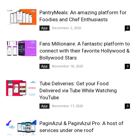
PantryMeals: An amazing platform for
Foodies and Chef Enthusiasts
December 2, 2020
App
0
Fans Millionaire: A fantastic platform to
connect with their favorite Hollywood &
Bollywood Stars
November 18, 2020
App
0
Tube Deliveries: Get your Food
Delivered via Tube While Watching
YouTube
November 17, 2020
App
0
PaginAzul & PaginAzul Pro: A host of
services under one roof