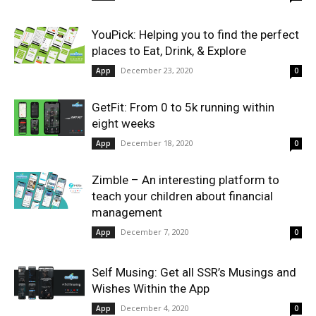
YouPick: Helping you to find the perfect
places to Eat, Drink, & Explore
December 23, 2020
App
0
GetFit: From 0 to 5k running within
eight weeks
December 18, 2020
App
0
Zimble – An interesting platform to
teach your children about financial
management
December 7, 2020
App
0
Self Musing: Get all SSR’s Musings and
Wishes Within the App
December 4, 2020
App
0