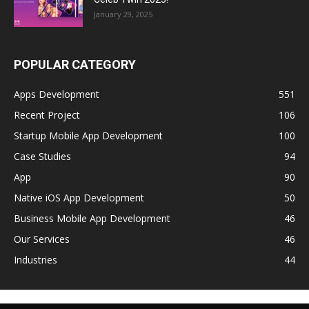
January 29, 2025
POPULAR CATEGORY
Apps Development
551
Recent Project
106
Startup Mobile App Development
100
Case Studies
94
App
90
Native iOS App Development
50
Business Mobile App Development
46
Our Services
46
Industries
44