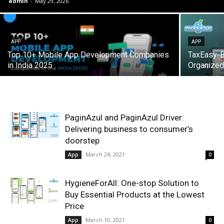
admin
-
May 29, 2026
APP
APP
Top 10+ Mobile App Development Companies
TaxEasy-Bi
in India 2025
Organized
PaginAzul and PaginAzul Driver:
Delivering business to consumer’s
doorstep
March 24, 2021
App
0
HygieneForAll: One-stop Solution to
Buy Essential Products at the Lowest
Price
March 10, 2021
App
0