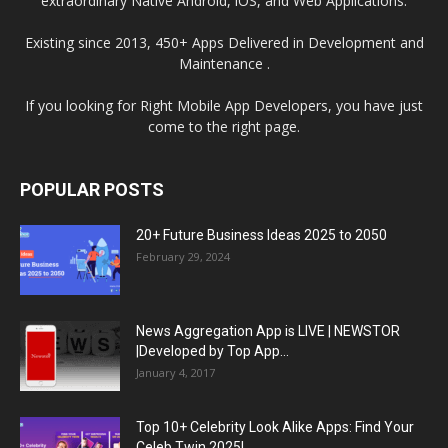
extraordinary Native Android, iOS, and Web Applications.
Existing since 2013, 450+ Apps Delivered in Development and
Maintenance .
If you looking for Right Mobile App Developers, you have just
come to the right page.
POPULAR POSTS
20+ Future Business Ideas 2025 to 2050
February 29, 2024
News Aggregation App is LIVE | NEWSTOR
|Developed by Top App...
January 4, 2017
Top 10+ Celebrity Look Alike Apps: Find Your
Celeb Twin 2025!