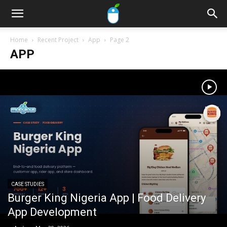
Home
Recent Project
App
Page 2
APP
CASE STUDIES
Burger King Nigeria App | Food Delivery
App Development