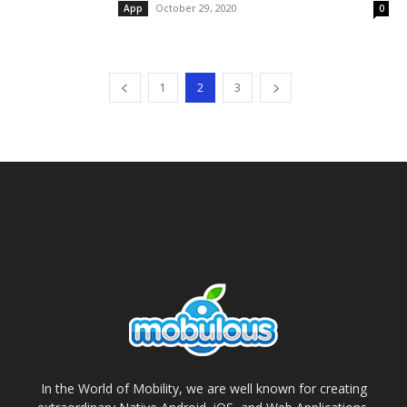
October 29, 2020
App
0
1
2
3
In the World of Mobility, we are well known for creating