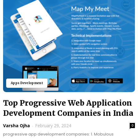
Apps Development
Top Progressive Web Application
Development Companies in India
Varsha Ojha
-
February 29, 2024
0
progressive app development companies: 1. Mobulous