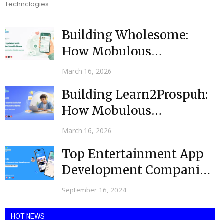
Technologies
Building Wholesome:
How Mobulous
Developed an AI-Powered
March 16, 2026
Health News App for...
Building Learn2Prospuh:
How Mobulous
Developed an E-Learning
March 16, 2026
Mobile App for
Top Entertainment App
Bahamian...
Development Companies
in USA @ 2024
September 16, 2024
HOT NEWS