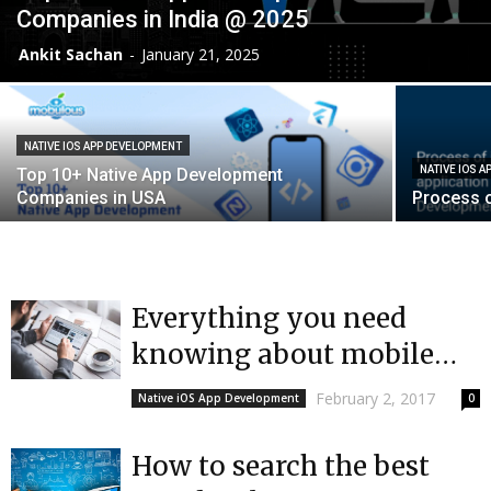
Companies in India @ 2025
Ankit Sachan
-
January 21, 2025
NATIVE IOS APP DEVELOPMENT
NATIVE IOS 
Top 10+ Native App Development
Companies in USA
Process o
Everything you need
knowing about mobile
app development in India
February 2, 2017
Native iOS App Development
0
| Mobulous
How to search the best