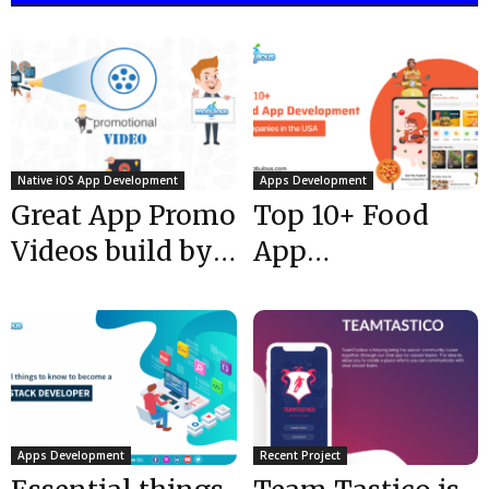
Native iOS App Development
Apps Development
Great App Promo
Top 10+ Food
Videos build by
App
our Team for our
Development
clients...
Companies in
the USA @ 2024
Apps Development
Recent Project