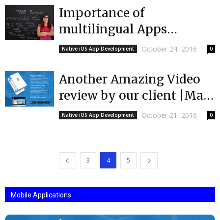
Importance of
multilingual Apps
|Mobulous
October 24, 2016
Native iOS App Development
0
Another Amazing Video
review by our client |Map
My Meet |Top App
October 21, 2016
Native iOS App Development
0
Developers |Mobulous
3
4
5
Mobile Applications