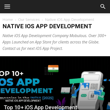
Home
Our Services
Native iOS App Development
NATIVE IOS APP DEVELOPMENT
Native iOS App Development Company Mobulous. Over 300+
Apps Launched on App Store for clients across the Globe.
Contact us for next iOS App Project.
NATIVE IOS APP DEVELOPMENT
Top 10+ iOS App Development