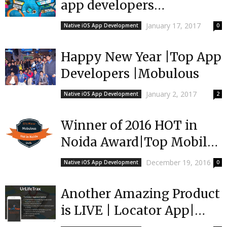
app developers
Europe|Mobulous | Top
January 17, 2017
Native iOS App Development
0
App Developers
Happy New Year |Top App
Developers |Mobulous
January 2, 2017
Native iOS App Development
2
Winner of 2016 HOT in
Noida Award|Top Mobile
Developers |Mobulous
December 19, 2016
Native iOS App Development
0
Another Amazing Product
is LIVE | Locator App|