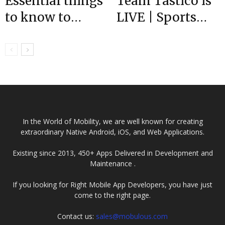
Essential things
Team Tastico is
to know to
LIVE | Sports
become a full-
App
Stack developer?
Development
Company
In the World of Mobility, we are well known for creating
extraordinary Native Android, iOS, and Web Applications.
Existing since 2013, 450+ Apps Delivered in Development and
Maintenance .
If you looking for Right Mobile App Developers, you have just
come to the right page.
Contact us:
sales@mobulous.com