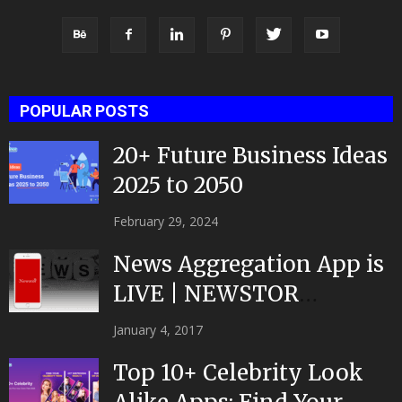
POPULAR POSTS
20+ Future Business Ideas
2025 to 2050
February 29, 2024
News Aggregation App is
LIVE | NEWSTOR
|Developed by Top App...
January 4, 2017
Top 10+ Celebrity Look