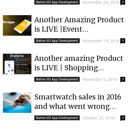
Urlifetrax
November 24, 2016
Native iOS App Development
0
Another Amazing Product
is LIVE |Event
App|Gerappa
November 14, 2016
Native iOS App Development
0
Another amazing Product
is LIVE | Shopping
Aggregation App |Top
November 5, 2016
Native iOS App Development
0
App Developers
|Mobulous
Smartwatch sales in 2016
and what went wrong
|Mobulous
October 25, 2016
Native iOS App Development
0