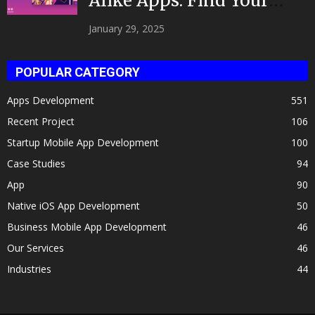
Alike Apps: Find Your
Celeb Twin 2025!
January 29, 2025
POPULAR CATEGORY
Apps Development
551
Recent Project
106
Startup Mobile App Development
100
Case Studies
94
App
90
Native iOS App Development
50
Business Mobile App Development
46
Our Services
46
Industries
44