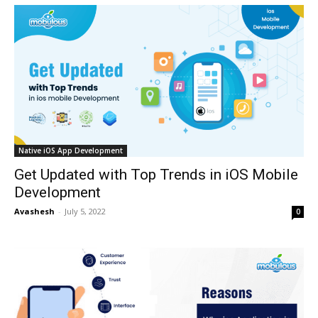
Native iOS App Development
Get Updated with Top Trends in iOS Mobile
Development
Avashesh
-
July 5, 2022
0