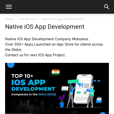
Home
Our Services
Native iOS App Development
Native iOS App Development
Native iOS App Development Company Mobulous.
Over 300+ Apps Launched on App Store for clients across
the Globe.
Contact us for next iOS App Project.