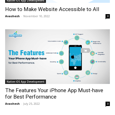
Native iOS App Development
How to Make Website Accessible to All
Avashesh
-
November 10, 2022
0
Native iOS App Development
The Features Your iPhone App Must-have
for Best Performance
Avashesh
-
July 25, 2022
0