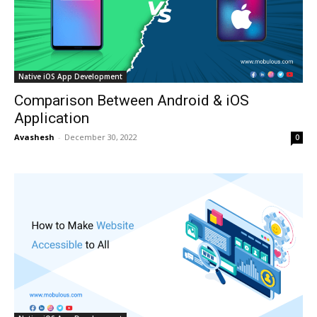
Native iOS App Development
Comparison Between Android & iOS
Application
Avashesh
-
December 30, 2022
0