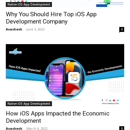
Native iOS App Development
Why You Should Hire Top iOS App
Development Company
Avashesh
-
June 5, 2022
0
Native iOS App Development
How iOS Apps Impacted the Economic
Development
Avashesh
-
March 6, 2022
0