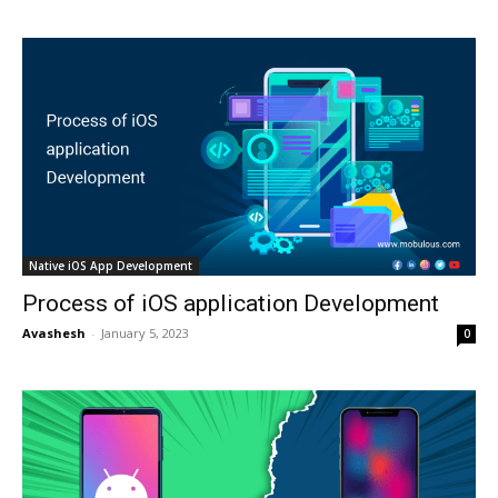
Native iOS App Development
Process of iOS application Development
Avashesh
-
January 5, 2023
0