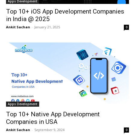
Apps Development
Top 10+ iOS App Development Companies
in India @ 2025
Ankit Sachan
-
January 21, 2025
0
Apps Development
Top 10+ Native App Development
Companies in USA
Ankit Sachan
-
September 9, 2024
0