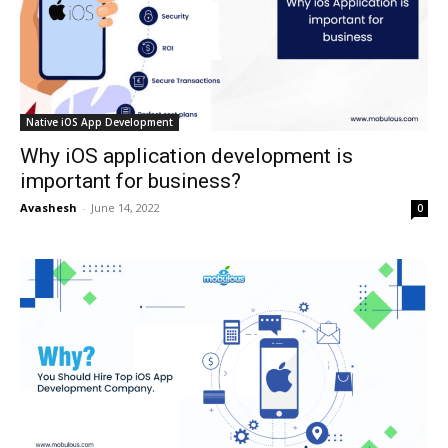
Native iOS App Development
Why iOS application development is
important for business?
Avashesh
-
June 14, 2022
0