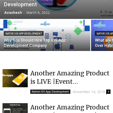
Development
Avashesh
-
March 6, 2022
NATIVE IOS APP DEVELOPMENT
NATIVE IOS 
Why You Should Hire Top iOS App
What are 
Development Company
Over Hybr
Another Amazing Product
is LIVE |Event
App|Gerappa
November 14, 2016
Native iOS App Development
0
Another Amazing Product