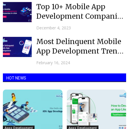
Top 10+ Mobile App
Development Companies
in USA – 2024 Edition
December 4, 2023
Most Delinquent Mobile
App Development Trends
in India 2024
February 16, 2024
HOT NEWS
Apps Development
Apps Development