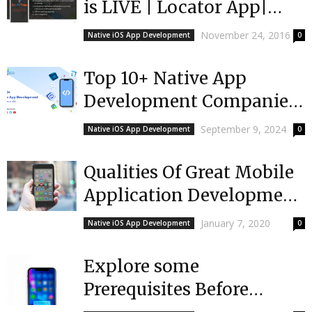
is LIVE | Locator App|
Urlifetrax
November 24, 2016
Native iOS App Development
0
Top 10+ Native App
Development Companies
in USA
September 9, 2024
Native iOS App Development
0
Qualities Of Great Mobile
Application Development
company
January 7, 2020
Native iOS App Development
0
Explore some
Prerequisites Before