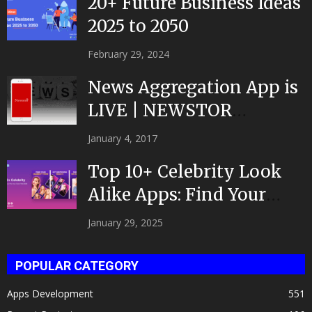
20+ Future Business Ideas
2025 to 2050
February 29, 2024
News Aggregation App is
LIVE | NEWSTOR
|Developed by Top App...
January 4, 2017
Top 10+ Celebrity Look
Alike Apps: Find Your
Celeb Twin 2025!
January 29, 2025
POPULAR CATEGORY
Apps Development
551