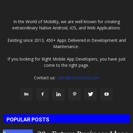
Company
In the World of Mobility, we are well known for creating
extraordinary Native Android, iOS, and Web Applications.
Existing since 2013, 450+ Apps Delivered in Development and
Maintenance .
If you looking for Right Mobile App Developers, you have just
come to the right page.
Contact us:
sales@mobulous.com
POPULAR POSTS