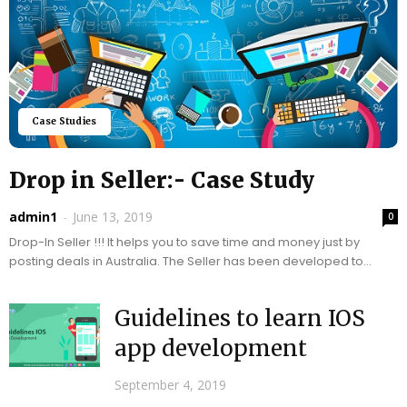
Case Studies
Drop in Seller:- Case Study
admin1
-
June 13, 2019
0
Drop-In Seller !!! It helps you to save time and money just by
posting deals in Australia. The Seller has been developed to
help...
Guidelines to learn IOS
app development
September 4, 2019