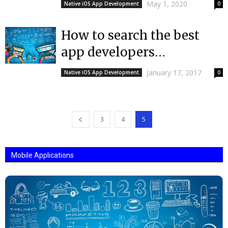
Choosing an iOS App
May 1, 2020
Native iOS App Development
0
Development Company
How to search the best
app developers
Europe|Mobulous | Top
January 17, 2017
Native iOS App Development
0
App Developers
3
4
5
Mobile Applications