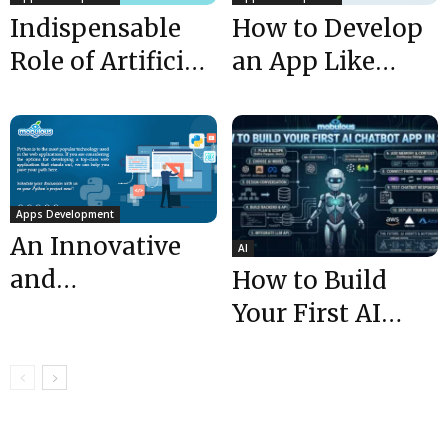
Indispensable
How to Develop
Role of Artificial
an App Like
Intelligence in
TaskRabbit app
App
in 7 Easy...
Development
Apps Development
An Innovative
AI
and
How to Build
Technology-
Your First AI
Driven Approach
Chatbot App in
by Top Android
2026 (Ultimate...
App
Development