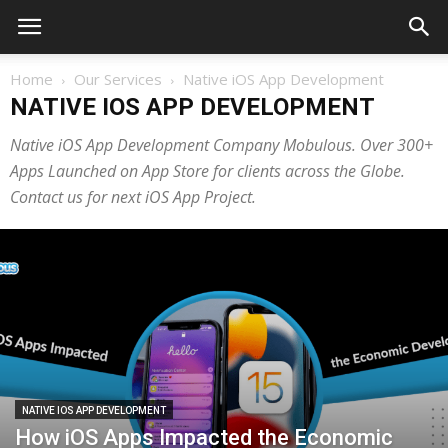
Home
Our Services
Native iOS App Development
NATIVE IOS APP DEVELOPMENT
Native iOS App Development Company Mobulous. Over 300+
Apps Launched on App Store for clients across the Globe.
Contact us for next iOS App Project.
NATIVE IOS APP DEVELOPMENT
How iOS Apps Impacted the Economic