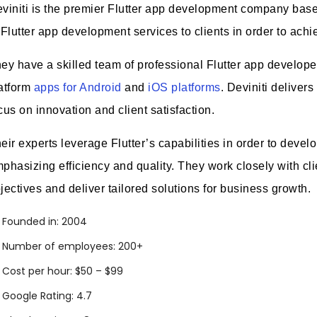
viniti is the premier Flutter app development company base
 Flutter app development services to clients in order to ach
ey have a skilled team of professional Flutter app develope
atform
apps for Android
and
iOS platforms
. Deviniti delivers
cus on innovation and client satisfaction.
eir experts leverage Flutter’s capabilities in order to devel
phasizing efficiency and quality. They work closely with cli
jectives and deliver tailored solutions for business growth.
Founded in: 2004
Number of employees: 200+
Cost per hour: $50 – $99
Google Rating: 4.7