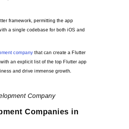
tter framework, permitting the app
with a single codebase for both iOS and
opment company
that can create a Flutter
th an explicit list of the top Flutter app
iness and drive immense growth.
velopment Company
lopment Companies in