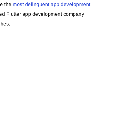
ge the
most delinquent app development
ated Flutter app development company
ches.