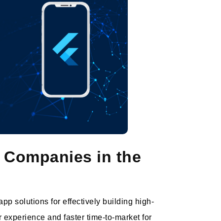
 Companies in the
p solutions for effectively building high-
 experience and faster time-to-market for