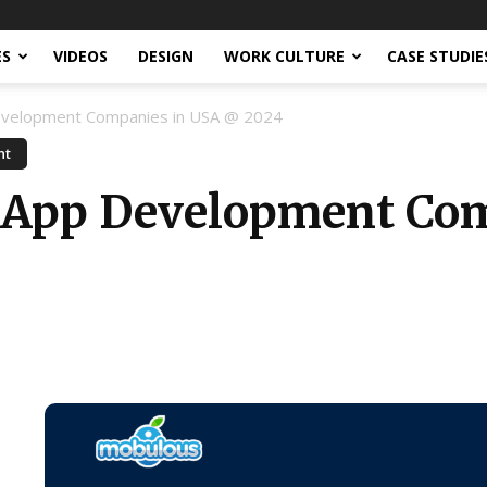
ES
VIDEOS
DESIGN
WORK CULTURE
CASE STUDIE
evelopment Companies in USA @ 2024
nt
r App Development Co