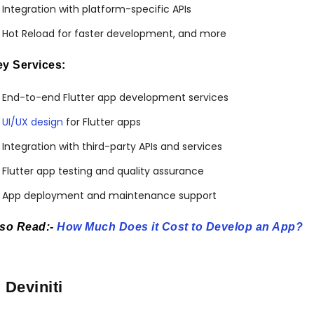
Integration with platform-specific APIs
Hot Reload for faster development, and more
y Services:
End-to-end Flutter app development services
UI/UX design
for Flutter apps
Integration with third-party APIs and services
Flutter app testing and quality assurance
App deployment and maintenance support
lso Read:-
How Much Does it Cost to Develop an App?
. Deviniti