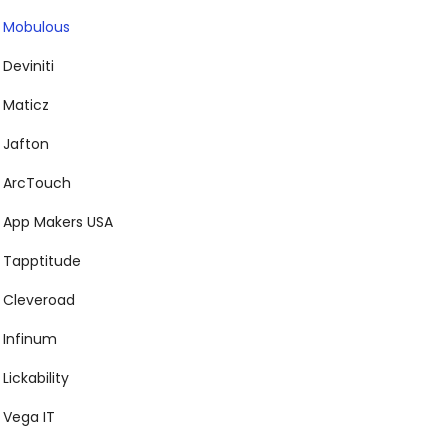
Mobulous
Deviniti
Maticz
Jafton
ArcTouch
App Makers USA
Tapptitude
Cleveroad
Infinum
Lickability
Vega IT