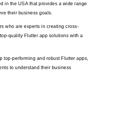
d in the USA that provides a wide range
ieve their business goals.
rs who are experts in creating cross-
 top-quality Flutter app solutions with a
op top-performing and robust Flutter apps,
ents to understand their business