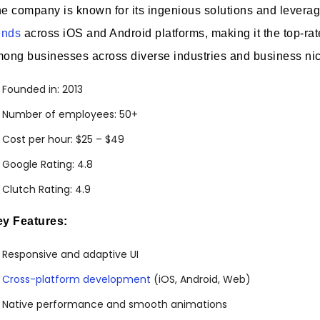
e company is known for its ingenious solutions and levera
ends
across iOS and Android platforms, making it the top-r
ong businesses across diverse industries and business ni
Founded in: 2013
Number of employees: 50+
Cost per hour: $25 – $49
Google Rating: 4.8
Clutch Rating: 4.9
y Features:
Responsive and adaptive UI
Cross-platform development
(iOS, Android, Web)
Native performance and smooth animations