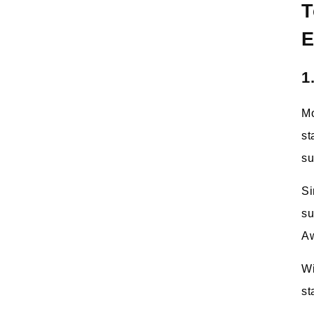
T
E
1
Mo
st
su
Si
su
Aw
Wi
st