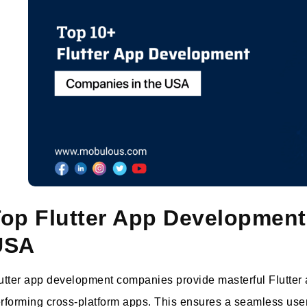
op Flutter App Development
USA
utter app development companies provide masterful Flutter ap
rforming cross-platform apps. This ensures a seamless user