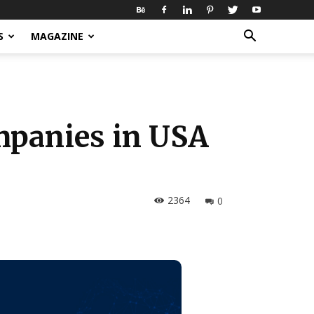
S
MAGAZINE
mpanies in USA
2364
0