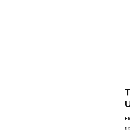
T
Fl
pe