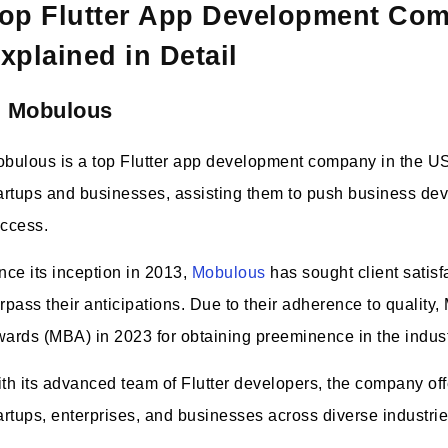
op Flutter App Development Co
xplained in Detail
. Mobulous
bulous is a top Flutter app development company in the USA
artups and businesses, assisting them to push business de
ccess.
nce its inception in 2013,
Mobulous
has sought client satisf
rpass their anticipations. Due to their adherence to quality
ards (MBA) in 2023 for obtaining preeminence in the indust
th its advanced team of Flutter developers, the company offe
artups, enterprises, and businesses across diverse industri