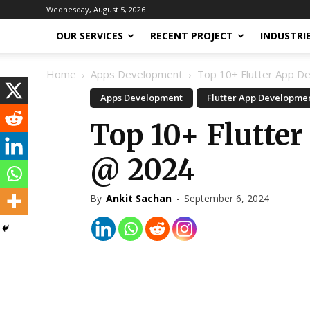
Wednesday, August 5, 2026
OUR SERVICES
RECENT PROJECT
INDUSTRI
Home
Apps Development
Top 10+ Flutter App D
Apps Development
Flutter App Developme
Top 10+ Flutte
@ 2024
By
Ankit Sachan
-
September 6, 2024