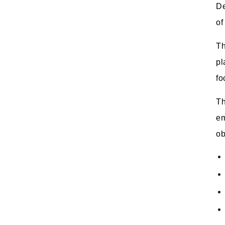
De
of
Th
pl
fo
Th
em
ob