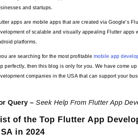
sinesses and startups.
utter apps are mobile apps that are created via Google’s Flu
velopment of scalable and visually appealing Flutter apps 
droid platforms.
 you are searching for the most profitable
mobile app devel
p perfectly, then this blog is only for you. We have come up wi
velopment companies in the USA that can support your bus
or Query –
Seek Help From Flutter App De
ist of the Top Flutter App Deve
SA in 2024