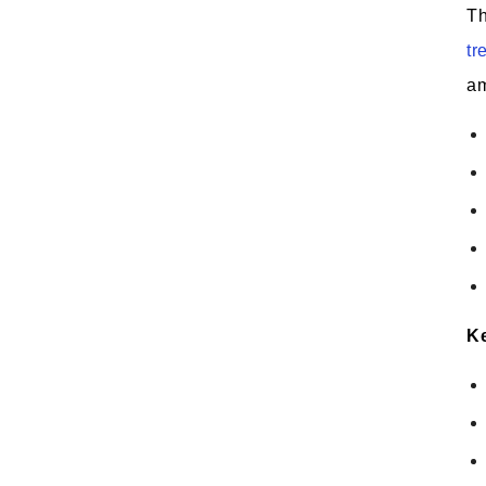
Th
tr
am
Ke