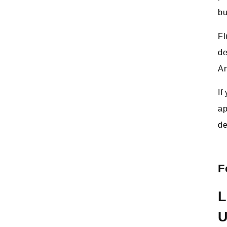
bu
Fl
de
An
If
ap
de
F
L
U