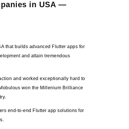
mpanies in USA —
 that builds advanced Flutter apps for
velopment and attain tremendous
action and worked exceptionally hard to
, Mobulous won the Millenium Brilliance
ry.
rs end-to-end Flutter app solutions for
es.