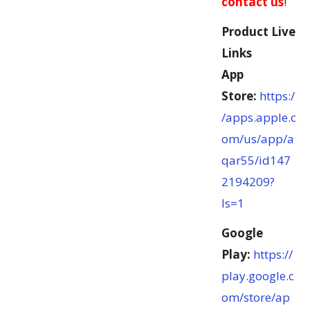
contact us
!
Product Live
Links
App
Store:
https:/
/apps.apple.c
om/us/app/a
qar55/id147
2194209?
ls=1
Google
Play:
https://
play.google.c
om/store/ap