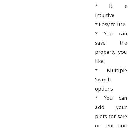
* It is
intuitive
* Easy to use
* You can
save the
property you
like.
* Multiple
Search
options
* You can
add your
plots for sale
or rent and