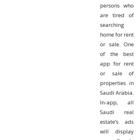
persons who
are tired of
searching
home for rent
or sale. One
of the best
app for rent
or sale of
properties in
Saudi Arabia.
In-app, all
Saudi real
estate’s ads
will display