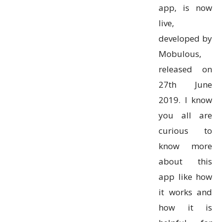
app, is now
live,
developed by
Mobulous,
released on
27th June
2019. I know
you all are
curious to
know more
about this
app like how
it works and
how it is