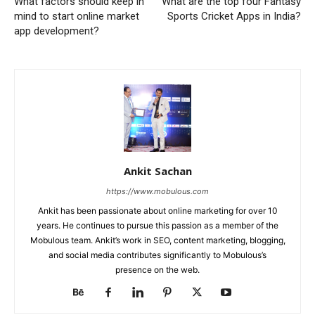
What factors should keep in
What are the top four Fantasy
mind to start online market
Sports Cricket Apps in India?
app development?
Ankit Sachan
https://www.mobulous.com
Ankit has been passionate about online marketing for over 10
years. He continues to pursue this passion as a member of the
Mobulous team. Ankit’s work in SEO, content marketing, blogging,
and social media contributes significantly to Mobulous’s
presence on the web.