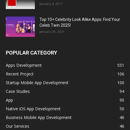
January 4, 2017
Top 10+ Celebrity Look Alike Apps: Find Your
Celeb Twin 2025!
January 29, 2025
POPULAR CATEGORY
Apps Development
551
Recent Project
106
Startup Mobile App Development
100
Case Studies
94
App
90
Native iOS App Development
50
Business Mobile App Development
46
Our Services
46