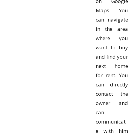
on Google
Maps. You
can navigate
in the area
where you
want to buy
and find your
next home
for rent. You
can directly
contact the
owner and
can
communicat
e with him