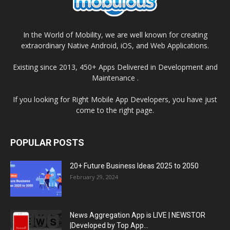
In the World of Mobility, we are well known for creating
extraordinary Native Android, iOS, and Web Applications.
Existing since 2013, 450+ Apps Delivered in Development and
Maintenance .
If you looking for Right Mobile App Developers, you have just
come to the right page.
POPULAR POSTS
20+ Future Business Ideas 2025 to 2050
February 29, 2024
News Aggregation App is LIVE | NEWSTOR
|Developed by Top App...