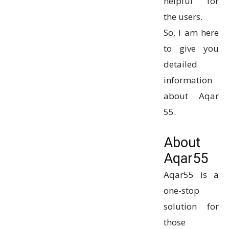
helpful for
the users.
So, I am here
to give you
detailed
information
about Aqar
55.
About
Aqar55
Aqar55 is a
one-stop
solution for
those