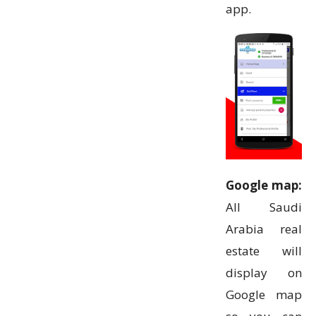
app.
Google map:
All Saudi
Arabia real
estate will
display on
Google map