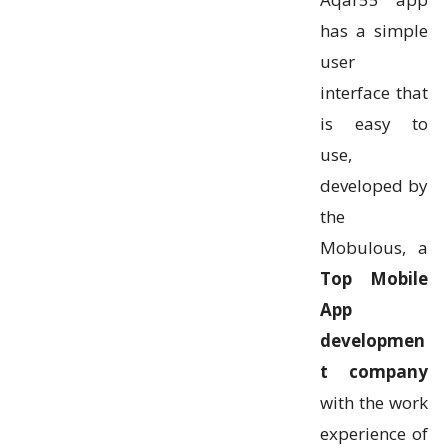
has a simple
user
interface that
is easy to
use,
developed by
the
Mobulous, a
Top Mobile
App
developmen
t company
with the work
experience of