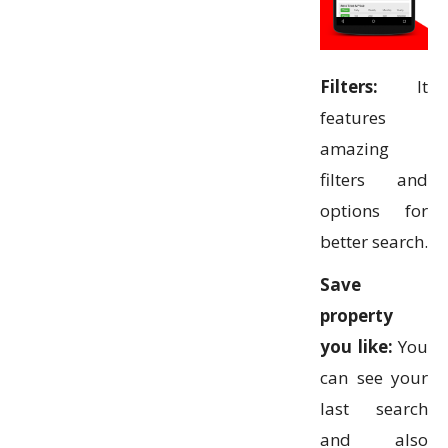
Filters:
It
features
amazing
filters and
options for
better search.
Save
property
you like:
You
can see your
last search
and also