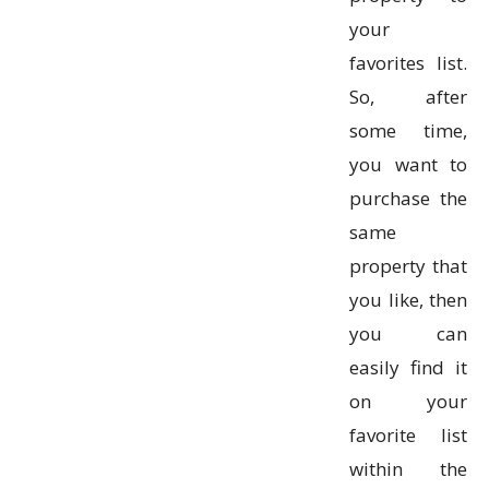
your
favorites list.
So, after
some time,
you want to
purchase the
same
property that
you like, then
you can
easily find it
on your
favorite list
within the