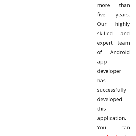
more than
five years.
Our highly
skilled and
expert team
of Android
app
developer
has
successfully
developed
this
application.
You can