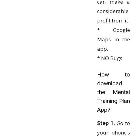
can make a
considerable
profit from it.
* Google
Maps in the
app.
* NO Bugs
How to
download
the Mental
Training Plan
App?
Step 1.
Go to
your phone’s