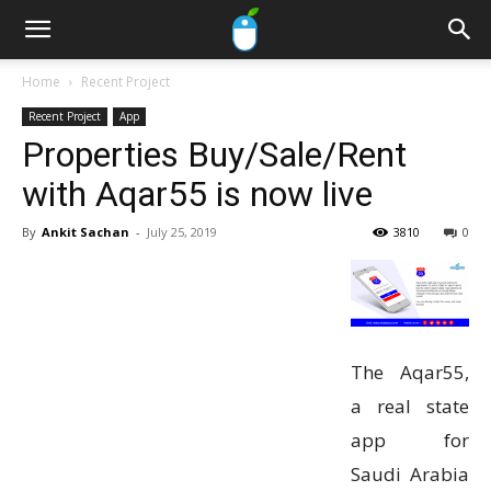
Home
Recent Project
Recent Project
App
Properties Buy/Sale/Rent
with Aqar55 is now live
By
Ankit Sachan
-
July 25, 2019
3810
0
The Aqar55,
a real state
app for
Saudi Arabia