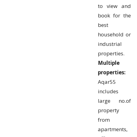
to view and
book for the
best
household or
industrial
properties.
Multiple
properties:
Aqar55
includes
large no.of
property
from
apartments,