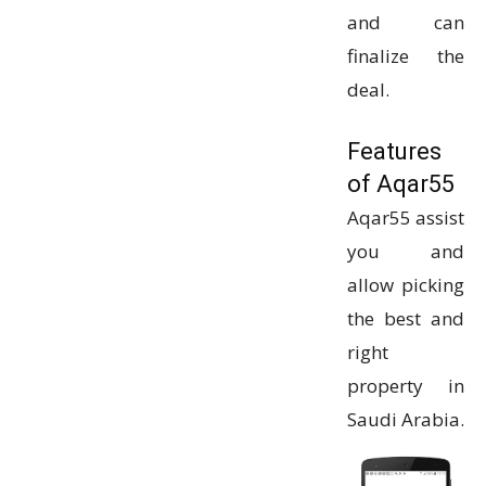
and can
finalize the
deal.
Features
of Aqar55
Aqar55 assist
you and
allow picking
the best and
right
property in
Saudi Arabia.