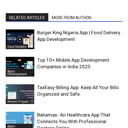
RELATED ARTICLES
MORE FROM AUTHOR
Burger King Nigeria App | Food Delivery
App Development
Case Studies
Top 10+ Mobile App Development
Companies in India 2025
Apps
Development
TaxEasy-Billing App: Keep All Your Bills
Organized and Safe.
Recent Project
Bahamas- An Healthcare App That
Connects You With Professional
Apps