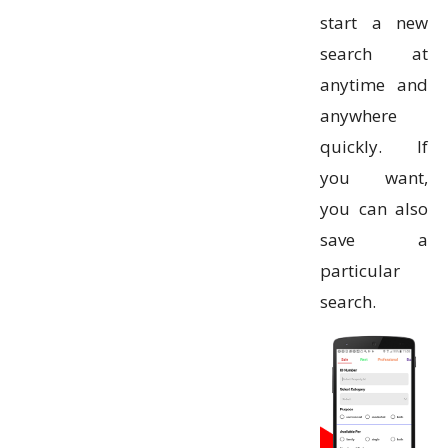
start a new
search at
anytime and
anywhere
quickly. If
you want,
you can also
save a
particular
search.