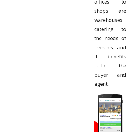
offices to
shops are
warehouses,
catering to
the needs of
persons, and
it benefits
both the
buyer and
agent.