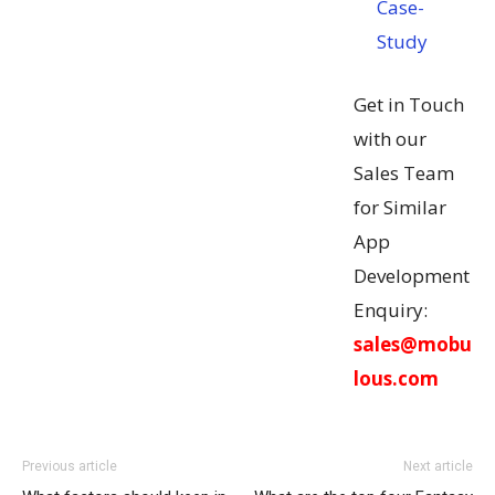
Case-
Study
Get in Touch
with our
Sales Team
for Similar
App
Development
Enquiry:
sales@mobu
lous.com
Previous article
Next article