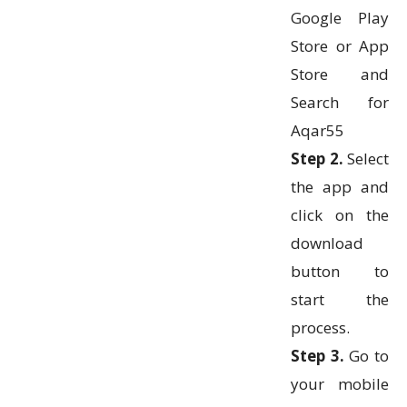
Google Play
Store or App
Store and
Search for
Aqar55
Step 2.
Select
the app and
click on the
download
button to
start the
process.
Step 3.
Go to
your mobile