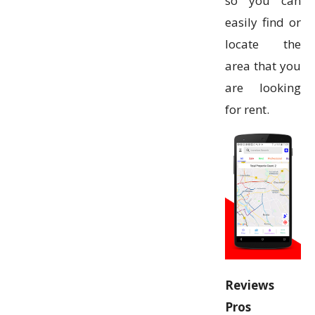
so you can
easily find or
locate the
area that you
are looking
for rent.
Reviews
Pros