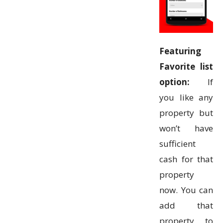
Featuring
Favorite list
option:
If
you like any
property but
won’t have
sufficient
cash for that
property
now. You can
add that
property to