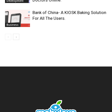
Doctors Online.
Development
Bank of China- A KIOSK Baking Solution
For All The Users.
Business