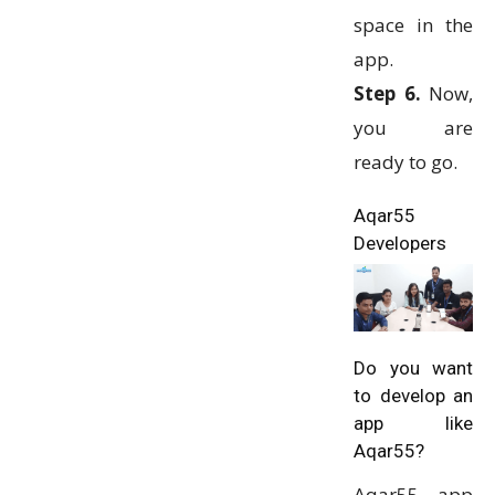
space in the
app.
Step 6.
Now,
you are
ready to go.
Aqar55
Developers
Do you want
to develop an
app like
Aqar55?
Aqar55 app