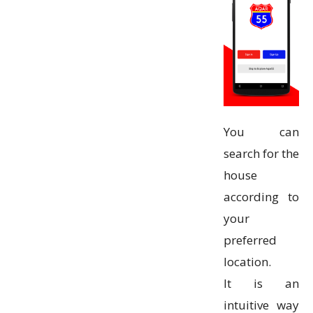
You can
search for the
house
according to
your
preferred
location.
It is an
intuitive way