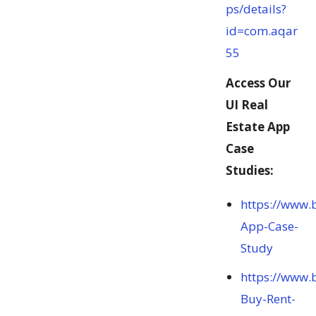
ps/details?
id=com.aqar
55
Access Our
UI Real
Estate App
Case
Studies:
https://www.
App-Case-
Study
https://www.
Buy-Rent-