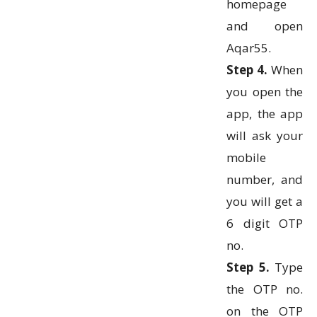
homepage
and open
Aqar55.
Step 4.
When
you open the
app, the app
will ask your
mobile
number, and
you will get a
6 digit OTP
no.
Step 5.
Type
the OTP no.
on the OTP