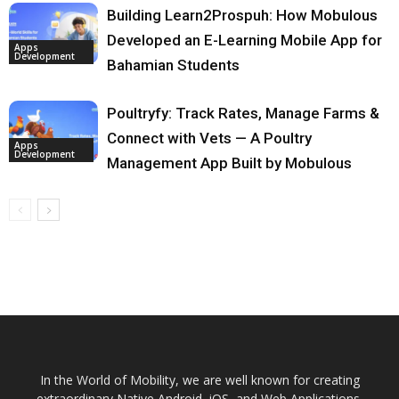
Building Learn2Prospuh: How Mobulous
Developed an E-Learning Mobile App for
Apps
Development
Bahamian Students
Poultryfy: Track Rates, Manage Farms &
Connect with Vets — A Poultry
Apps
Development
Management App Built by Mobulous
In the World of Mobility, we are well known for creating
extraordinary Native Android, iOS, and Web Applications.