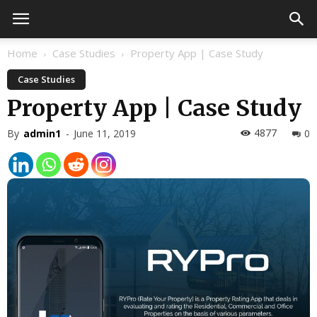
Home
Case Studies
Property App | Case Study
Case Studies
Property App | Case Study
4877
By
admin1
-
June 11, 2019
0