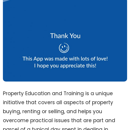
Property Education and Training is a unique
initiative that covers all aspects of property
buying, renting or selling, and helps you
overcome practical issues that are part and
parcel of a typical day spent in dealing in