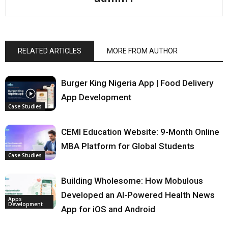
RELATED ARTICLES
MORE FROM AUTHOR
Burger King Nigeria App | Food Delivery
App Development
Case Studies
CEMI Education Website: 9-Month Online
MBA Platform for Global Students
Case Studies
Building Wholesome: How Mobulous
Developed an AI-Powered Health News
Apps
Development
App for iOS and Android