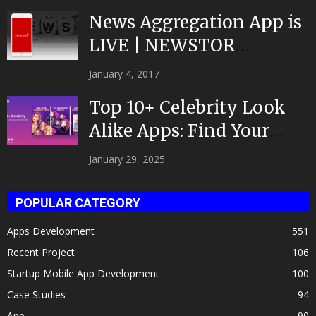
News Aggregation App is
LIVE | NEWSTOR
|Developed by Top App...
January 4, 2017
Top 10+ Celebrity Look
Alike Apps: Find Your
Celeb Twin 2025!
January 29, 2025
POPULAR CATEGORY
Apps Development
551
Recent Project
106
Startup Mobile App Development
100
Case Studies
94
App
90