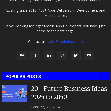
Existing since 2013, 450+ Apps Delivered in Development and
Maintenance .
If you looking for Right Mobile App Developers, you have just
come to the right page.
Contact us:
sales@mobulous.com
POPULAR POSTS
20+ Future Business Ideas
2025 to 2050
February 29, 2024