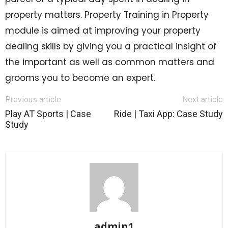
property matters. Property Training in Property
module is aimed at improving your property
dealing skills by giving you a practical insight of
the important as well as common matters and
grooms you to become an expert.
Previous article
Next article
Play AT Sports | Case
Ride | Taxi App: Case Study
Study
admin1