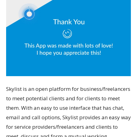
Skylist is an open platform for business/freelancers
to meet potential clients and for clients to meet
them. With an easy to use interface that has chat,
email and call options, Skylist provides an easy way
for service providers/freelancers and clients to
meet, discuss and form a mutual working