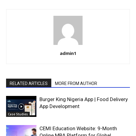
admin1
RELATED ARTICLES
MORE FROM AUTHOR
Burger King Nigeria App | Food Delivery
App Development
Case Studies
CEMI Education Website: 9-Month
Online MBA Platform for Global