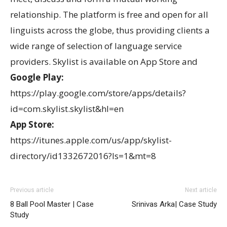
relationship. The platform is free and open for all
linguists across the globe, thus providing clients a
wide range of selection of language service
providers. Skylist is available on App Store and
Google Play:
https://play.google.com/store/apps/details?
id=com.skylist.skylist&hl=en
App Store:
https://itunes.apple.com/us/app/skylist-
directory/id1332672016?ls=1&mt=8
Previous article
Next article
8 Ball Pool Master | Case
Srinivas Arka| Case Study
Study