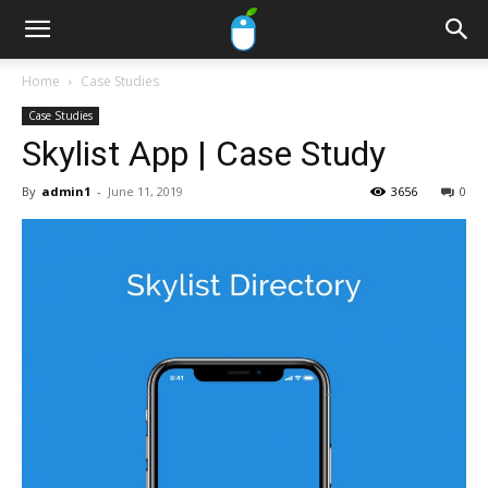
Home
Case Studies
Case Studies
Skylist App | Case Study
By
admin1
-
June 11, 2019
3656
0