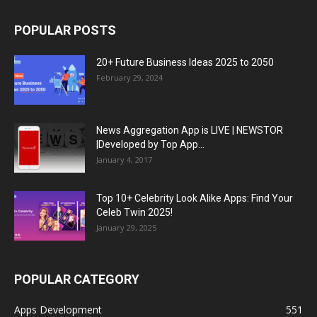
POPULAR POSTS
20+ Future Business Ideas 2025 to 2050
February 29, 2024
News Aggregation App is LIVE | NEWSTOR
|Developed by Top App...
January 4, 2017
Top 10+ Celebrity Look Alike Apps: Find Your
Celeb Twin 2025!
January 29, 2025
POPULAR CATEGORY
Apps Development
551