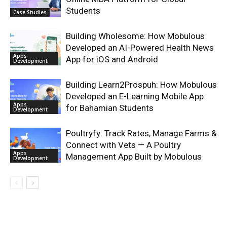
Students
Case Studies
Building Wholesome: How Mobulous
Developed an AI-Powered Health News
Apps
App for iOS and Android
Development
Building Learn2Prospuh: How Mobulous
Developed an E-Learning Mobile App
Apps
for Bahamian Students
Development
Poultryfy: Track Rates, Manage Farms &
Connect with Vets — A Poultry
Apps
Management App Built by Mobulous
Development