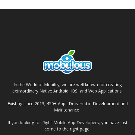
In the World of Mobility, we are well known for creating
extraordinary Native Android, iOS, and Web Applications.
Existing since 2013, 450+ Apps Delivered in Development and
Maintenance .
If you looking for Right Mobile App Developers, you have just
come to the right page.