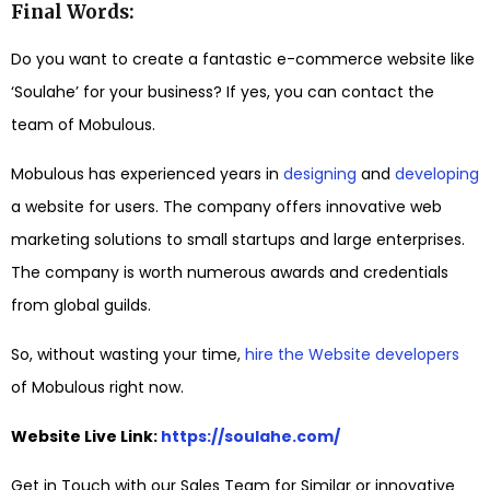
Final Words:
Do you want to create a fantastic e-commerce website like
‘Soulahe’ for your business? If yes, you can contact the
team of Mobulous.
Mobulous has experienced years in
designing
and
developing
a website for users. The company offers innovative web
marketing solutions to small startups and large enterprises.
The company is worth numerous awards and credentials
from global guilds.
So, without wasting your time,
hire the Website developers
of Mobulous right now.
Website Live Link:
https://soulahe.com/
Get in Touch with our Sales Team for Similar or innovative