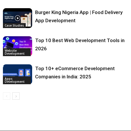
Burger King Nigeria App | Food Delivery
App Development
Case Studies
Top 10 Best Web Development Tools in
2026
Website
Development
Top 10+ eCommerce Development
Companies in India: 2025
Apps
Development