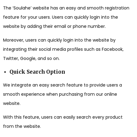
The ‘Soulahe’ website has an easy and smooth registration
feature for your users. Users can quickly login into the
website by adding their email or phone number.
Moreover, users can quickly login into the website by
integrating their social media profiles such as Facebook,
Twitter, Google, and so on.
Quick Search Option
We integrate an easy search feature to provide users a
smooth experience when purchasing from our online
website.
With this feature, users can easily search every product
from the website.