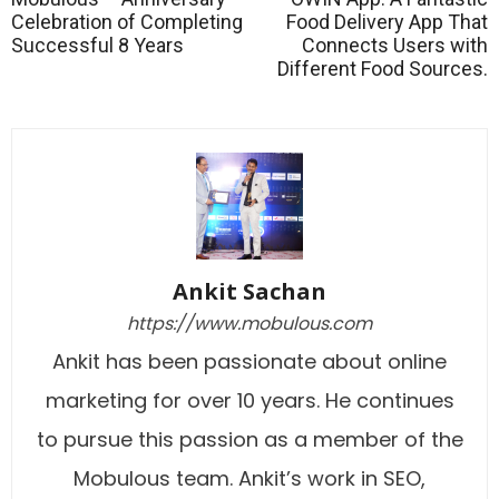
Celebration of Completing
Food Delivery App That
Successful 8 Years
Connects Users with
Different Food Sources.
Ankit Sachan
https://www.mobulous.com
Ankit has been passionate about online
marketing for over 10 years. He continues
to pursue this passion as a member of the
Mobulous team. Ankit’s work in SEO,