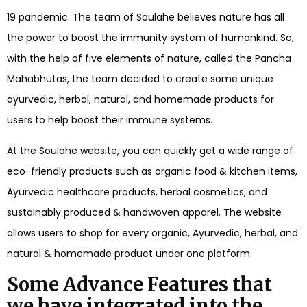
19 pandemic. The team of Soulahe believes nature has all
the power to boost the immunity system of humankind. So,
with the help of five elements of nature, called the Pancha
Mahabhutas, the team decided to create some unique
ayurvedic, herbal, natural, and homemade products for
users to help boost their immune systems.
At the Soulahe website, you can quickly get a wide range of
eco-friendly products such as organic food & kitchen items,
Ayurvedic healthcare products, herbal cosmetics, and
sustainably produced & handwoven apparel. The website
allows users to shop for every organic, Ayurvedic, herbal, and
natural & homemade product under one platform.
Some Advance Features that
we have integrated into the