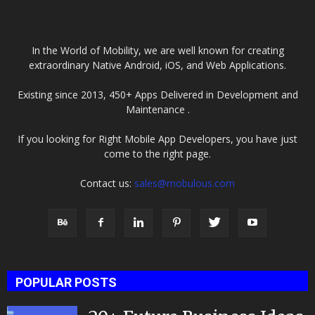
In the World of Mobility, we are well known for creating
extraordinary Native Android, iOS, and Web Applications.
Existing since 2013, 450+ Apps Delivered in Development and
Maintenance .
If you looking for Right Mobile App Developers, you have just
come to the right page.
Contact us:
sales@mobulous.com
POPULAR POSTS