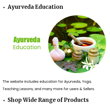
Ayurveda Education
The website includes education for Ayurveda, Yoga,
Teaching Lessons, and many more for users & Sellers.
Shop Wide Range of Products