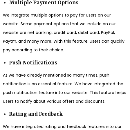
Multiple Payment Options
We integrate multiple options to pay for users on our
website. Some payment options that we include on our
website are net banking, credit card, debit card, PayPal,
Paytm, and many more. With this feature, users can quickly
pay according to their choice.
Push Notifications
As we have already mentioned so many times, push
notification is an essential feature. We have integrated the
push notification feature into our website. This feature helps
users to notify about various offers and discounts.
Rating and Feedback
We have integrated rating and feedback features into our