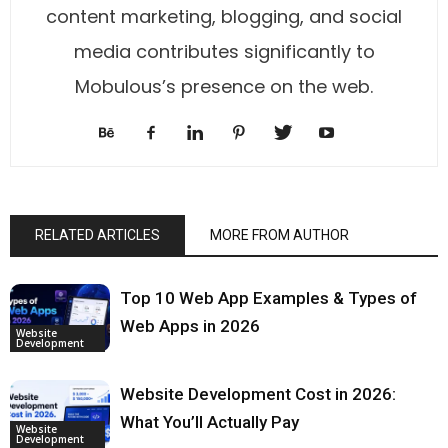
content marketing, blogging, and social
media contributes significantly to
Mobulous’s presence on the web.
RELATED ARTICLES
MORE FROM AUTHOR
Top 10 Web App Examples & Types of
Web Apps in 2026
Website
Development
Website Development Cost in 2026:
What You’ll Actually Pay
Website
Development