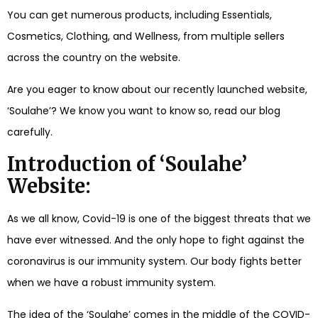
You can get numerous products, including Essentials,
Cosmetics, Clothing, and Wellness, from multiple sellers
across the country on the website.
Are you eager to know about our recently launched website,
‘Soulahe’? We know you want to know so, read our blog
carefully.
Introduction of ‘Soulahe’
Website:
As we all know, Covid-19 is one of the biggest threats that we
have ever witnessed. And the only hope to fight against the
coronavirus is our immunity system. Our body fights better
when we have a robust immunity system.
The idea of the ‘Soulahe’ comes in the middle of the COVID-