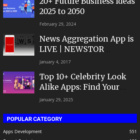
20+ Future Business Ideas
2025 to 2050
February 29, 2024
News Aggregation App is
LIVE | NEWSTOR
|Developed by Top App...
January 4, 2017
Top 10+ Celebrity Look
Alike Apps: Find Your
Celeb Twin 2025!
January 29, 2025
POPULAR CATEGORY
Apps Development
551