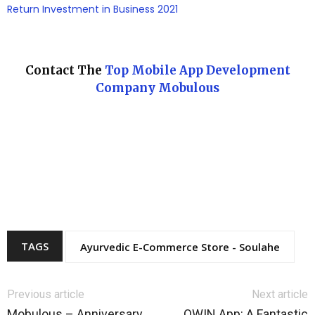
Return Investment in Business 2021
Contact The
Top Mobile App Development
Company Mobulous
TAGS
Ayurvedic E-Commerce Store - Soulahe
Previous article
Next article
Mobulous – Anniversary
OWIN App: A Fantastic