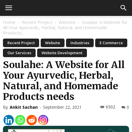
Home
Recent Project
Website
Soulahe: A Website for
All Your Ayurvedic, Herbal, Natural, and Homemade
Products...
Recent Project
Website
Industries
E Commerce
Our Services
Website Development
Soulahe: A Website for All
Your Ayurvedic, Herbal,
Natural, and Homemade
Products needs
6502
By
Ankit Sachan
-
September 22, 2021
0