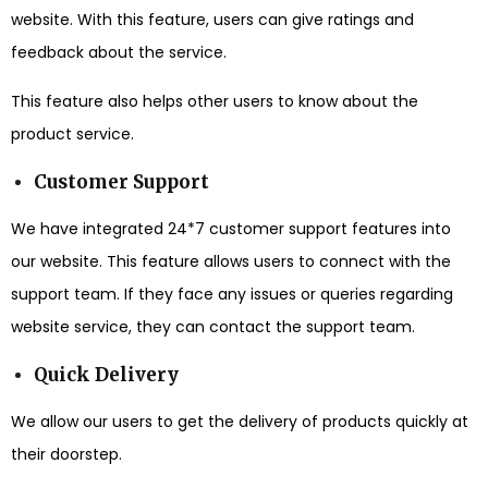
website. With this feature, users can give ratings and
feedback about the service.
This feature also helps other users to know about the
product service.
Customer Support
We have integrated 24*7 customer support features into
our website. This feature allows users to connect with the
support team. If they face any issues or queries regarding
website service, they can contact the support team.
Quick Delivery
We allow our users to get the delivery of products quickly at
their doorstep.