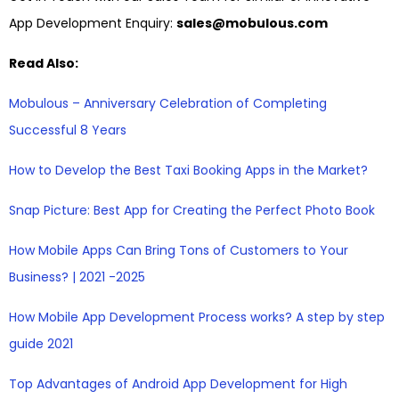
App Development Enquiry:
sales@mobulous.com
Read Also:
Mobulous – Anniversary Celebration of Completing
Successful 8 Years
How to Develop the Best Taxi Booking Apps in the Market?
Snap Picture: Best App for Creating the Perfect Photo Book
How Mobile Apps Can Bring Tons of Customers to Your
Business? | 2021 -2025
How Mobile App Development Process works? A step by step
guide 2021
Top Advantages of Android App Development for High