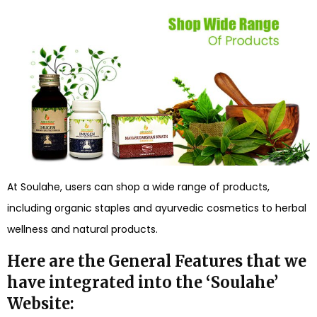
At Soulahe, users can shop a wide range of products,
including organic staples and ayurvedic cosmetics to herbal
wellness and natural products.
Here are the General Features that we
have integrated into the ‘Soulahe’
Website: