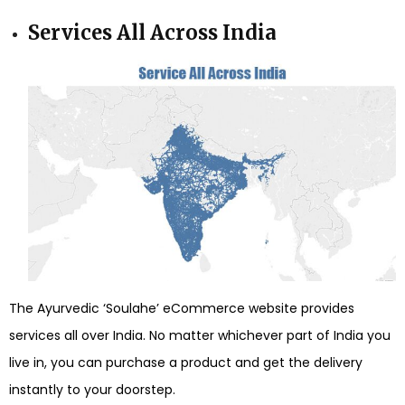
Services All Across India
The Ayurvedic ‘Soulahe’ eCommerce website provides
services all over India. No matter whichever part of India you
live in, you can purchase a product and get the delivery
instantly to your doorstep.