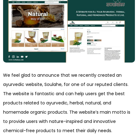
We feel glad to announce that we recently created an
ayurvedic website, Soulahe, for one of our reputed clients.
The website is fantastic and can help users get the best
products related to ayurvedic, herbal, natural, and
homemade organic products. The website’s main motto is
to provide users with nature-inspired and innovative
chemical-free products to meet their daily needs.