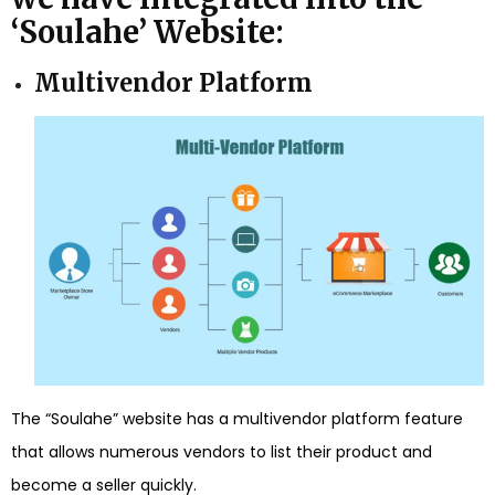
‘Soulahe’ Website:
Multivendor Platform
The “Soulahe” website has a multivendor platform feature
that allows numerous vendors to list their product and
become a seller quickly.