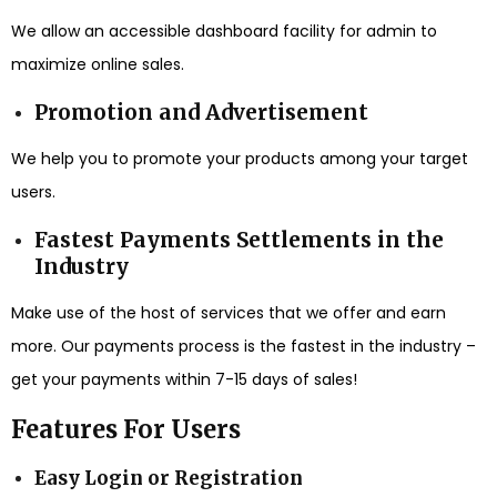
We allow an accessible dashboard facility for admin to
maximize online sales.
Promotion and Advertisement
We help you to promote your products among your target
users.
Fastest Payments Settlements in the
Industry
Make use of the host of services that we offer and earn
more. Our payments process is the fastest in the industry –
get your payments within 7-15 days of sales!
Features For Users
Easy Login or Registration