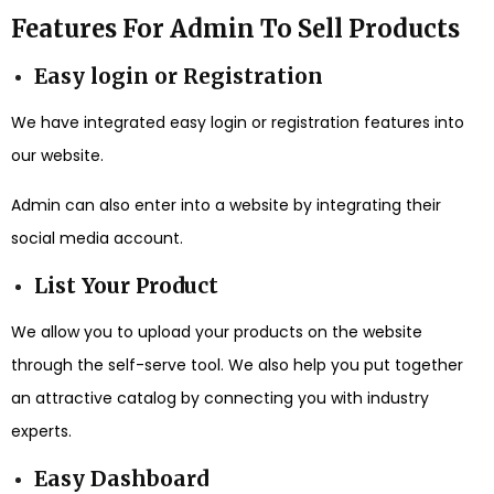
Features For Admin To Sell Products
Easy login or Registration
We have integrated easy login or registration features into
our website.
Admin can also enter into a website by integrating their
social media account.
List Your Product
We allow you to upload your products on the website
through the self-serve tool. We also help you put together
an attractive catalog by connecting you with industry
experts.
Easy Dashboard