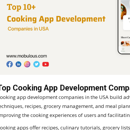
Top Cooking App Development Compa
ooking app development companies in the USA build adv
echniques, recipes, grocery management, and meal plann
mproving the cooking experiences of users and facilitatin
ooking apps offer recipes, culinary tutorials, grocery lis