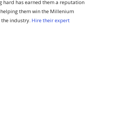
g hard has earned them a reputation
 helping them win the Millenium
 the industry.
Hire their expert