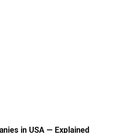
nies in USA — Explained