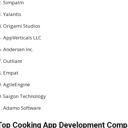
Simpalm
Yalantis
Origami Studios
AppVerticals LLC
Andersen Inc.
Outliant
Empat
AgileEngine
Saigon Technology
Adamo Software
Top Cooking App Development Compa