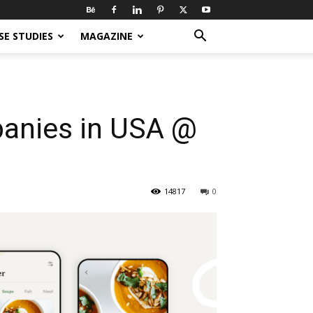
SE STUDIES
MAGAZINE
anies in USA @
14817
0