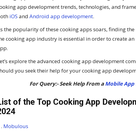
ooking app development trends, technologies, and framew
both
iOS
and
Android app development
.
s the popularity of these cooking apps soars, finding t
he cooking app industry is essential in order to create a
pp.
et’s explore the advanced cooking app development com
hould you seek their help for your cooking app developm
For Query:- Seek Help From a
Mobile App
List of the Top Cooking App Develop
2024
Mobulous