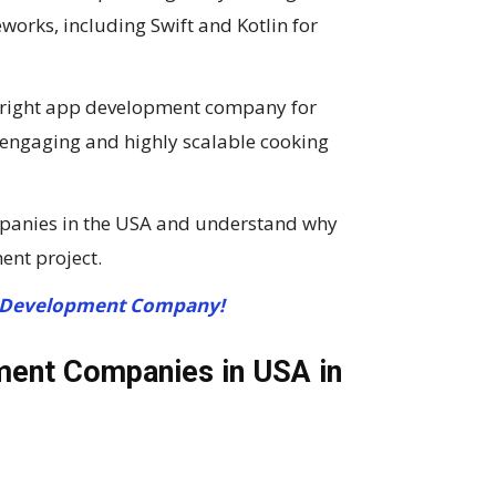
orks, including Swift and Kotlin for
he right app development company for
n engaging and highly scalable cooking
panies in the USA and understand why
ent project.
 Development Company!
ment Companies in USA in