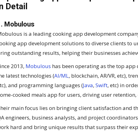
in Detail
1. Mobulous
obulous is a leading cooking app development company i
ooking app development solutions to diverse clients to 
ring outstanding results, helping their businesses achi
ince 2013,
Mobulous
has been operating as the top ap
he latest technologies (
AI/ML
, blockchain, AR/VR, etc), tr
tc), and programming languages (
Java
,
Swift
, etc) in or
ome-cooked meals app for users, driving user retention,
heir main focus lies on bringing client satisfaction and t
A engineers, business analysts, and project coordinators 
ork hard and bring unique results that surpass their exp