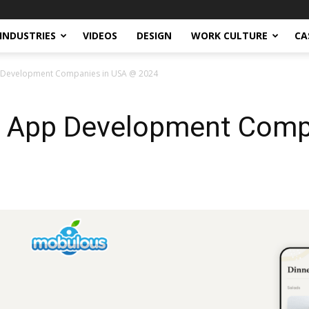
INDUSTRIES
VIDEOS
DESIGN
WORK CULTURE
CA
 Development Companies in USA @ 2024
g App Development Comp