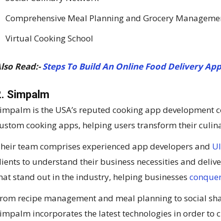
Comprehensive Meal Planning and Grocery Manageme
Virtual Cooking School
lso Read:-
Steps To Build An Online Food Delivery App
2. Simpalm
impalm is the USA’s reputed cooking app development co
ustom cooking apps, helping users transform their culin
heir team comprises experienced app developers and
UI
lients to understand their business necessities and deli
hat stand out in the industry, helping businesses
conquer
rom recipe management and meal planning to social sh
impalm incorporates the latest technologies in order to 