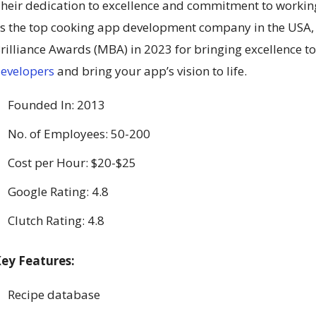
heir dedication to excellence and commitment to workin
s the top cooking app development company in the USA,
rilliance Awards (MBA) in 2023 for bringing excellence to
evelopers
and bring your app’s vision to life.
Founded In: 2013
No. of Employees: 50-200
Cost per Hour: $20-$25
Google Rating: 4.8
Clutch Rating: 4.8
ey Features:
Recipe database