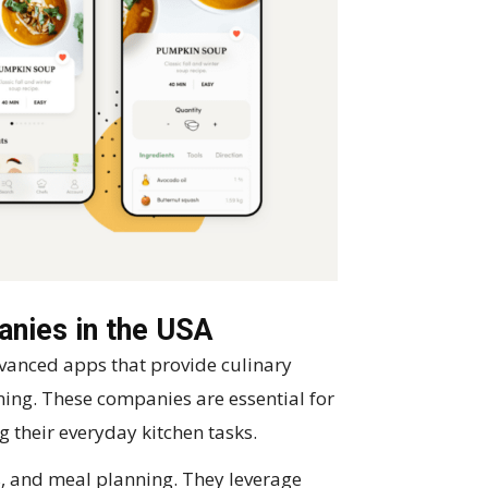
nies in the USA
anced apps that provide culinary
ing. These companies are essential for
g their everyday kitchen tasks.
ts, and meal planning. They leverage