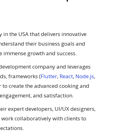
n the USA that delivers innovative
understand their business goals and
eve immense growth and success.
p development company and leverages
ends, frameworks (
Flutter
,
React
,
Node.js
,
der to create the advanced cooking and
 engagement, and satisfaction.
heir expert developers, UI/UX designers,
work collaboratively with clients to
ectations.