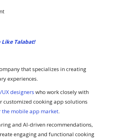
nt
 Like Talabat!
mpany that specializes in creating
ary experiences.
/UX designers
who work closely with
ver customized cooking app solutions
 the mobile app market
.
aring and AI-driven recommendations,
create engaging and functional cooking