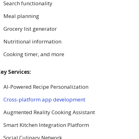
Search functionality
Meal planning
Grocery list generator
Nutritional information
Cooking timer, and more
ey Services:
AI-Powered Recipe Personalization
Cross-platform app development
Augmented Reality Cooking Assistant
Smart Kitchen Integration Platform
Social Culinary Network