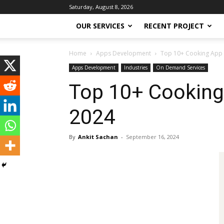
Saturday, August 8, 2026
OUR SERVICES
RECENT PROJECT
Home
Apps Development
Top 10+ Cooking App
Apps Development
Industries
On Demand Services
Top 10+ Cookin
2024
By
Ankit Sachan
-
September 16, 2024