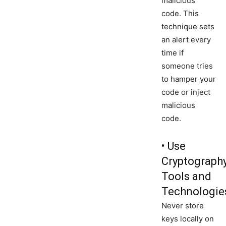
malicious
code. This
technique sets
an alert every
time if
someone tries
to hamper your
code or inject
malicious
code.
• Use
Cryptograph
Tools and
Technologie
Never store
keys locally on