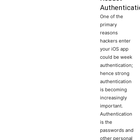
Authenticat
One of the
primary
reasons
hackers enter
your iOS app
could be week
authentication;
hence strong
authentication
is becoming
increasingly
important.
Authentication
is the
passwords and
other personal