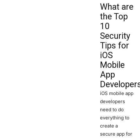
What are
the Top
10
Security
Tips for
iOS
Mobile
App
Developer
iOS mobile app
developers
need to do
everything to
create a
secure app for