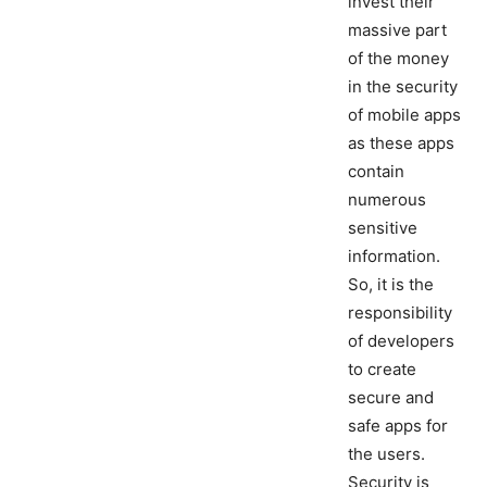
invest their
massive part
of the money
in the security
of mobile apps
as these apps
contain
numerous
sensitive
information.
So, it is the
responsibility
of developers
to create
secure and
safe apps for
the users.
Security is