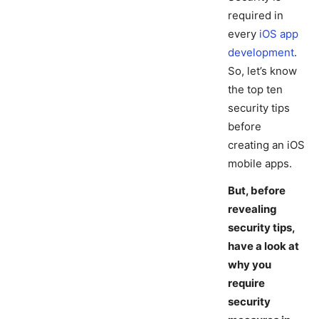
required in
every
iOS app
development
.
So, let’s know
the top ten
security tips
before
creating an iOS
mobile apps.
But, before
revealing
security tips,
have a look at
why you
require
security