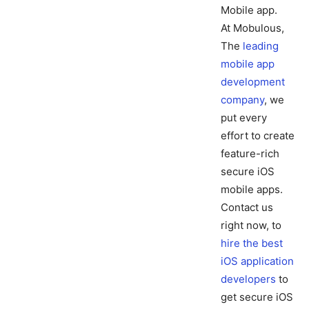
Mobile app.
At Mobulous,
The
leading
mobile app
development
company
, we
put every
effort to create
feature-rich
secure iOS
mobile apps.
Contact us
right now, to
hire the best
iOS application
developers
to
get secure iOS