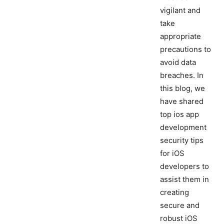
vigilant and
take
appropriate
precautions to
avoid data
breaches. In
this blog, we
have shared
top ios app
development
security tips
for iOS
developers to
assist them in
creating
secure and
robust iOS