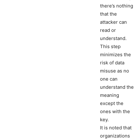
there’s nothing
that the
attacker can
read or
understand.
This step
minimizes the
risk of data
misuse as no
one can
understand the
meaning
except the
ones with the
key.
It is noted that
organizations