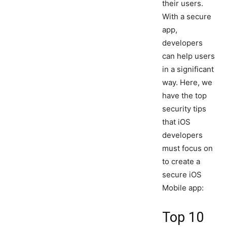
their users.
With a secure
app,
developers
can help users
in a significant
way. Here, we
have the top
security tips
that iOS
developers
must focus on
to create a
secure iOS
Mobile app:
Top 10