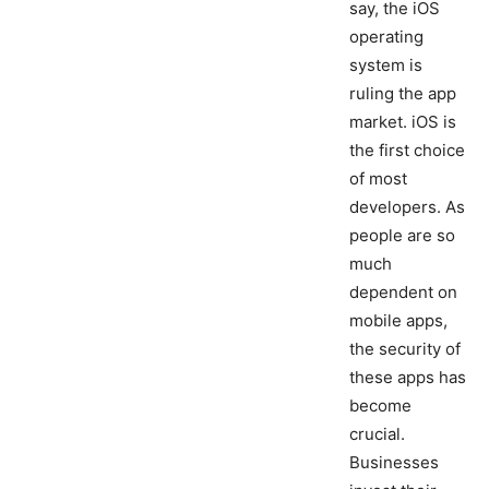
say, the iOS
operating
system is
ruling the app
market. iOS is
the first choice
of most
developers. As
people are so
much
dependent on
mobile apps,
the security of
these apps has
become
crucial.
Businesses