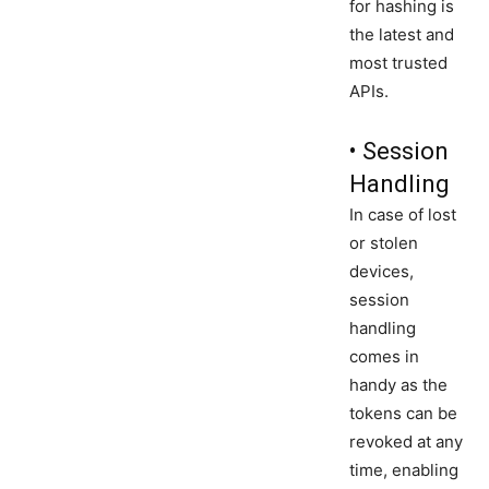
for hashing is
the latest and
most trusted
APIs.
• Session
Handling
In case of lost
or stolen
devices,
session
handling
comes in
handy as the
tokens can be
revoked at any
time, enabling