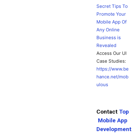
Secret Tips To
Promote Your
Mobile App Of
Any Online
Business is
Revealed
Access Our UI
Case Studies:
https://www.be
hance.net/mob
ulous
Contact
Top
Mobile App
Development