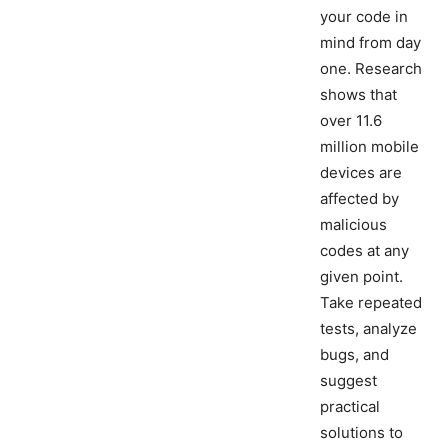
your code in
mind from day
one. Research
shows that
over 11.6
million mobile
devices are
affected by
malicious
codes at any
given point.
Take repeated
tests, analyze
bugs, and
suggest
practical
solutions to