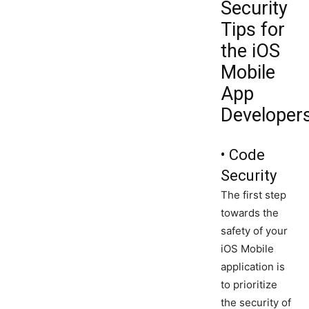
Security
Tips for
the iOS
Mobile
App
Developers
• Code
Security
The first step
towards the
safety of your
iOS Mobile
application is
to prioritize
the security of