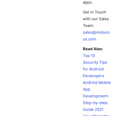
apps.
Get in Touch
with our Sales
Team:
sales@mobulo
us.com
Read Also:
Top 10
Security Tips
for Android
Developers
Android Mobile
App
Development-
Step-by-step
Guide 2021