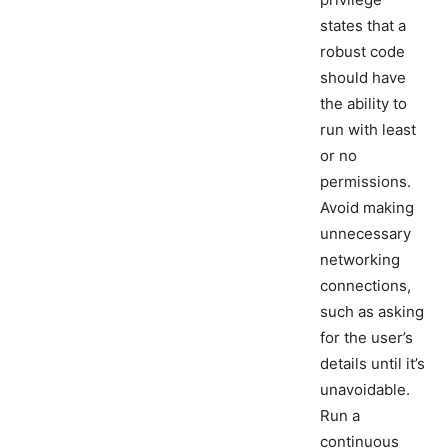
states that a
robust code
should have
the ability to
run with least
or no
permissions.
Avoid making
unnecessary
networking
connections,
such as asking
for the user’s
details until it’s
unavoidable.
Run a
continuous