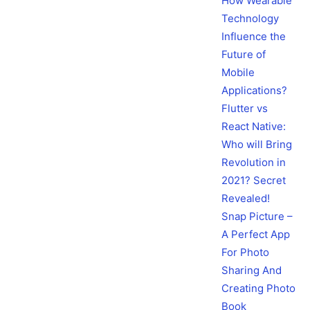
How Wearable
Technology
Influence the
Future of
Mobile
Applications?
Flutter vs
React Native:
Who will Bring
Revolution in
2021? Secret
Revealed!
Snap Picture –
A Perfect App
For Photo
Sharing And
Creating Photo
Book