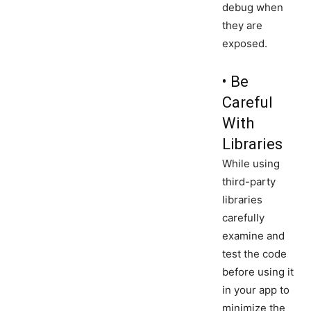
debug when
they are
exposed.
• Be
Careful
With
Libraries
While using
third-party
libraries
carefully
examine and
test the code
before using it
in your app to
minimize the