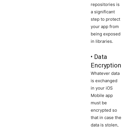
repositories is
a significant
step to protect
your app from
being exposed
in libraries.
• Data
Encryption
Whatever data
is exchanged
in your iOS
Mobile app
must be
encrypted so
that in case the
data is stolen,