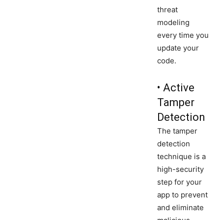
threat
modeling
every time you
update your
code.
• Active
Tamper
Detection
The tamper
detection
technique is a
high-security
step for your
app to prevent
and eliminate