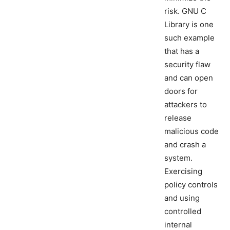
risk. GNU C
Library is one
such example
that has a
security flaw
and can open
doors for
attackers to
release
malicious code
and crash a
system.
Exercising
policy controls
and using
controlled
internal