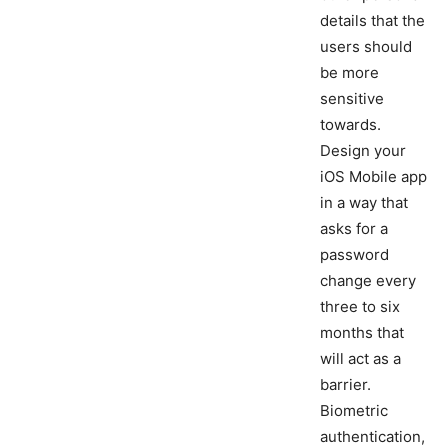
details that the
users should
be more
sensitive
towards.
Design your
iOS Mobile app
in a way that
asks for a
password
change every
three to six
months that
will act as a
barrier.
Biometric
authentication,