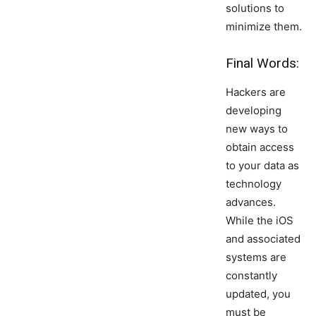
solutions to
minimize them.
Final Words:
Hackers are
developing
new ways to
obtain access
to your data as
technology
advances.
While the iOS
and associated
systems are
constantly
updated, you
must be