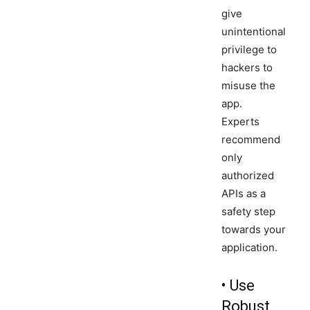
give
unintentional
privilege to
hackers to
misuse the
app.
Experts
recommend
only
authorized
APIs as a
safety step
towards your
application.
• Use
Robust