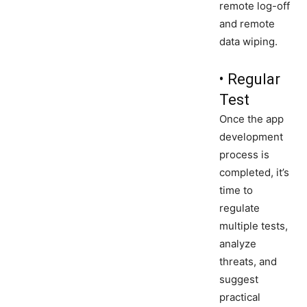
remote log-off
and remote
data wiping.
• Regular
Test
Once the app
development
process is
completed, it’s
time to
regulate
multiple tests,
analyze
threats, and
suggest
practical