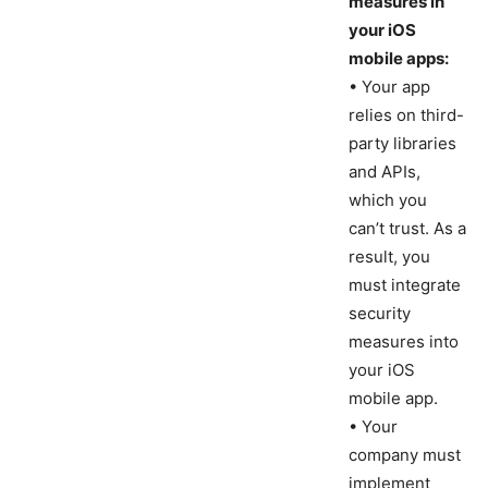
measures in
your iOS
mobile apps:
• Your app
relies on third-
party libraries
and APIs,
which you
can’t trust. As a
result, you
must integrate
security
measures into
your iOS
mobile app.
• Your
company must
implement