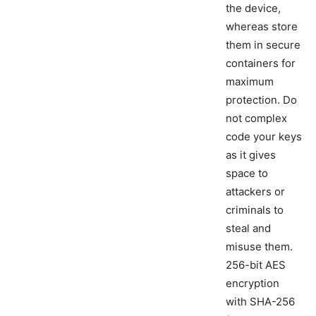
the device,
whereas store
them in secure
containers for
maximum
protection. Do
not complex
code your keys
as it gives
space to
attackers or
criminals to
steal and
misuse them.
256-bit AES
encryption
with SHA-256