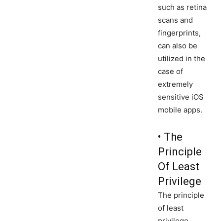
such as retina
scans and
fingerprints,
can also be
utilized in the
case of
extremely
sensitive iOS
mobile apps.
• The
Principle
Of Least
Privilege
The principle
of least
privilege