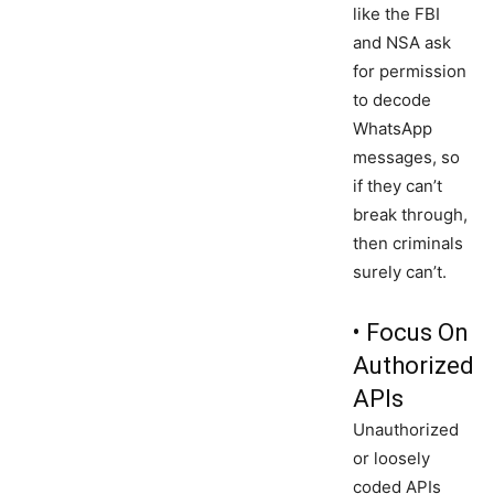
like the FBI
and NSA ask
for permission
to decode
WhatsApp
messages, so
if they can’t
break through,
then criminals
surely can’t.
• Focus On
Authorized
APIs
Unauthorized
or loosely
coded APIs