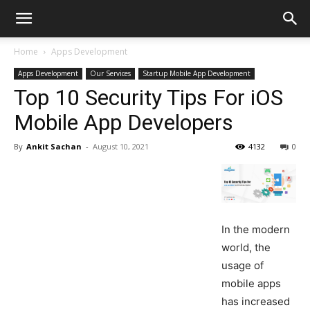
Home
Apps Development
Apps Development
Our Services
Startup Mobile App Development
Top 10 Security Tips For iOS
Mobile App Developers
By
Ankit Sachan
-
August 10, 2021
4132
0
In the modern
world, the
usage of
mobile apps
has increased