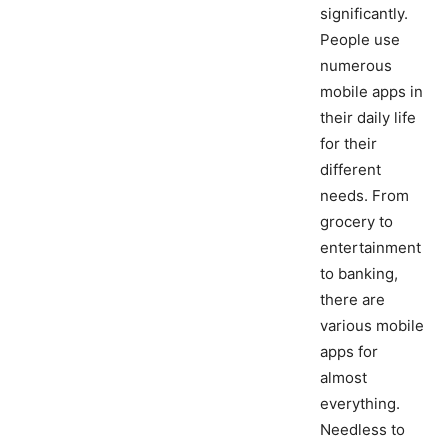
significantly.
People use
numerous
mobile apps in
their daily life
for their
different
needs. From
grocery to
entertainment
to banking,
there are
various mobile
apps for
almost
everything.
Needless to