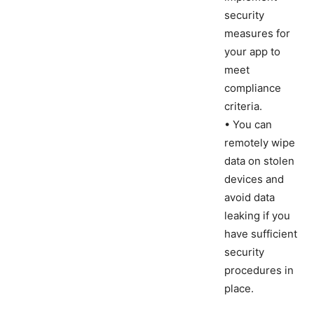
security
measures for
your app to
meet
compliance
criteria.
• You can
remotely wipe
data on stolen
devices and
avoid data
leaking if you
have sufficient
security
procedures in
place.