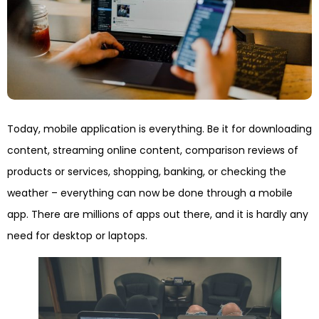
Today, mobile application is everything. Be it for downloading
content, streaming online content, comparison reviews of
products or services, shopping, banking, or checking the
weather – everything can now be done through a mobile
app. There are millions of apps out there, and it is hardly any
need for desktop or laptops.