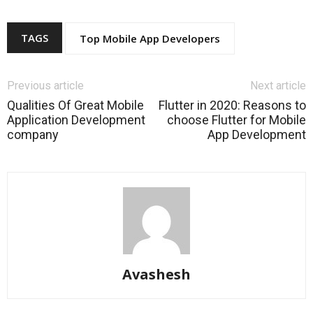
TAGS
Top Mobile App Developers
Previous article
Next article
Qualities Of Great Mobile
Flutter in 2020: Reasons to
Application Development
choose Flutter for Mobile
company
App Development
Avashesh