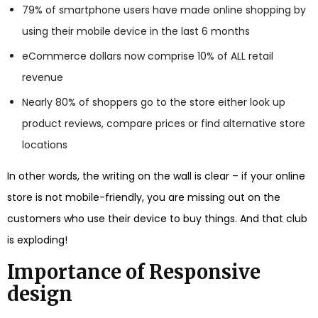
79% of smartphone users have made online shopping by
using their mobile device in the last 6 months
eCommerce dollars now comprise 10% of ALL retail
revenue
Nearly 80% of shoppers go to the store either look up
product reviews, compare prices or find alternative store
locations
In other words, the writing on the wall is clear – if your online
store is not mobile-friendly, you are missing out on the
customers who use their device to buy things. And that club
is exploding!
Importance of Responsive
design