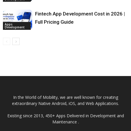
Fintech App Development Cost in 2026 |
Full Pricing Guide
Apps
Development
In the World of Mobility, we are well known for creating
extraordinary Native Android, iOS, and Web Applications.
Existing since 2013, 450+ Apps Delivered in Development and
Maintenance .