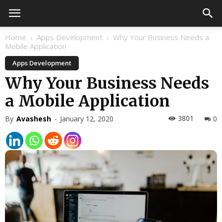
Home
Apps Development
Why Your Business Needs a
Mobile Application
Apps Development
Why Your Business Needs
a Mobile Application
3801
By
Avashesh
-
January 12, 2020
0