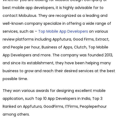
best mobile app developers, it is highly advisable for to
contact Mobulous. They are recognized as a leading and
well-known company specialize in offering a wide range of
services, such as –
Top Mobile App Developers
on various
review platforms including Appfutura, Good Firms, Extract,
and People per hour, Business of Apps, Clutch, Top Mobile
App Developers and more. The company was founded 2013,
and since its establishment, they have been helping many
business to grow and reach their desired services at the best
possible time.
They won various awards for designing excellent mobile
application, such Top 10 App Developers in India, Top 3
Ranked on Appfutura, GoodFirms, ITFirms, Peopleperhour
among others.