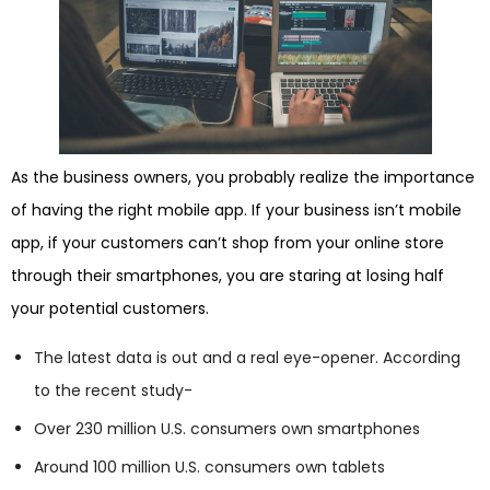
As the business owners, you probably realize the importance
of having the right mobile app. If your business isn’t mobile
app, if your customers can’t shop from your online store
through their smartphones, you are staring at losing half
your potential customers.
The latest data is out and a real eye-opener. According
to the recent study-
Over 230 million U.S. consumers own smartphones
Around 100 million U.S. consumers own tablets