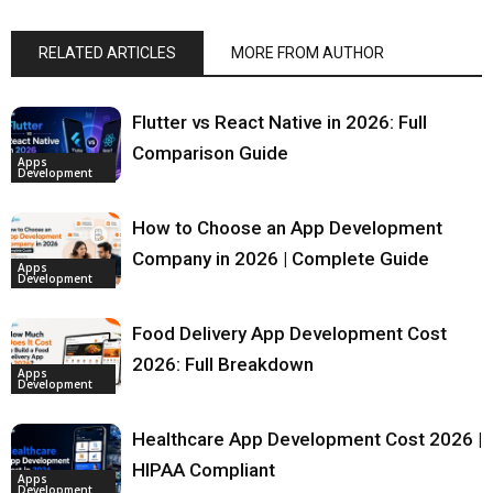
RELATED ARTICLES
MORE FROM AUTHOR
Flutter vs React Native in 2026: Full
Comparison Guide
Apps
Development
How to Choose an App Development
Company in 2026 | Complete Guide
Apps
Development
Food Delivery App Development Cost
2026: Full Breakdown
Apps
Development
Healthcare App Development Cost 2026 |
HIPAA Compliant
Apps
Development