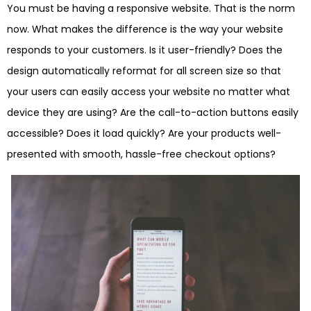
You must be having a responsive website. That is the norm
now. What makes the difference is the way your website
responds to your customers. Is it user-friendly? Does the
design automatically reformat for all screen size so that
your users can easily access your website no matter what
device they are using? Are the call-to-action buttons easily
accessible? Does it load quickly? Are your products well-
presented with smooth, hassle-free checkout options?