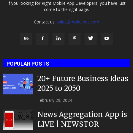
If you looking for Right Mobile App Developers, you have just
come to the right page.
Contact us:
sales@mobulous.com
POPULAR POSTS
20+ Future Business Ideas
2025 to 2050
February 29, 2024
News Aggregation App is
LIVE | NEWSTOR