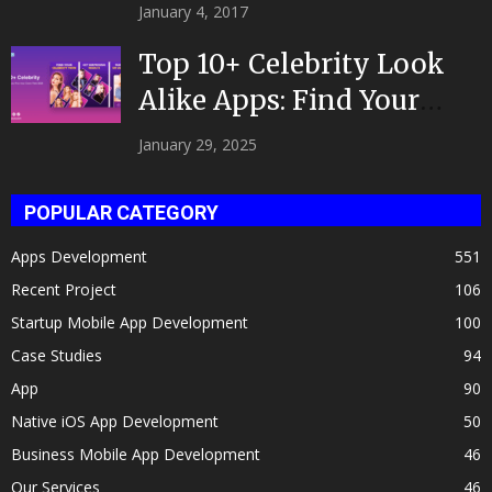
|Developed by Top App...
January 4, 2017
Top 10+ Celebrity Look
Alike Apps: Find Your
Celeb Twin 2025!
January 29, 2025
POPULAR CATEGORY
Apps Development
551
Recent Project
106
Startup Mobile App Development
100
Case Studies
94
App
90
Native iOS App Development
50
Business Mobile App Development
46
Our Services
46