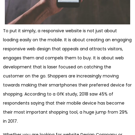
To put it simply, a responsive website is not just about
loading easily on the mobile. It is about creating an engaging
responsive web design that appeals and attracts visitors,
engages them and compels them to buy. It is about web
development that is laser focused on catching the
customer on the go. Shoppers are increasingly moving
towards making their smartphones their preferred device for
shopping. According to a GfK study, 2018 saw 45% of
respondents saying that their mobile device has become
their most important shopping tool, a huge jump from 29%
in 2017.
Whether you are looking for website Design Company or