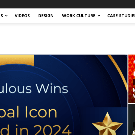
ES
VIDEOS
DESIGN
WORK CULTURE
CASE STUDIE