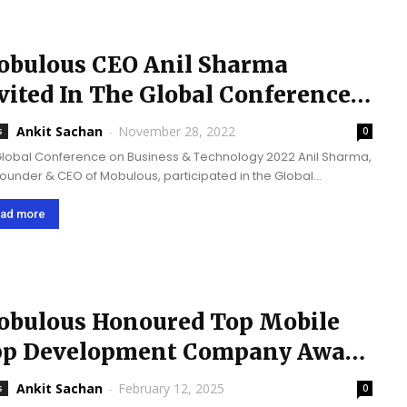
bulous CEO Anil Sharma
vited In The Global Conference
 Business & Technology 2022
Ankit Sachan
-
November 28, 2022
s
0
Global Conference on Business & Technology 2022 Anil Sharma,
Founder & CEO of Mobulous, participated in the Global
erence on Business & Technology held in London from the 4th
e 5th of...
ad more
bulous Honoured Top Mobile
p Development Company Award
24 by TrueFirms
Ankit Sachan
-
February 12, 2025
s
0