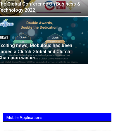
The Global Conference On Business &
Technology 2022
NEWS
Exciting news, Mobulous has been
named a Clutch Global and Clutch
Champion winner!
Mobile Applications