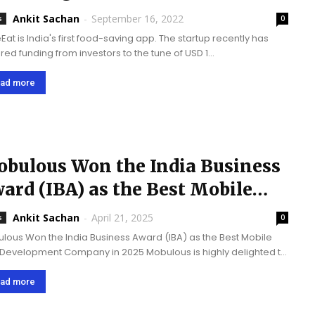
llion in funding | India’s First...
Ankit Sachan
-
September 16, 2022
s
0
Eat is India's first food-saving app. The startup recently has
red funding from investors to the tune of USD 1
ion. Mobulous Technologies has been their technology partner
& technology consultant. Mobulous Technologies is proud to...
ad more
bulous Won the India Business
ard (IBA) as the Best Mobile
p Development Company...
Ankit Sachan
-
April 21, 2025
s
0
lous Won the India Business Award (IBA) as the Best Mobile
Development Company in 2025 Mobulous is highly delighted to
e that it has been classified as the best mobile app
lopment company of...
ad more