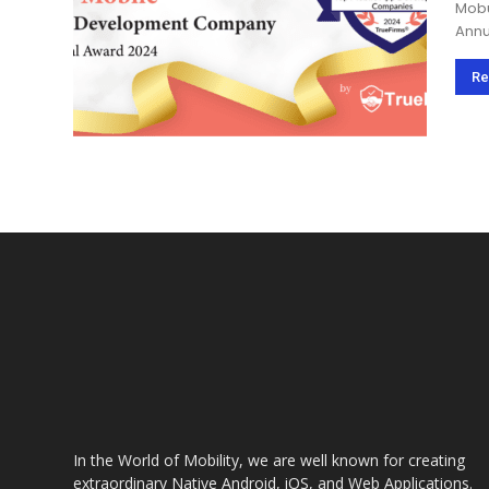
Mobu
Annual A
app 
Annu
Re
In the World of Mobility, we are well known for creating
extraordinary Native Android, iOS, and Web Applications.