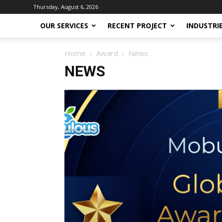
Thursday, August 6, 2026
OUR SERVICES
RECENT PROJECT
INDUSTRI
Home
Award
News
NEWS