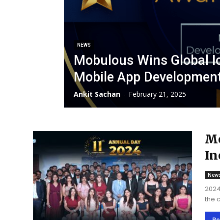
NEWS
Mobulous Wins Global I
Mobile App Developmen
Ankit Sachan
-
February 21, 2025
Mo
In
De
New
2024
the 
top 
extr
Re