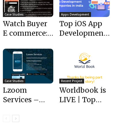
Case Studies
Apps Development
Watch Buyer
Top iOS App
E commerce:
Development
Case Study
Companies in
India
Case Studies
Recent Project
Lzoom
Worldbook is
Services –
LIVE | Top
Case Study
Mobile App
Development
Companies