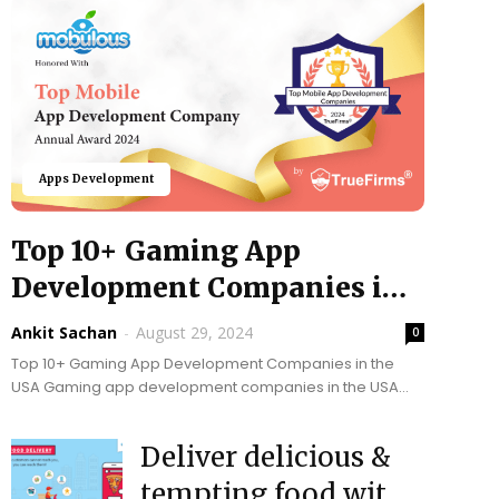
Apps Development
Top 10+ Gaming App
Development Companies in
USA @ 2024
Ankit Sachan
-
August 29, 2024
0
Top 10+ Gaming App Development Companies in the
USA Gaming app development companies in the USA
play a vital role in fetching innovation, and cutting-edge...
Deliver delicious &
tempting food with