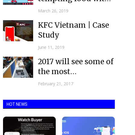
help of Food
March 26, 2019
Delivery Apps
KFC Vietnam | Case
Study
June 11, 2019
2017 will see some of
the most
evolutionary
February 21, 2017
changes| Mobile
App...
HOT NEWS