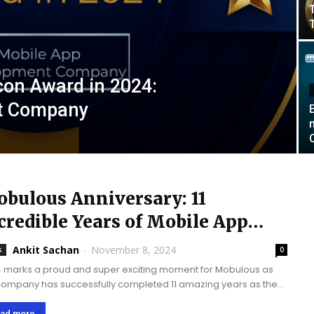
con Award in 2024:
t Company
bulous Anniversary: 11
credible Years of Mobile App
velopment Success
Ankit Sachan
-
November 8, 2024
s
0
 marks a proud and super exciting moment for Mobulous as
company has successfully completed 11 amazing years as the
mobile app development company. Mobulous’ journey is
emely inspiring which once started...
ad more