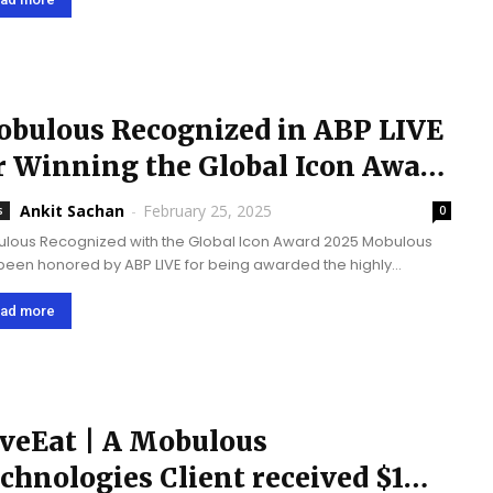
bulous Recognized in ABP LIVE
r Winning the Global Icon Award
25
Ankit Sachan
-
February 25, 2025
s
0
lous Recognized with the Global Icon Award 2025 Mobulous
been honored by ABP LIVE for being awarded the highly
sed "Global Icon Award 2025" by Corporate Connect Global
zine. This award validates our commitment...
ad more
veEat | A Mobulous
chnologies Client received $1