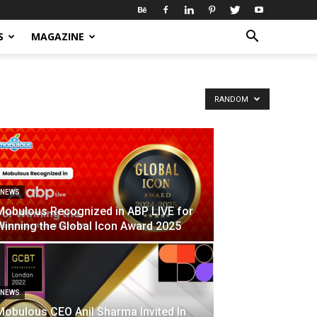
S
MAGAZINE
RANDOM
NEWS
Mobulous Recognized in ABP LIVE for
Winning the Global Icon Award 2025
NEWS
Mobulous CEO Anil Sharma Invited In