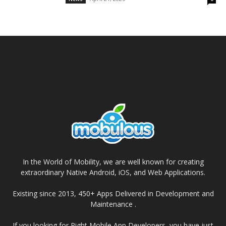
In the World of Mobility, we are well known for creating
extraordinary Native Android, iOS, and Web Applications.
Existing since 2013, 450+ Apps Delivered in Development and
Maintenance .
If you looking for Right Mobile App Developers, you have just