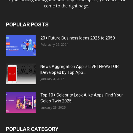
come to the right page.
POPULAR POSTS
20+ Future Business Ideas 2025 to 2050
February 29, 2024
News Aggregation App is LIVE | NEWSTOR
|Developed by Top App...
January 4, 2017
Top 10+ Celebrity Look Alike Apps: Find Your
Celeb Twin 2025!
January 29, 2025
POPULAR CATEGORY