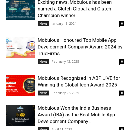
Exciting news, Mobulous has been
named a Clutch Global and Clutch
Champion winner!
January 18, 2024
News
0
Mobulous Honoured Top Mobile App
Development Company Award 2024 by
TrueFirms
February 12, 2025
News
0
Mobulous Recognized in ABP LIVE for
Winning the Global Icon Award 2025
February 25, 2025
News
0
Mobulous Won the India Business
Award (IBA) as the Best Mobile App
Development Company...
April 21, 2025
News
0