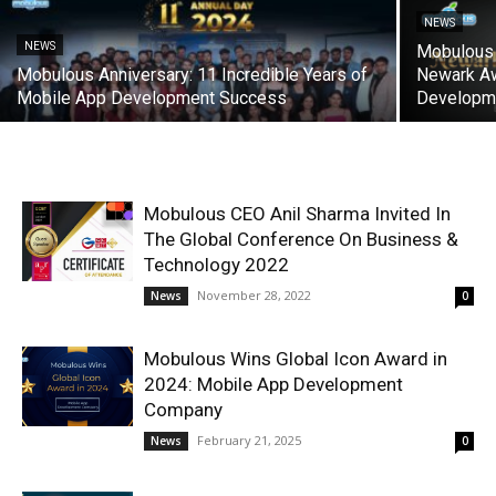
NEWS
NEWS
Mobulous 
Mobulous Anniversary: 11 Incredible Years of
Newark Aw
Mobile App Development Success
Developm
Mobulous CEO Anil Sharma Invited In
The Global Conference On Business &
Technology 2022
November 28, 2022
News
0
Mobulous Wins Global Icon Award in
2024: Mobile App Development
Company
February 21, 2025
News
0