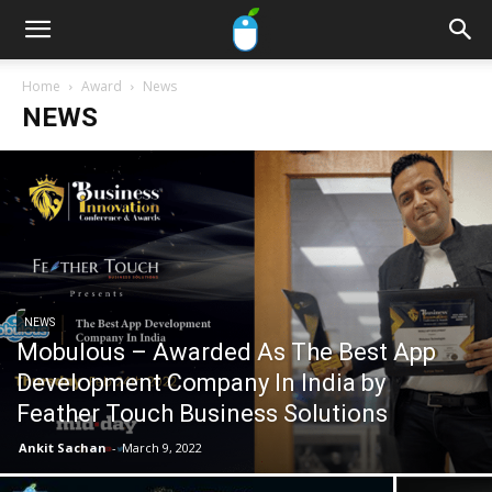
Home
Award
News
NEWS
NEWS
Mobulous – Awarded As The Best App
Development Company In India by
Feather Touch Business Solutions
Ankit Sachan
-
March 9, 2022