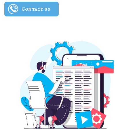
Contact us