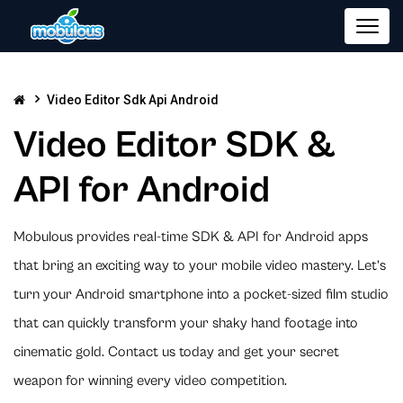
Video Editor Sdk Api Android
Video Editor SDK &
API for Android
Mobulous provides real-time SDK & API for Android apps
that bring an exciting way to your mobile video mastery. Let’s
turn your Android smartphone into a pocket-sized film studio
that can quickly transform your shaky hand footage into
cinematic gold. Contact us today and get your secret
weapon for winning every video competition.