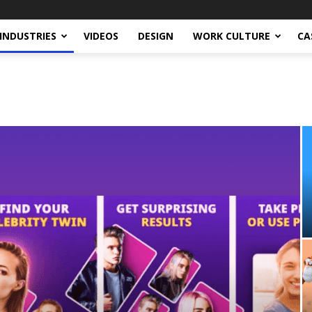
INDUSTRIES
VIDEOS
DESIGN
WORK CULTURE
CA