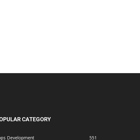
OPULAR CATEGORY
pps Development
551