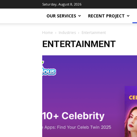
Saturday, August 8, 2026
OUR SERVICES
RECENT PROJECT
Home
Industries
Entertainment
ENTERTAINMENT