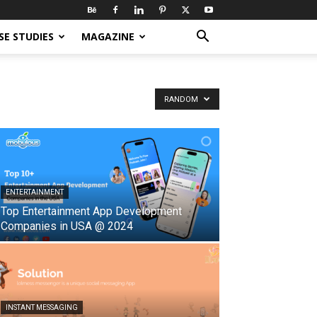
SE STUDIES
MAGAZINE
RANDOM
ENTERTAINMENT
Top Entertainment App Development
Companies in USA @ 2024
INSTANT MESSAGING