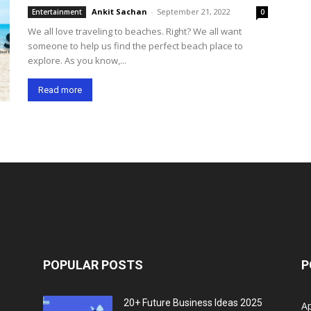
Ankit Sachan
-
September 21, 2022
Entertainment
0
We all love traveling to beaches. Right? We all want
someone to help us find the perfect beach place to
explore. As you know,...
Read more
POPULAR POSTS
P
20+ Future Business Ideas 2025
A