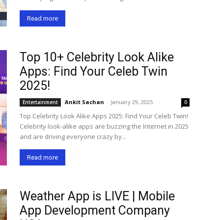
Read more
Top 10+ Celebrity Look Alike
Apps: Find Your Celeb Twin
2025!
Ankit Sachan
-
January 29, 2025
Entertainment
0
Top Celebrity Look Alike Apps 2025: Find Your Celeb Twin!
Celebrity look-alike apps are buzzing the Internet in 2025
and are driving everyone crazy by...
Read more
Weather App is LIVE | Mobile
App Development Company