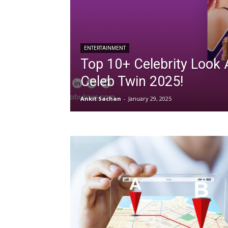
ENTERTAINMENT
Top 10+ Celebrity Look 
Celeb Twin 2025!
Ankit Sachan
-
January 29, 2025