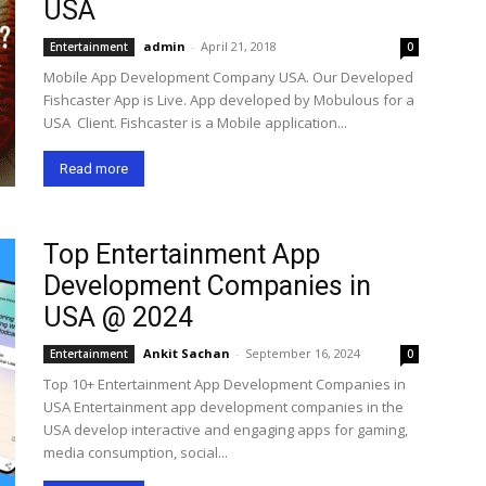
USA
admin
-
April 21, 2018
Entertainment
0
Mobile App Development Company USA. Our Developed
Fishcaster App is Live. App developed by Mobulous for a
USA Client. Fishcaster is a Mobile application...
Read more
Top Entertainment App
Development Companies in
USA @ 2024
Ankit Sachan
-
September 16, 2024
Entertainment
0
Top 10+ Entertainment App Development Companies in
USA Entertainment app development companies in the
USA develop interactive and engaging apps for gaming,
media consumption, social...