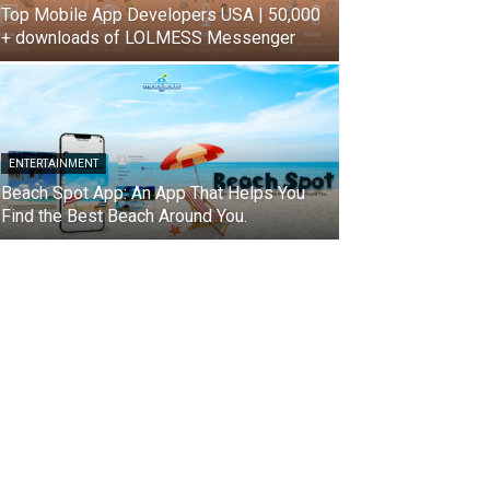
Top Mobile App Developers USA | 50,000
+ downloads of LOLMESS Messenger
ENTERTAINMENT
Beach Spot App: An App That Helps You
Find the Best Beach Around You.