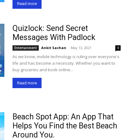
Read more
Quizlock: Send Secret
Messages With Padlock
Ankit Sachan
-
May 13, 2021
Entertainment
0
As we know, mobile technology is ruling over everyone's
life and has become a necessity. Whether you want to
buy groceries and book online...
Read more
Beach Spot App: An App That
Helps You Find the Best Beach
Around You.