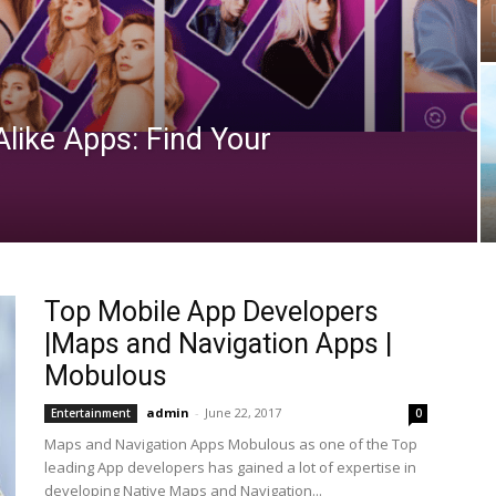
Alike Apps: Find Your
Top Mobile App Developers
|Maps and Navigation Apps |
Mobulous
admin
-
June 22, 2017
Entertainment
0
Maps and Navigation Apps Mobulous as one of the Top
leading App developers has gained a lot of expertise in
developing Native Maps and Navigation...