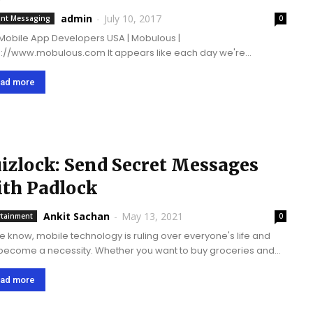
essenger
admin
-
July 10, 2017
ant Messaging
0
Mobile App Developers USA | Mobulous |
ww.mobulous.com It appears like each day we're
sing around a new chat application. It's really hard to
erentiate between them; however, they have targeted different
ad more
 of...
izlock: Send Secret Messages
th Padlock
Ankit Sachan
-
May 13, 2021
rtainment
0
e know, mobile technology is ruling over everyone's life and
become a necessity. Whether you want to buy groceries and
 online tickets to communicate with friends and get
rtainment, there are...
ad more