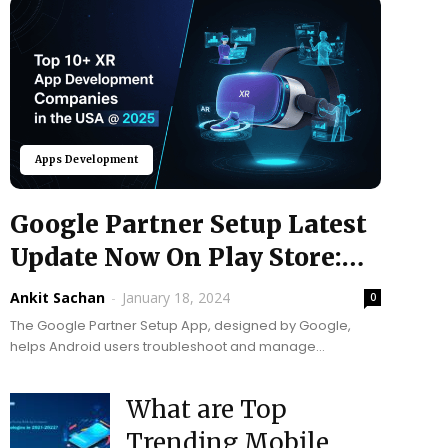
Apps Development
Google Partner Setup Latest
Update Now On Play Store:
Upgrade Your...
Ankit Sachan
-
January 18, 2024
0
The Google Partner Setup App, designed by Google,
helps Android users troubleshoot and manage
preferences. The latest update, as of August 21st, 2023,
users...
What are Top
Trending Mobile