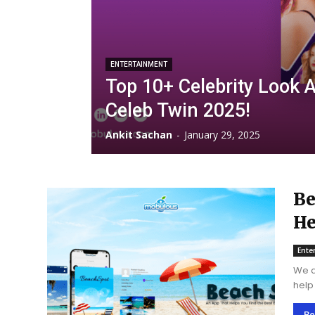
ENTERTAINMENT
Top 10+ Celebrity Look A
Celeb Twin 2025!
Ankit Sachan
-
January 29, 2025
Be
He
Ar
Ente
We a
help
techn
Re