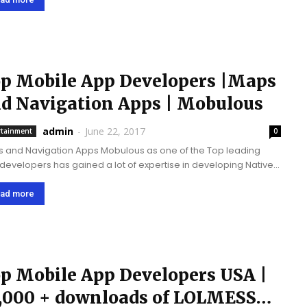
p Mobile App Developers |Maps
d Navigation Apps | Mobulous
admin
-
June 22, 2017
rtainment
0
avigation Apps Mobulous as one of the Top leading
developers has gained a lot of expertise in developing Native
 and Navigation based Applications in Android and iOS. We
 recently upgraded "...
ad more
p Mobile App Developers USA |
,000 + downloads of LOLMESS