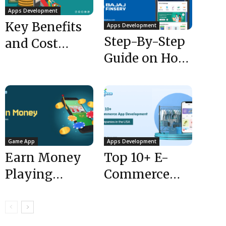
Apps Development
Key Benefits
Apps Development
Step-By-Step
and Cost
Guide on How
Estimation of
to Create an
Grocery
App Like Bajaj
Delivery App
Finserv...
Game App
Apps Development
Earn Money
Top 10+ E-
Playing
Commerce
Games Apps:
App
How to Create
Development
Apps to Earn...
Companies in