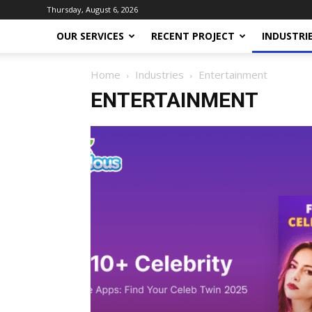
Thursday, August 6, 2026
OUR SERVICES
RECENT PROJECT
INDUSTRI
Home
Industries
Entertainment
ENTERTAINMENT