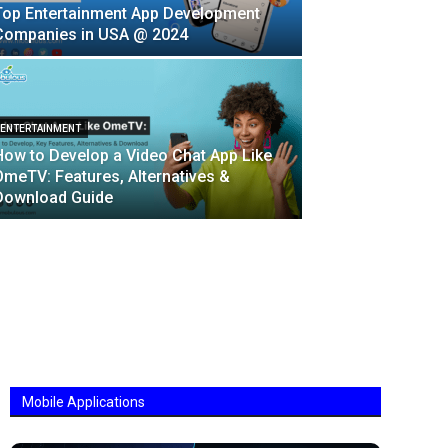
Top Entertainment App Development
Companies in USA @ 2024
ENTERTAINMENT
How to Develop a Video Chat App Like
OmeTV: Features, Alternatives &
Download Guide
Mobile Applications