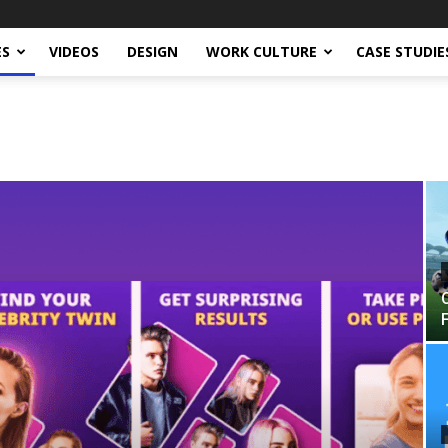
ES
VIDEOS
DESIGN
WORK CULTURE
CASE STUDIE