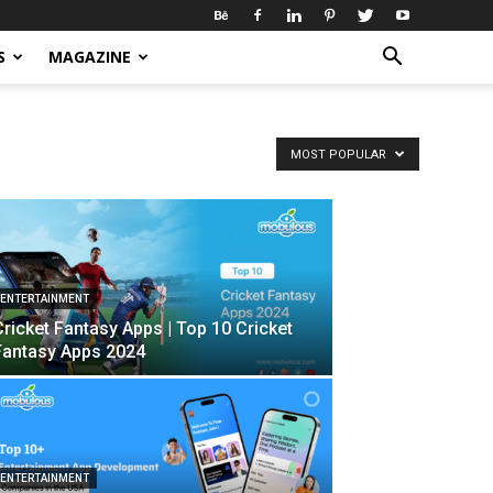
S
MAGAZINE
MOST POPULAR
ENTERTAINMENT
Cricket Fantasy Apps | Top 10 Cricket
Fantasy Apps 2024
ENTERTAINMENT