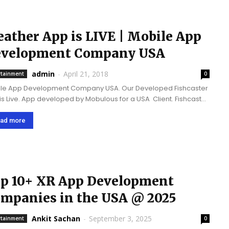
ather App is LIVE | Mobile App
velopment Company USA
admin
-
April 21, 2018
rtainment
0
le App Development Company USA. Our Developed Fishcaster
is Live. App developed by Mobulous for a USA Client. Fishcaster
 Mobile application platform that tells you the best days and
 to...
ad more
p 10+ XR App Development
mpanies in the USA @ 2025
Ankit Sachan
-
September 3, 2025
rtainment
0