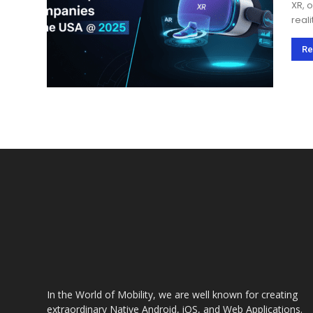
XR, o
real
heal
adop
Re
In the World of Mobility, we are well known for creating
extraordinary Native Android, iOS, and Web Applications.