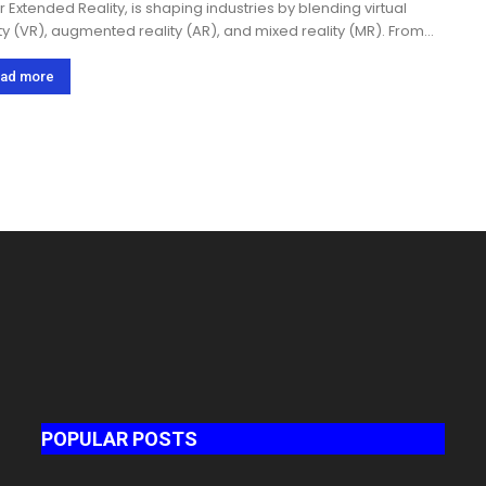
r Extended Reality, is shaping industries by blending virtual
ity (VR), augmented reality (AR), and mixed reality (MR). From
thcare and education to gaming and retail, businesses are
ting XR to create immersive...
ad more
POPULAR POSTS