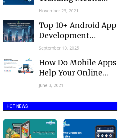
App Development
November 23, 2021
Technologies in
Top 10+ Android App
2021-2022?
Development
Companies in Noida
September 10, 2025
@ 2025
How Do Mobile Apps
Help Your Online
Business To Grow
June 3, 2021
HOT NEWS