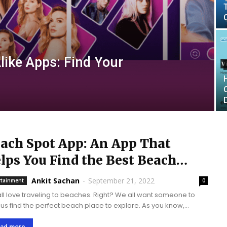
like Apps: Find Your
ach Spot App: An App That
lps You Find the Best Beach
ound You.
Ankit Sachan
-
September 21, 2022
rtainment
0
ll love traveling to beaches. Right? We all want someone to
 us find the perfect beach place to explore. As you know,
ology has brought a fantastic transformation in our lives. In...
ad more