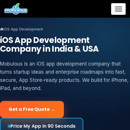
iOS App Development
iOS App Development
Company in India & USA
Mobulous is an iOS app development company that
turns startup ideas and enterprise roadmaps into fast,
secure, App Store-ready products. We build for iPhone,
iPad, and beyond.
Get a Free Quote →
Price My App in 90 Seconds