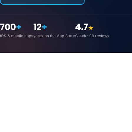
700
+
12
+
4.7
★
iOS & mobile apps
years on the App Store
Clutch · 98 reviews