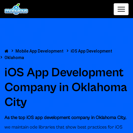
Mobile App Development
iOS App Development
Oklahoma
iOS App Development
Company in Oklahoma
City
As the top iOS app development company in Oklahoma City,
we maintain ode libraries that show best practices for iOS