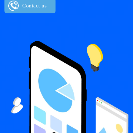
Contact us