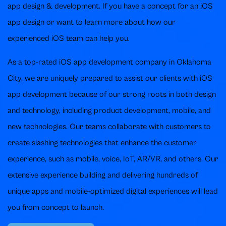
app design & development. If you have a concept for an iOS
app design or want to learn more about how our
experienced iOS team can help you.
As a top-rated iOS app development company in Oklahoma
City, we are uniquely prepared to assist our clients with iOS
app development because of our strong roots in both design
and technology, including product development, mobile, and
new technologies. Our teams collaborate with customers to
create slashing technologies that enhance the customer
experience, such as mobile, voice, IoT, AR/VR, and others. Our
extensive experience building and delivering hundreds of
unique apps and mobile-optimized digital experiences will lead
you from concept to launch.