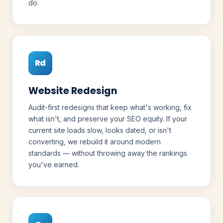
do.
Rd
Website Redesign
Audit-first redesigns that keep what's working, fix
what isn't, and preserve your SEO equity. If your
current site loads slow, looks dated, or isn't
converting, we rebuild it around modern
standards — without throwing away the rankings
you've earned.