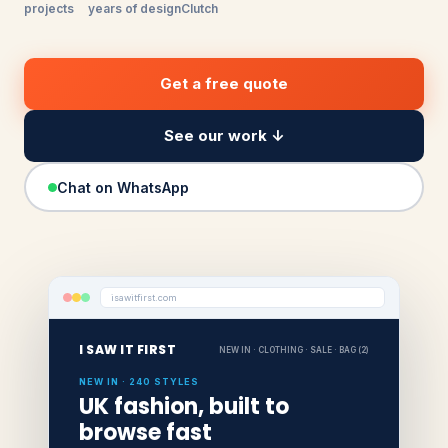
projects
years of design
Clutch
Get a free quote
See our work ↓
Chat on WhatsApp
isawitfirst.com
I SAW IT FIRST
NEW IN · CLOTHING · SALE · BAG (2)
NEW IN · 240 STYLES
UK fashion, built to
browse fast