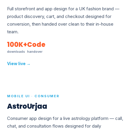
Full storefront and app design for a UK fashion brand —
product discovery, cart, and checkout designed for
conversion, then handed over clean to their in-house
team.
100K+
Code
downloads
handover
View live →
MOBILE UI · CONSUMER
AstroUrjaa
Consumer app design for a live astrology platform — call,
chat, and consultation flows designed for daily