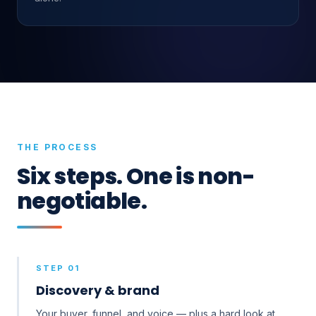
THE PROCESS
Six steps. One is non-
negotiable.
STEP 01
Discovery & brand
Your buyer, funnel, and voice — plus a hard look at