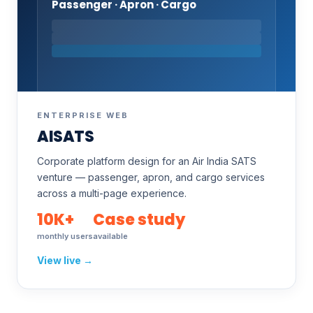
Passenger · Apron · Cargo
ENTERPRISE WEB
AISATS
Corporate platform design for an Air India SATS
venture — passenger, apron, and cargo services
across a multi-page experience.
10K+
Case study
monthly users
available
View live →