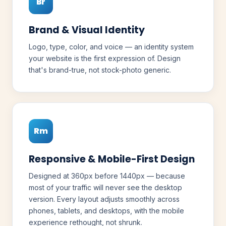
Br
Brand & Visual Identity
Logo, type, color, and voice — an identity system
your website is the first expression of. Design
that's brand-true, not stock-photo generic.
Rm
Responsive & Mobile-First Design
Designed at 360px before 1440px — because
most of your traffic will never see the desktop
version. Every layout adjusts smoothly across
phones, tablets, and desktops, with the mobile
experience rethought, not shrunk.