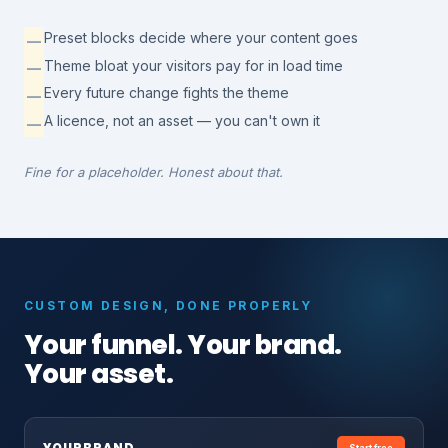
Preset blocks decide where your content goes
—
Theme bloat your visitors pay for in load time
—
Every future change fights the theme
—
A licence, not an asset — you can't own it
—
Fine for a placeholder. Honest about that.
CUSTOM DESIGN, DONE PROPERLY
Your funnel. Your brand.
Your asset.
YOURBRAND
.
Start free