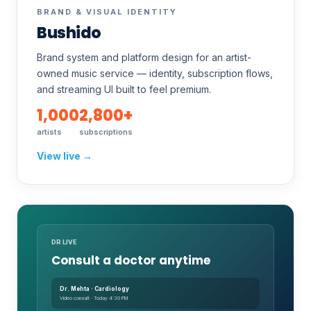
BRAND & VISUAL IDENTITY
Bushido
Brand system and platform design for an artist-
owned music service — identity, subscription flows,
and streaming UI built to feel premium.
1,000
2,800+
artists
subscriptions
View live →
DR LIVE
Consult a doctor anytime
Dr. Mehta · Cardiology
Video consult · Today 4:30 PM