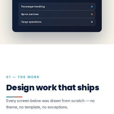
Passenger handling
Apron services
Cargo operations
01 — THE WORK
Design work that ships
Every screen below was drawn from scratch — no
theme, no template, no exceptions.