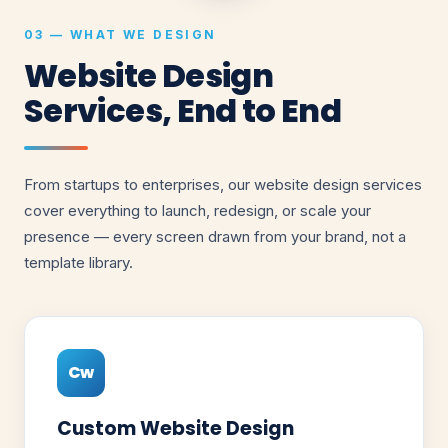
03 — WHAT WE DESIGN
Website Design
Services, End to End
From startups to enterprises, our website design services
cover everything to launch, redesign, or scale your
presence — every screen drawn from your brand, not a
template library.
Cw
Custom Website Design