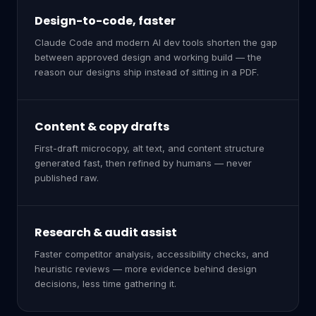
Design-to-code, faster
Claude Code and modern AI dev tools shorten the gap
between approved design and working build — the
reason our designs ship instead of sitting in a PDF.
Content & copy drafts
First-draft microcopy, alt text, and content structure
generated fast, then refined by humans — never
published raw.
Research & audit assist
Faster competitor analysis, accessibility checks, and
heuristic reviews — more evidence behind design
decisions, less time gathering it.