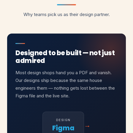
Why teams pick us as their design partner.
Designed to be built — not just
admired
Most design shops hand you a PDF and vanish.
Our designs ship because the same house
engineers them — nothing gets lost between the
Figma file and the live site.
DESIGN
→
Figma