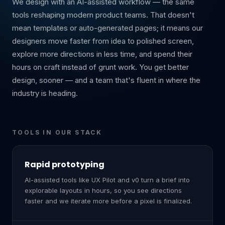
We design with an AI-assisted workflow — the same
tools reshaping modern product teams. That doesn't
mean templates or auto-generated pages; it means our
designers move faster from idea to polished screen,
explore more directions in less time, and spend their
hours on craft instead of grunt work. You get better
design, sooner — and a team that's fluent in where the
industry is heading.
TOOLS IN OUR STACK
Rapid prototyping
AI-assisted tools like UX Pilot and v0 turn a brief into
explorable layouts in hours, so you see directions
faster and we iterate more before a pixel is finalized.