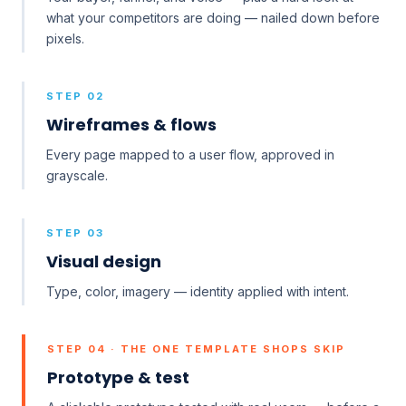
what your competitors are doing — nailed down before
pixels.
STEP 02
Wireframes & flows
Every page mapped to a user flow, approved in
grayscale.
STEP 03
Visual design
Type, color, imagery — identity applied with intent.
STEP 04 · THE ONE TEMPLATE SHOPS SKIP
Prototype & test