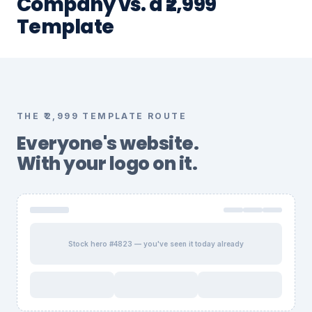
Company vs. a ₹2,999
Template
THE ₹2,999 TEMPLATE ROUTE
Everyone's website.
With your logo on it.
Stock hero #4823 — you've seen it today already