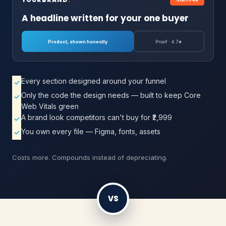
A headline written for your one buyer
Product, shown honestly
Proof · 4.7★
Every section designed around your funnel
✓
Only the code the design needs — built to keep Core
✓
Web Vitals green
A brand look competitors can't buy for ₹2,999
✓
You own every file — Figma, fonts, assets
✓
Costs more. Compounds instead of depreciating.
VS