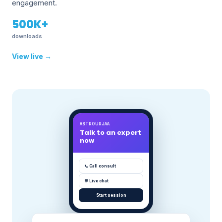
engagement.
500K+
downloads
View live →
ASTROURJAA
Talk to an expert
now
📞 Call consult
💬 Live chat
Start session