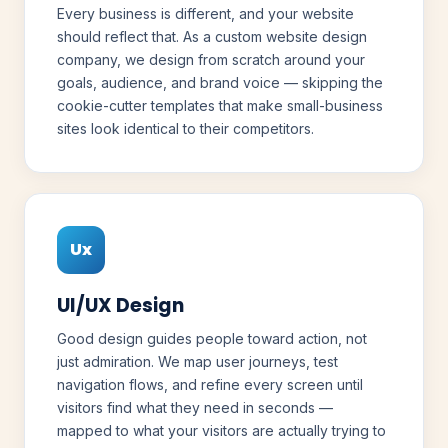
Every business is different, and your website
should reflect that. As a custom website design
company, we design from scratch around your
goals, audience, and brand voice — skipping the
cookie-cutter templates that make small-business
sites look identical to their competitors.
Ux
UI/UX Design
Good design guides people toward action, not
just admiration. We map user journeys, test
navigation flows, and refine every screen until
visitors find what they need in seconds —
mapped to what your visitors are actually trying to