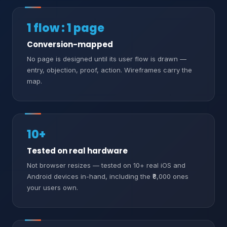
1 flow : 1 page
Conversion-mapped
No page is designed until its user flow is drawn —
entry, objection, proof, action. Wireframes carry the
map.
10+
Tested on real hardware
Not browser resizes — tested on 10+ real iOS and
Android devices in-hand, including the ₹8,000 ones
your users own.