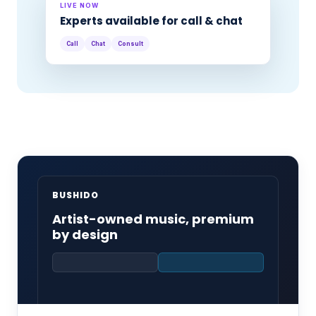
LIVE NOW
Experts available for call & chat
Call
Chat
Consult
BUSHIDO
Artist-owned music, premium
by design