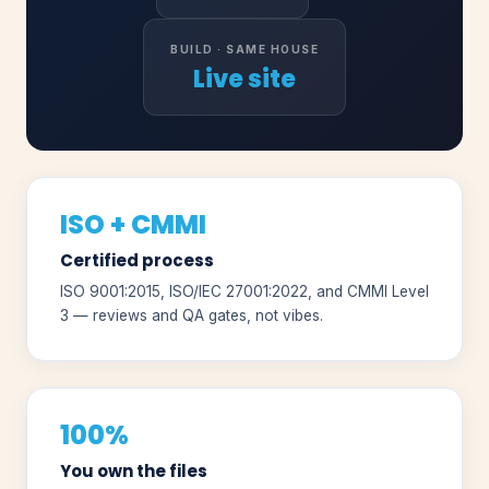
BUILD · SAME HOUSE
Live site
ISO + CMMI
Certified process
ISO 9001:2015, ISO/IEC 27001:2022, and CMMI Level
3 — reviews and QA gates, not vibes.
100%
You own the files