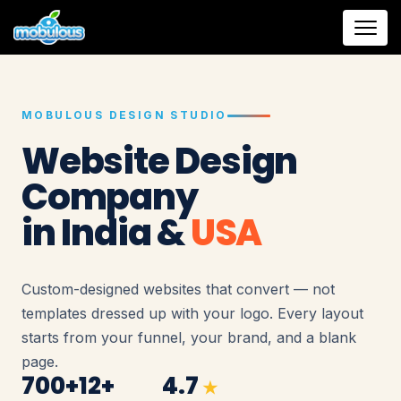
MOBULOUS DESIGN STUDIO
Website Design
Company
in India &
USA
Custom-designed websites that convert — not
templates dressed up with your logo. Every layout
starts from your funnel, your brand, and a blank
page.
700+
12+
4.7
★