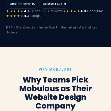
ISO 9001:2015
CMMI Level 3
★★★★★
★★★★★
4.7
Clutch · 98+ reviews
4.8
GoodFirms
★★★★☆
4.3
Google
KFC · Starbucks · IndiaMart · Hyundai · Air India ·
Jahez
WHY MOBULOUS
Why Teams Pick
Mobulous as Their
Website Design
Company