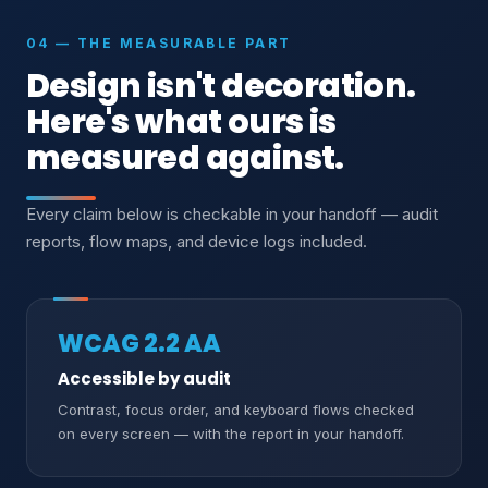
04 — THE MEASURABLE PART
Design isn't decoration.
Here's what ours is
measured against.
Every claim below is checkable in your handoff — audit
reports, flow maps, and device logs included.
WCAG 2.2 AA
Accessible by audit
Contrast, focus order, and keyboard flows checked
on every screen — with the report in your handoff.