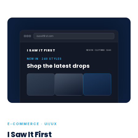
isawitfirst.com
I SAW IT FIRST
NEW IN · CLOTHING · BAG
NEW IN · 240 STYLES
Shop the latest drops
E-COMMERCE · UI/UX
I Saw It First