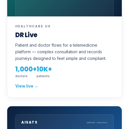
HEALTHCARE UX
DR Live
Patient and doctor flows for a telemedicine
platform — complex consultation and records
journeys designed to feel simple and compliant.
1,000+
10K+
doctors
patients
View live →
AISATS
AIRPORT SERVICES