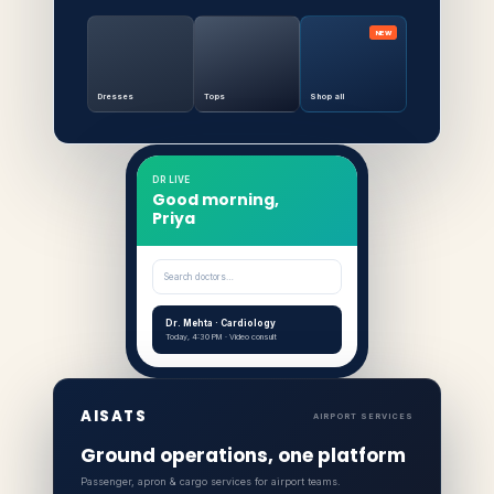
NEW
Dresses
Tops
Shop all
DR LIVE
Good morning,
Priya
Search doctors…
Dr. Mehta · Cardiology
Today, 4:30 PM · Video consult
AISATS
AIRPORT SERVICES
Ground operations, one platform
Passenger, apron & cargo services for airport teams.