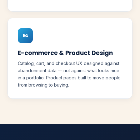
Ec
E-commerce & Product Design
Catalog, cart, and checkout UX designed against
abandonment data — not against what looks nice
in a portfolio. Product pages built to move people
from browsing to buying.