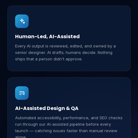
Human-Led, AI-Assisted
Every AI output is reviewed, edited, and owned by a
senior designer. AI drafts; humans decide. Nothing
ships that a person didn't approve.
AI-Assisted Design & QA
Automated accessibility, performance, and SEO checks
run through our AI-assisted pipeline before every
launch — catching issues faster than manual review
alone.