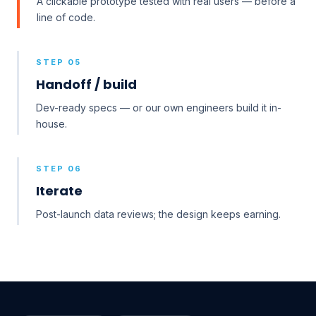
A clickable prototype tested with real users — before a
line of code.
STEP 05
Handoff / build
Dev-ready specs — or our own engineers build it in-
house.
STEP 06
Iterate
Post-launch data reviews; the design keeps earning.