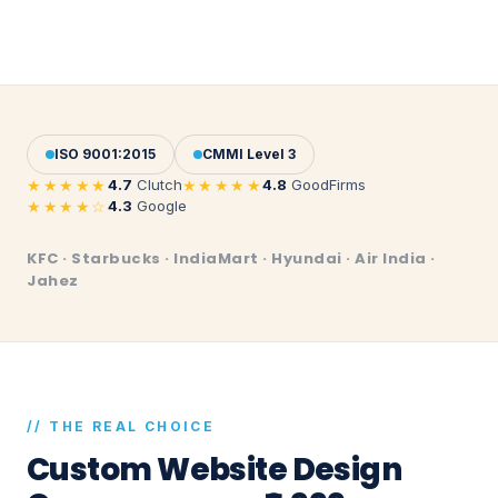
ISO 9001:2015
CMMI Level 3
★★★★★
★★★★★
4.7
Clutch
4.8
GoodFirms
★★★★☆
4.3
Google
KFC · Starbucks · IndiaMart · Hyundai · Air India ·
Jahez
// THE REAL CHOICE
Custom Website Design