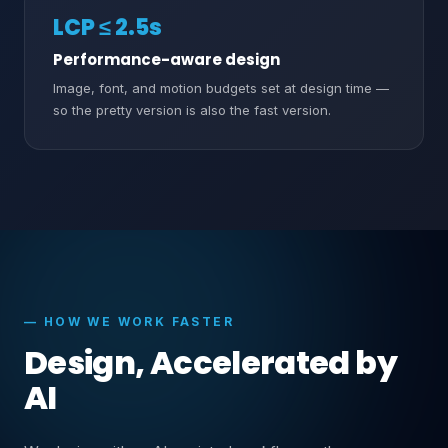
LCP ≤ 2.5s
Performance-aware design
Image, font, and motion budgets set at design time —
so the pretty version is also the fast version.
— HOW WE WORK FASTER
Design, Accelerated by
AI