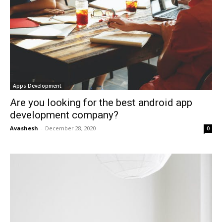
Apps Development
Are you looking for the best android app
development company?
Avashesh
-
December 28, 2020
0