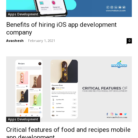
Apps Development
Benefits of hiring iOS app development
company
Avashesh
-
February 1, 2021
0
Apps Development
Critical features of food and recipes mobile
app development