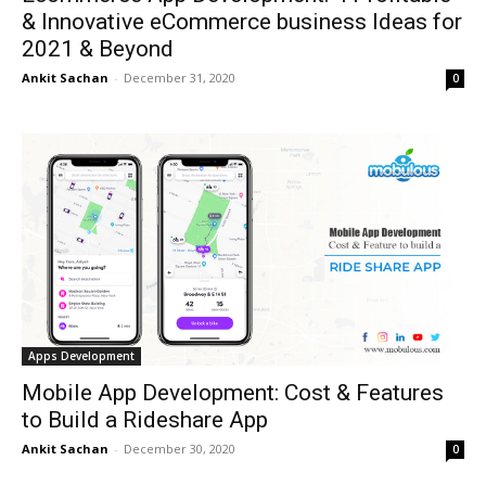
& Innovative eCommerce business Ideas for
2021 & Beyond
Ankit Sachan
-
December 31, 2020
0
Apps Development
Mobile App Development: Cost & Features
to Build a Rideshare App
Ankit Sachan
-
December 30, 2020
0