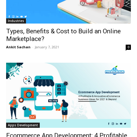
Industries
Types, Benefits & Cost to Build an Online
Marketplace?
Ankit Sachan
-
January 7, 2021
0
Apps Development
Ecommerce App Development: 4 Profitable