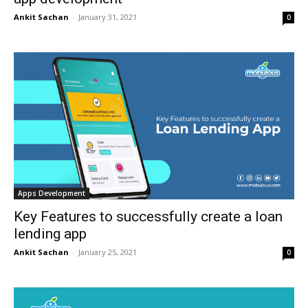
Ankit Sachan
-
January 31, 2021
0
Apps Development
Key Features to successfully create a loan
lending app
Ankit Sachan
-
January 25, 2021
0