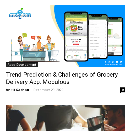
Apps Development
Trend Prediction & Challenges of Grocery
Delivery App: Mobulous
Ankit Sachan
-
December 29, 2020
0