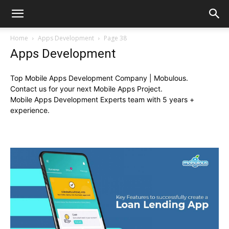
Home
Apps Development
Page 38
Apps Development
Top Mobile Apps Development Company | Mobulous.
Contact us for your next Mobile Apps Project.
Mobile Apps Development Experts team with 5 years +
experience.