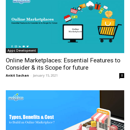
Apps Development
Online Marketplaces: Essential Features to
Consider & its Scope for future
Ankit Sachan
-
January 15, 2021
0