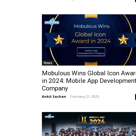
News
Mobulous Wins Global Icon Awar
in 2024: Mobile App Developmen
Company
Ankit Sachan
-
February 21, 2025