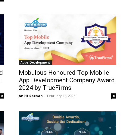
Apps Development
d
Mobulous Honoured Top Mobile
t
App Development Company Award
2024 by TrueFirms
Ankit Sachan
-
February 12, 2025
0
0