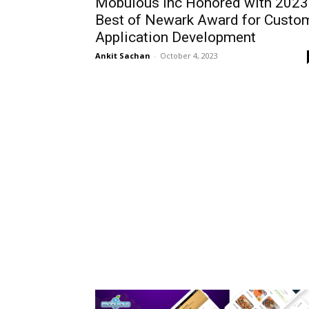
Mobulous Inc Honored with 2023
Best of Newark Award for Custo
Application Development
Ankit Sachan
-
October 4, 2023