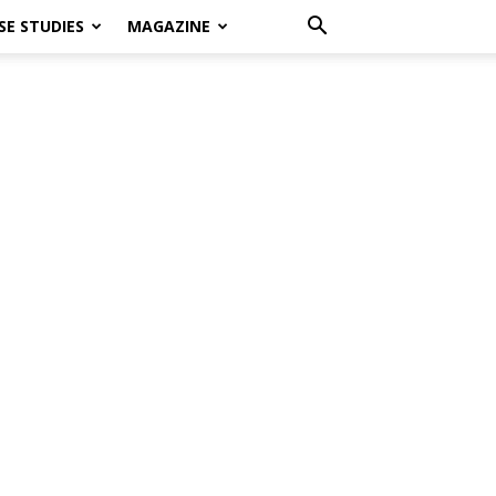
SE STUDIES
MAGAZINE