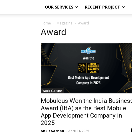
OUR SERVICES
RECENT PROJECT
Home
Magazine
Award
Award
Work Culture
Mobulous Won the India Busines
Award (IBA) as the Best Mobile
App Development Company in
2025
Ankit Sachan
-
April 21, 2025