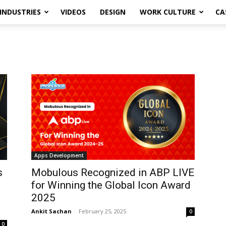
INDUSTRIES
VIDEOS
DESIGN
WORK CULTURE
CA
Apps Development
s
Mobulous Recognized in ABP LIVE
for Winning the Global Icon Award
2025
Ankit Sachan
-
February 25, 2025
0
0