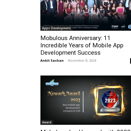
Apps Development
Mobulous Anniversary: 11
Incredible Years of Mobile App
Development Success
Ankit Sachan
-
November 8, 2024
Award