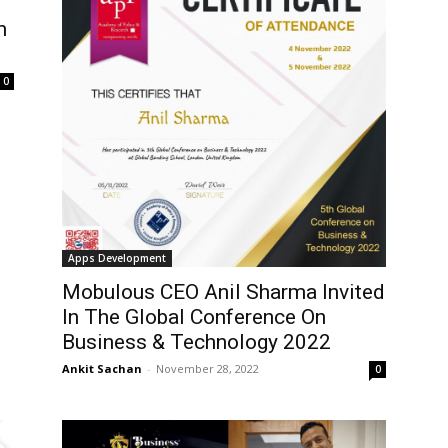
m
0
Apps Development
Mobulous CEO Anil Sharma Invited
In The Global Conference On
Business & Technology 2022
Ankit Sachan
-
November 28, 2022
0