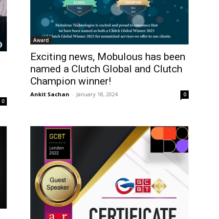
Award
Exciting news, Mobulous has been
named a Clutch Global and Clutch
Champion winner!
Ankit Sachan
-
January 18, 2024
0
0