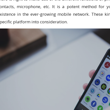
ontacts, microphone, etc. It is a potent method for y
xistence in the ever-growing mobile network. These k
pecific platform into consideration.