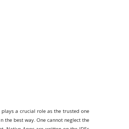
y
plays a crucial role as the trusted one
n the best way. One cannot neglect the
ent. Native Apps are written on the IDEs