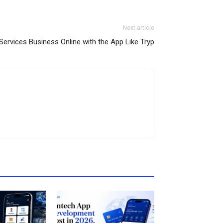
Next article
Services Business Online with the App Like Tryp