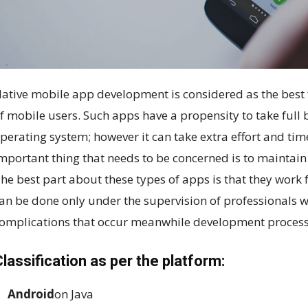
ative mobile app development is considered as the best f
f mobile users. Such apps have a propensity to take full 
perating system; however it can take extra effort and ti
mportant thing that needs to be concerned is to maintain 
he best part about these types of apps is that they work
an be done only under the supervision of professionals w
omplications that occur meanwhile development process
lassification as per the platform:
Android
on Java