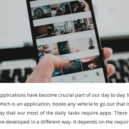
pplications have become crucial part of our day to day l
hich is an application, books any vehicle to go out that 
ay that our most of the daily tasks require apps. There 
re developed in a different way. It depends on the requi