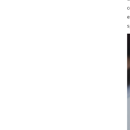
c
e
s