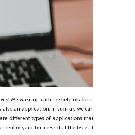
ives! We wake up with the help of alarm
is also an application; in sum up we can
are different types of applications that
rement of your business that the type of