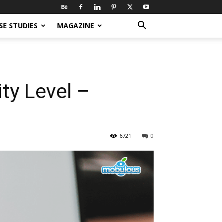
SE STUDIES
MAGAZINE
ty Level –
6721
0