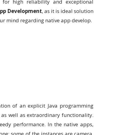
for high reliability and exceptional
App Development
, as it is ideal solution
our mind regarding native app develop.
ation of an explicit Java programming
as well as extraordinary functionality.
peedy performance. In the native apps,
phone; some of the instances are camera,