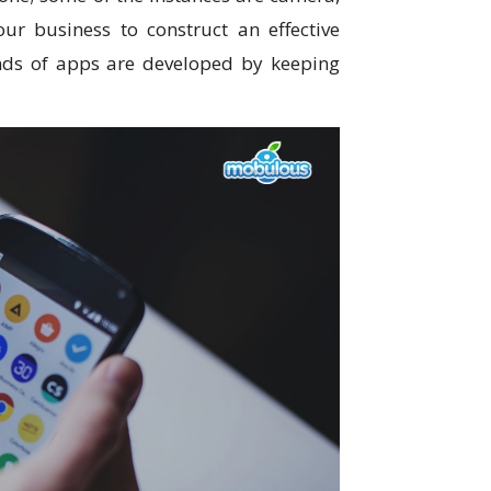
our business to construct an effective
inds of apps are developed by keeping