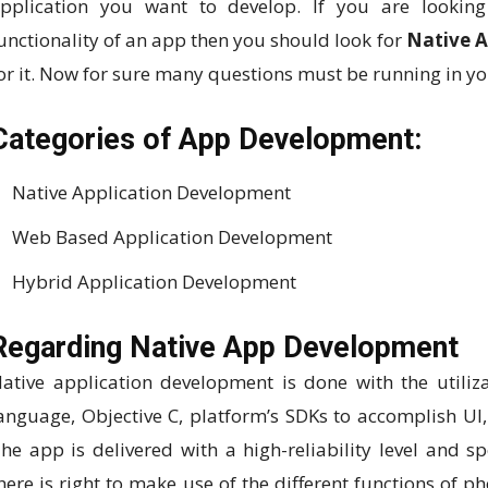
pplication you want to develop. If you are looking 
unctionality of an app then you should look for
Native 
or it. Now for sure many questions must be running in y
Categories of App Development:
Native Application Development
Web Based Application Development
Hybrid Application Development
Regarding Native App Development
ative application development is done with the utiliz
anguage, Objective C, platform’s SDKs to accomplish UI, 
he app is delivered with a high-reliability level and s
here is right to make use of the different functions of 