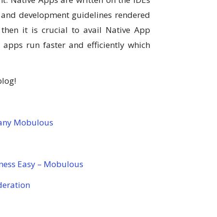
n and development guidelines rendered
hen it is crucial to avail Native App
apps run faster and efficiently which
blog!
any Mobulous
ness Easy – Mobulous
deration