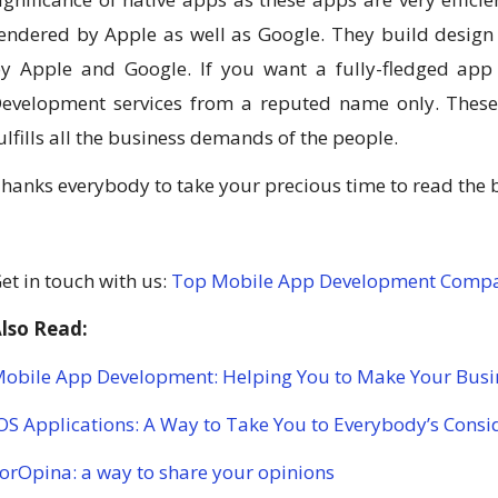
endered by Apple as well as Google. They build desig
y Apple and Google. If you want a fully-fledged app t
evelopment services from a reputed name only. These 
ulfills all the business demands of the people.
hanks everybody to take your precious time to read the 
et in touch with us:
Top Mobile App Development Comp
lso Read:
obile App Development: Helping You to Make Your Busi
OS Applications: A Way to Take You to Everybody’s Consi
orOpina: a way to share your opinions