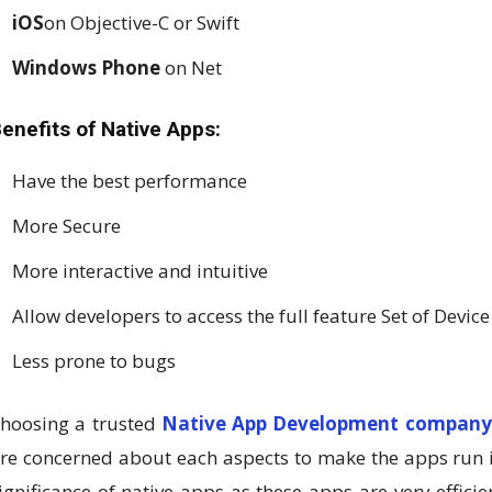
iOS
on Objective-C or Swift
Windows Phone
on Net
enefits of Native Apps:
Have the best performance
More Secure
More interactive and intuitive
Allow developers to access the full feature Set of Device
Less prone to bugs
hoosing a trusted
Native App Development compan
re concerned about each aspects to make the apps run i
ignificance of native apps as these apps are very effici