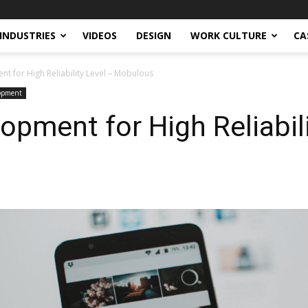
INDUSTRIES
VIDEOS
DESIGN
WORK CULTURE
CA
t for High Reliability Level – Mobulous
lopment
opment for High Reliabili