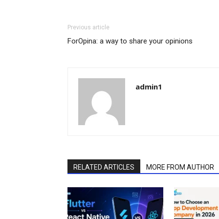
Previous article
ForOpina: a way to share your opinions
admin1
RELATED ARTICLES
MORE FROM AUTHOR