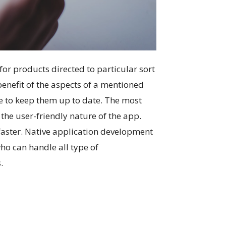
or products directed to particular sort
benefit of the aspects of a mentioned
me to keep them up to date. The most
the user-friendly nature of the app.
 faster. Native application development
ho can handle all type of
.