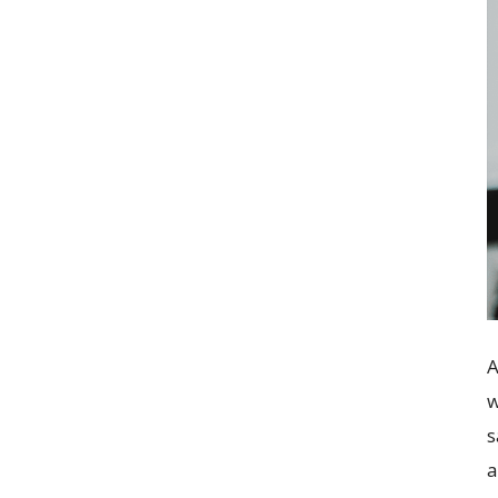
A
w
s
a