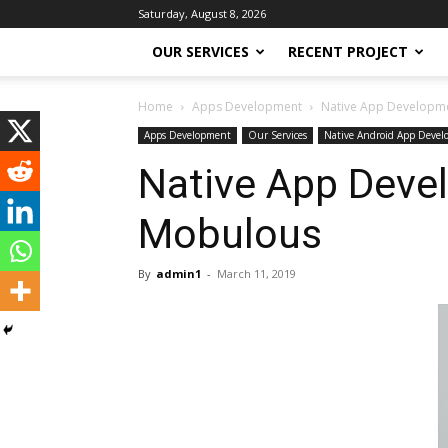
Saturday, August 8, 2026
OUR SERVICES
RECENT PROJECT
Home
Apps Development
Native App Developmen
Apps Development
Our Services
Native Android App Deve
Native App Devel
Mobulous
By
admin1
-
March 11, 2019