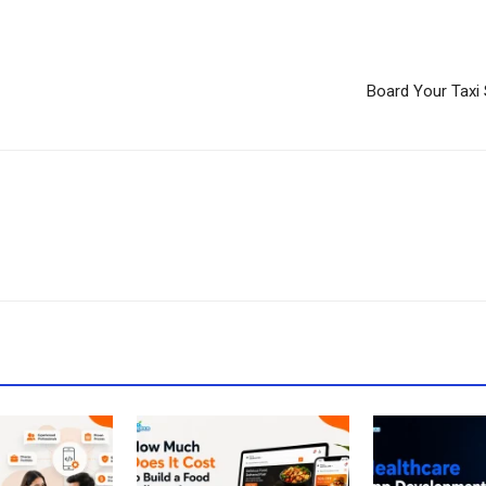
Board Your Taxi 