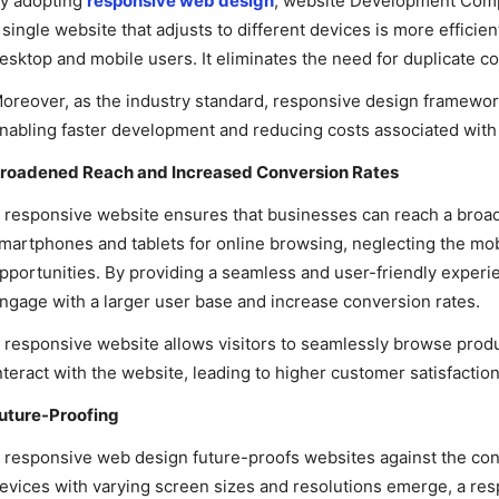
y adopting
responsive web design
, website Development Comp
 single website that adjusts to different devices is more efficie
esktop and mobile users. It eliminates the need for duplicate c
oreover, as the industry standard, responsive design framework
nabling faster development and reducing costs associated with b
roadened Reach and Increased Conversion Rates
 responsive website ensures that businesses can reach a broade
martphones and tablets for online browsing, neglecting the mo
pportunities. By providing a seamless and user-friendly experi
ngage with a larger user base and increase conversion rates.
 responsive website allows visitors to seamlessly browse produ
nteract with the website, leading to higher customer satisfacti
uture-Proofing
 responsive web design future-proofs websites against the cons
evices with varying screen sizes and resolutions emerge, a re