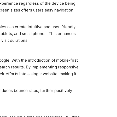
xperience regardless of the device being
screen sizes offers users easy navigation,
s can create intuitive and user-friendly
 tablets, and smartphones. This enhances
visit durations.
gle. With the introduction of mobile-first
 search results. By implementing responsive
 efforts into a single website, making it
educes bounce rates, further positively