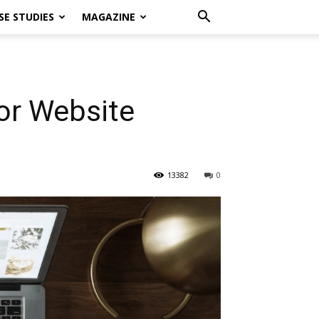
SE STUDIES
MAGAZINE
or Website
13382
0