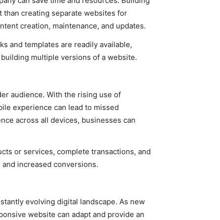
any can save time and resources. Building
nt than creating separate websites for
ontent creation, maintenance, and updates.
s and templates are readily available,
uilding multiple versions of a website.
r audience. With the rising use of
bile experience can lead to missed
ence across all devices, businesses can
cts or services, complete transactions, and
on and increased conversions.
tantly evolving digital landscape. As new
sponsive website can adapt and provide an