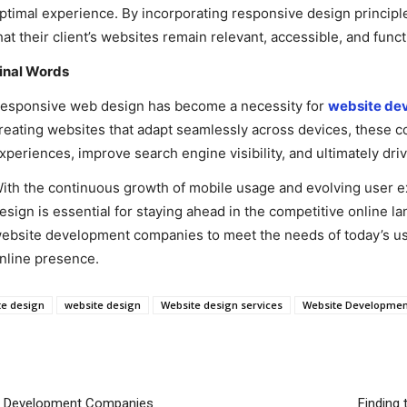
ptimal experience. By incorporating responsive design princi
hat their client’s websites remain relevant, accessible, and fun
inal Words
esponsive web design has become a necessity for
website de
reating websites that adapt seamlessly across devices, these
xperiences, improve search engine visibility, and ultimately dr
ith the continuous growth of mobile usage and evolving user ex
esign is essential for staying ahead in the competitive online 
ebsite development companies to meet the needs of today’s user
nline presence.
te design
website design
Website design services
Website Developme
p Development Companies
Finding