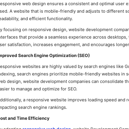
esponsive web design ensures a consistent and optimal user e
sed. A website that is mobile-friendly and adjusts to different 
eadability, and efficient functionality.
y focusing on responsive design, website development companie
nterfaces that provide a seamless experience across desktops,
ser satisfaction, increases engagement, and encourages longer 
mproved Search Engine Optimization (SEO)
esponsive websites are highly valued by search engines like Goo
ndexing, search engines prioritize mobile-friendly websites in
eb design, website development companies can consolidate their
asier to manage and optimize for SEO.
dditionally, a responsive website improves loading speed and r
mpacting search engine rankings.
ost and Time Efficiency