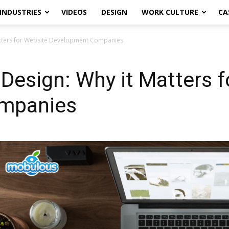
INDUSTRIES
VIDEOS
DESIGN
WORK CULTURE
CA
tters for Website Development Companies
esign: Why it Matters f
mpanies