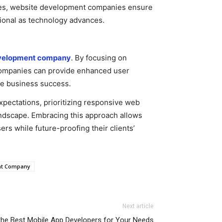
ples, website development companies ensure
ctional as technology advances.
velopment company
. By focusing on
 companies can provide enhanced user
ive business success.
pectations, prioritizing responsive web
landscape. Embracing this approach allows
s while future-proofing their clients’
nt Company
Next article
 the Best Mobile App Developers for Your Needs