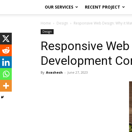
OUR SERVICES
RECENT PROJECT
Home
Design
Responsive Web Design: Why it Ma
Design
Responsive Web D
Development Co
By
Avashesh
-
June 27, 2023