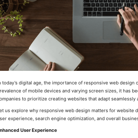
n today’s digital age, the importance of responsive web design 
revalence of mobile devices and varying screen sizes, it has 
ompanies to prioritize creating websites that adapt seamlessly a
et us explore why responsive web design matters for website
ser experience, search engine optimization, and overall busine
nhanced User Experience