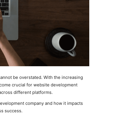
cannot be overstated. With the increasing
become crucial for website development
cross different platforms.
 development company and how it impacts
ss success.