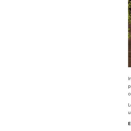
I
p
c
L
u
E