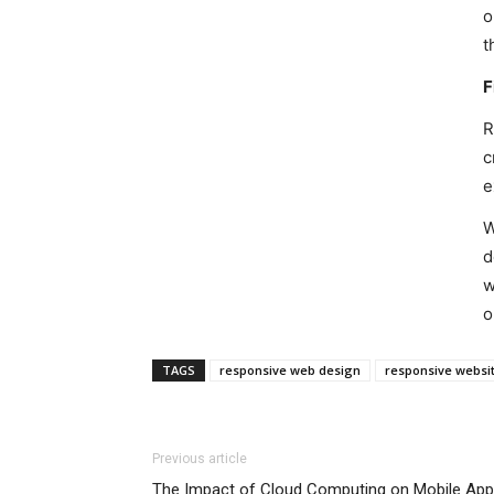
o
t
F
R
c
e
W
d
w
o
TAGS
responsive web design
responsive websi
Previous article
The Impact of Cloud Computing on Mobile Ap