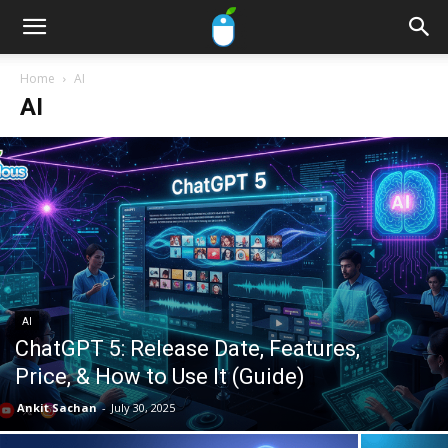
Home
AI
AI
AI
ChatGPT 5: Release Date, Features,
Price, & How to Use It (Guide)
Ankit Sachan
-
July 30, 2025