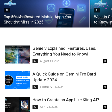
AI
AI
Top 30+ AI-Powered Mobile Apps You
What is G
Shouldn’t Miss in 2025
to Know i
Genie 3 Explained: Features, Uses,
Everything You Need to Know!
August 13, 2025
AI
0
A Quick Guide on Gemini Pro Bard
Update 2024
February 16, 2024
AI
0
How to Create an App Like Kling AI?
April 21, 2025
AI
0