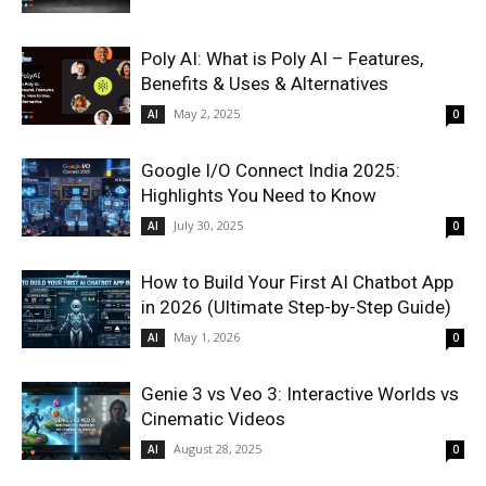
Poly AI: What is Poly AI – Features,
Benefits & Uses & Alternatives
May 2, 2025
AI
0
Google I/O Connect India 2025:
Highlights You Need to Know
July 30, 2025
AI
0
How to Build Your First AI Chatbot App
in 2026 (Ultimate Step-by-Step Guide)
May 1, 2026
AI
0
Genie 3 vs Veo 3: Interactive Worlds vs
Cinematic Videos
August 28, 2025
AI
0