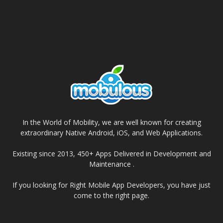
In the World of Mobility, we are well known for creating
extraordinary Native Android, iOS, and Web Applications.
Existing since 2013, 450+ Apps Delivered in Development and
Maintenance .
If you looking for Right Mobile App Developers, you have just
come to the right page.