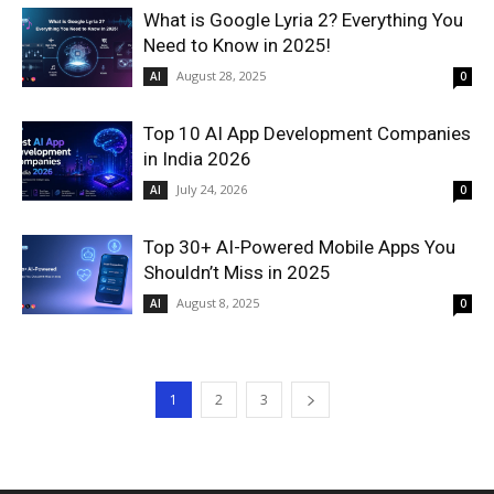
What is Google Lyria 2? Everything You
Need to Know in 2025!
August 28, 2025
AI
0
Top 10 AI App Development Companies
in India 2026
July 24, 2026
AI
0
Top 30+ AI-Powered Mobile Apps You
Shouldn’t Miss in 2025
August 8, 2025
AI
0
1
2
3