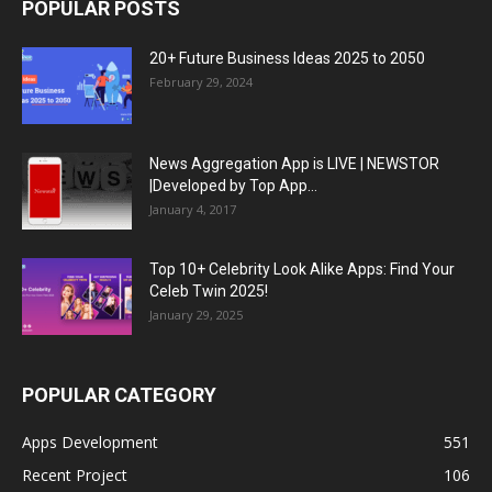
POPULAR POSTS
20+ Future Business Ideas 2025 to 2050
February 29, 2024
News Aggregation App is LIVE | NEWSTOR
|Developed by Top App...
January 4, 2017
Top 10+ Celebrity Look Alike Apps: Find Your
Celeb Twin 2025!
January 29, 2025
POPULAR CATEGORY
Apps Development
551
Recent Project
106