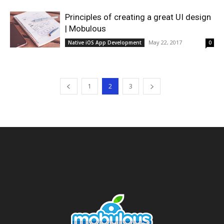
Principles of creating a great UI design
| Mobulous
May 22, 2017
Native iOS App Development
0
1
2
3