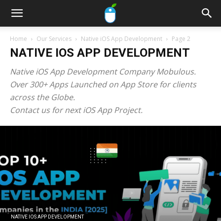
Home
Our Services
Native iOS App Development
Page 2
NATIVE IOS APP DEVELOPMENT
Native iOS App Development Company Mobulous.
Over 300+ Apps Launched on App Store for clients
across the Globe.
Contact us for next iOS App Project.
NATIVE IOS APP DEVELOPMENT