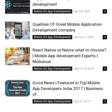
development
April 8, 2020
Native iOS App Development
0
Qualities Of Great Mobile Application
Development company
January 7, 2020
Native iOS App Development
0
React Native vs Native what to choose?
| Mobile App development Experts |
Mobulous
March 25, 2018
Native iOS App Development
0
Good News | Featured in Top Mobile
App Developers India 2017 | Business
of...
July 27, 2017
Native iOS App Development
0