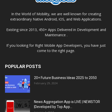
In the World of Mobility, we are well known for creating
extraordinary Native Android, iOS, and Web Applications.
Existing since 2013, 450+ Apps Delivered in Development and
Maintenance .
If you looking for Right Mobile App Developers, you have just
come to the right page.
POPULAR POSTS
20+ Future Business Ideas 2025 to 2050
February 29, 2024
News Aggregation App is LIVE | NEWSTOR
|Developed by Top App...