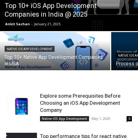
Top 10+ iOS App Development
Companies in India @ 2025
Ankit Sachan
-
January 21, 2025
NATIVE IOS APP DEVELOPMENT
NATIVE IOS 
Top 10+ Native App Development Companies
in USA
Process o
Explore some Prerequisites Before
Choosing an iOS App Development
Company
May 1, 2020
Native iOS App Development
0
Top performance tips for react native