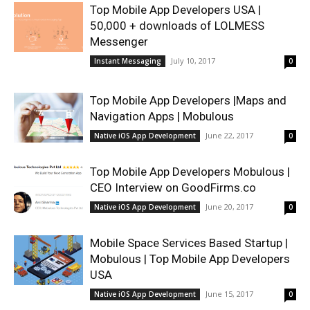
Top Mobile App Developers USA |
50,000 + downloads of LOLMESS
Messenger
July 10, 2017
Instant Messaging
0
Top Mobile App Developers |Maps and
Navigation Apps | Mobulous
June 22, 2017
Native iOS App Development
0
Top Mobile App Developers Mobulous |
CEO Interview on GoodFirms.co
June 20, 2017
Native iOS App Development
0
Mobile Space Services Based Startup |
Mobulous | Top Mobile App Developers
USA
June 15, 2017
Native iOS App Development
0