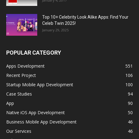
January 4, 2017
Top 10+ Celebrity Look Alike Apps: Find Your
Celeb Twin 2025!
January 29, 2025
POPULAR CATEGORY
Apps Development
551
Recent Project
106
Startup Mobile App Development
100
Case Studies
94
App
90
Native iOS App Development
50
Business Mobile App Development
46
Our Services
46