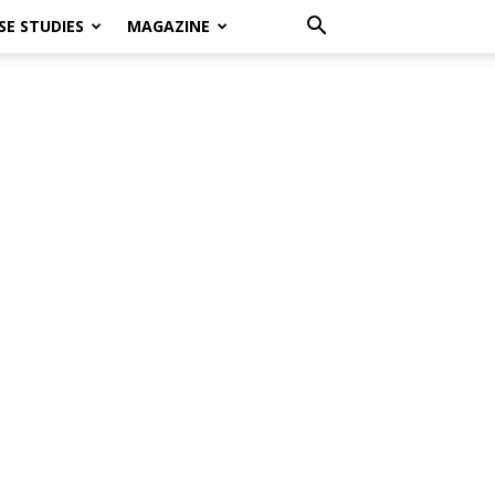
SE STUDIES
MAGAZINE