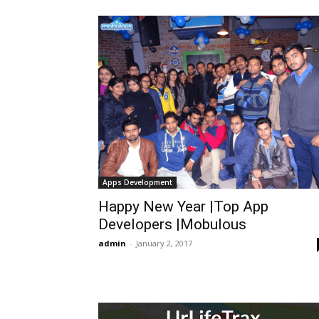
Apps Development
Happy New Year |Top App
Developers |Mobulous
admin
-
January 2, 2017