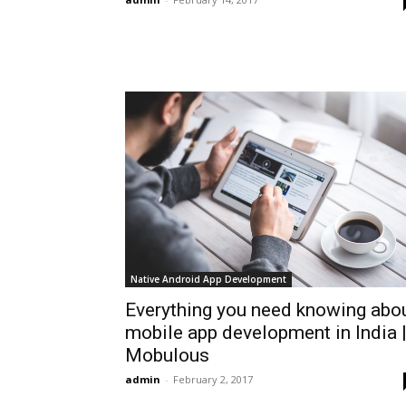
Native Android App Development
Everything you need knowing abo
mobile app development in India 
Mobulous
admin
-
February 2, 2017