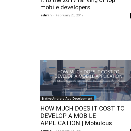
mobile developers
admin
-
February 20, 2017
Native Android App Development
HOW MUCH DOES IT COST TO
DEVELOP A MOBILE
APPLICATION | Mobulous
admin
-
February 14, 2017