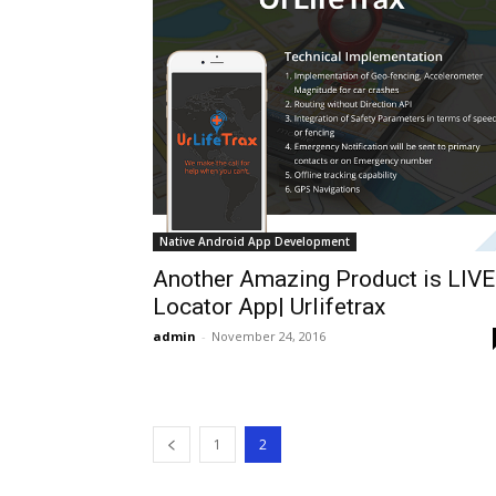
Native Android App Development
Another Amazing Product is LIVE
Locator App| Urlifetrax
admin
-
November 24, 2016
1
2