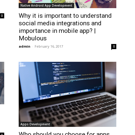
Native Android App Development
Why it is important to understand
0
social media integrations and
importance in mobile app? |
Mobulous
admin
-
February 16, 2017
0
Apps Development
Who should you choose for apps