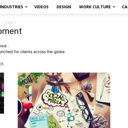
INDUSTRIES
VIDEOS
DESIGN
WORK CULTURE
CA
Page 2
opment
ous .
ched for clients across the globe.
ct.