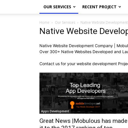
OUR SERVICES
RECENT PROJECT
Home
Our Services
Native Website Development
Native Website Devel
Native Website Development Company | Mobul
Over 300+ Native Websites Developed and Laun
Contact us for your website development Proje
Apps Development
Great News |Mobulous has made
it to the 2017 ranking of top