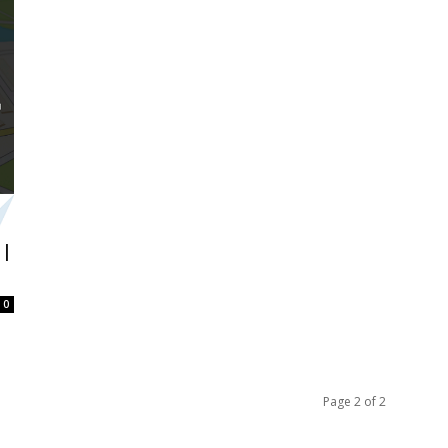
 |
0
Page 2 of 2