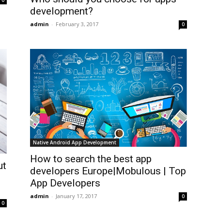
0
development?
admin
-
February 3, 2017
0
Native Android App Development
How to search the best app
ut
developers Europe|Mobulous | Top
|
App Developers
admin
-
January 17, 2017
0
0