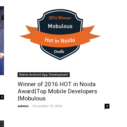
Native Android App Development
Winner of 2016 HOT in Noida
Award|Top Mobile Developers
2
|Mobulous
admin
-
December 19, 2016
0