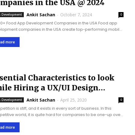
mpanies in the USA @ 2024
Ankit Sachan
-
October 7, 2024
 Development
0
10+ Food App Development Companies in the USA Food app
lopment companies in the USA create top-performing mobile
 for the food industry such as delivery services, restaurant
ring, recipe sharing, meal planning, and...
ad more
sential Characteristics to look
ile Hiring a UX/UI Design
ompany
Ankit Sachan
-
April 25, 2020
 Development
0
tition is stiff, and it exists in every sort of business. In this
etitive world, it is quite hard for companies to be one-up over
ther. But it's not impossible! As there are...
ad more