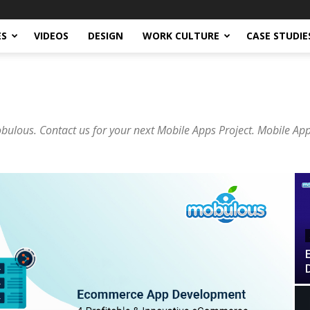
ES
VIDEOS
DESIGN
WORK CULTURE
CASE STUDIE
lous. Contact us for your next Mobile Apps Project. Mobile Ap