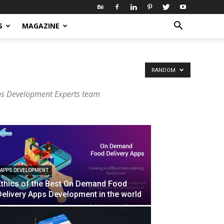
S
MAGAZINE
RANDOM
ps Development Experts team
APPS DEVELOPMENT
Ethics of the Best On Demand Food
Delivery Apps Development in the world