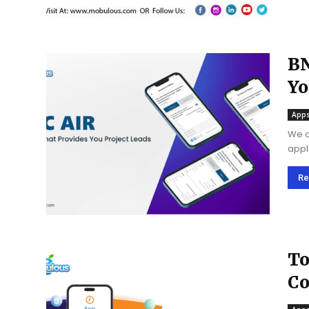
BN
Yo
Apps
We a
appl
the 
creat
Re
To
Co