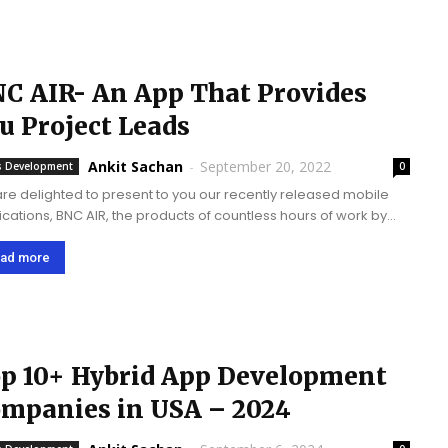
C AIR- An App That Provides
u Project Leads
Ankit Sachan
-
September 20, 2022
 Development
0
re delighted to present to you our recently released mobile
ications, BNC AIR, the products of countless hours of work by
Mobulous team in research and development. We have
ed a beautiful...
ad more
p 10+ Hybrid App Development
mpanies in USA – 2024