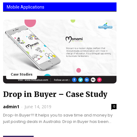
Mobile Applications
Case Studies
Drop in Buyer – Case Study
admin1
-
June 14, 2019
0
Drop-In Buyer!!! It helps you to save time and money by
just posting deals in Australia. Drop in Buyer has been
developed to help...