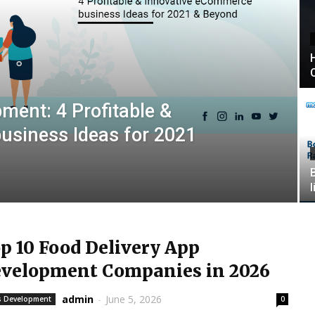
ent: 4 Profitable &
usiness Ideas for 2021
p 10 Food Delivery App
velopment Companies in 2026
admin
-
June 5, 2026
 Development
0