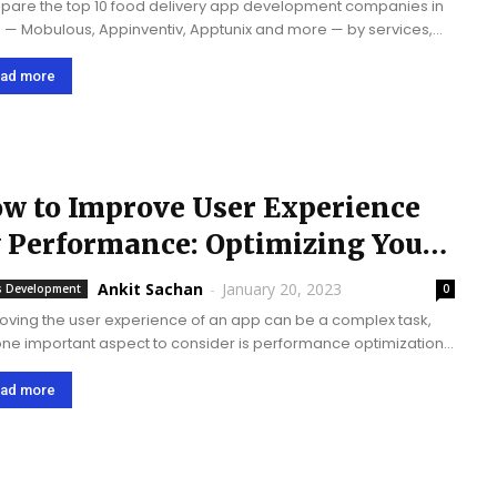
are the top 10 food delivery app development companies in
 — Mobulous, Appinventiv, Apptunix and more — by services,
ialty, and development cost.
ad more
w to Improve User Experience
 Performance: Optimizing Your
pp
Ankit Sachan
-
January 20, 2023
 Development
0
oving the user experience of an app can be a complex task,
one important aspect to consider is performance optimization.
 are some tips for user experience by optimizing your app how
ad more