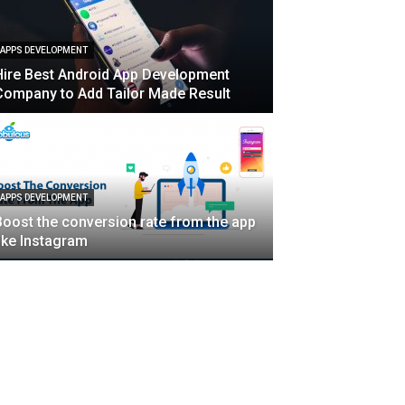
APPS DEVELOPMENT
Hire Best Android App Development
Company to Add Tailor Made Result
APPS DEVELOPMENT
Boost the conversion rate from the app
like Instagram