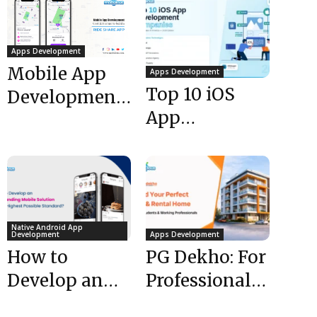
Apps Development
Mobile App
Apps Development
Top 10 iOS
Development:
App
Cost &
Development
Features to
Companies in
Build a
USA (2026)
Rideshare App
Native Android App
Development
Apps Development
How to
PG Dekho: For
Develop an
Professionals
Outstanding
& Students |