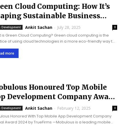
een Cloud Computing: How It’s
aping Sustainable Business
rategies
Ankit Sachan
-
July 28, 2025
 Development
0
 is Green Cloud Computing? Green cloud computing is the
tice of using cloud technologies in a more eco-friendly way to
s on reducing energy use and lowering carbon emissions.
 centers and infrastructure are...
ad more
bulous Honoured Top Mobile
p Development Company Award
24 by TrueFirms
Ankit Sachan
-
February 12, 2025
 Development
0
lous Honored With Top Mobile App Development Company
ward 2024 by TrueFirms —Mobulous is a leading mobile