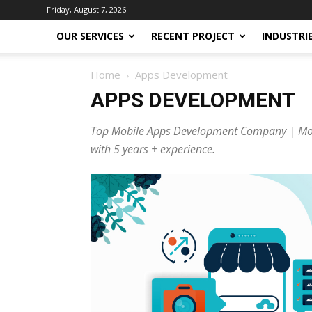
Friday, August 7, 2026
OUR SERVICES
RECENT PROJECT
INDUSTRI
Home
Apps Development
APPS DEVELOPMENT
Top Mobile Apps Development Company | Mobu
with 5 years + experience.