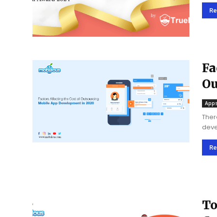
app 
Annu
Re
Fa
Ou
20
Apps
Ther
deve
busi
have
Re
To