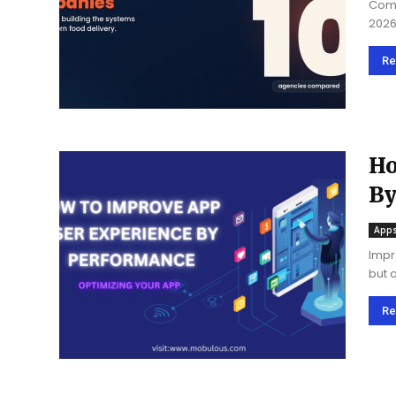
Comp
2026
spec
Re
Ho
By
A
Apps
Impr
but 
Here
to...
Re