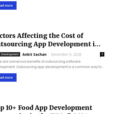
development service provider and has recently won The
al Award for Top Mobile App Development...
ad more
ctors Affecting the Cost of
tsourcing App Development in
20
Ankit Sachan
-
December 9, 2020
 Development
0
e are numerous benefits of outsourcing software
lopment. Outsourcing app development is a common way for
ness enterprises or startups to create mobile apps. You can
 the best app idea, but you can't...
ad more
p 10+ Food App Development