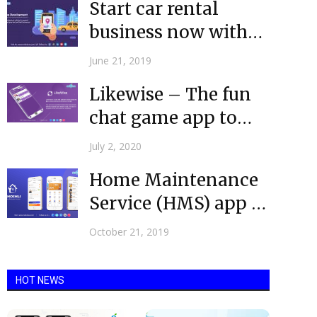
Start car rental
business now with
the top-rated taxi
June 21, 2019
app development...
Likewise – The fun
chat game app to
play with friends...
July 2, 2020
Home Maintenance
Service (HMS) app is
Now Live
October 21, 2019
HOT NEWS