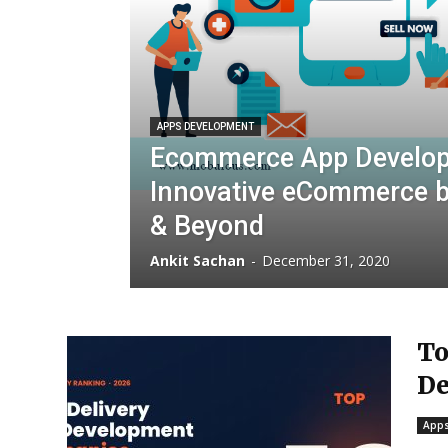
APPS DEVELOPMENT
Ecommerce App Developm
Innovative eCommerce b
& Beyond
Ankit Sachan
-
December 31, 2020
To
De
Apps