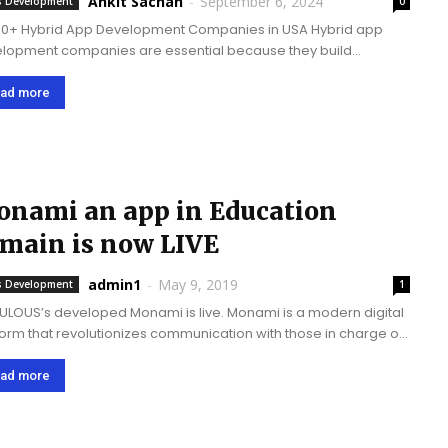
Ankit Sachan
-
September 6, 2024
 Development
0
10+ Hybrid App Development Companies in USA Hybrid app
lopment companies are essential because they build
atile, cost-efficient, hybrid apps that work seamlessly and
le-free across diverse platforms, allowing businesses to reach
ad more
er...
nami an app in Education
main is now LIVE
admin1
-
May 9, 2019
 Development
1
LOUS’s developed Monami is live. Monami is a modern digital
form that revolutionizes communication with those in charge of
tion. It is a bilingual app aiming to facilitate the learners. Brief
t the Monami App In...
ad more