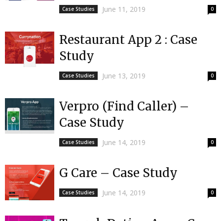
June 11, 2019
Case Studies
0
Restaurant App 2 : Case
Study
June 13, 2019
Case Studies
0
Verpro (Find Caller) –
Case Study
June 14, 2019
Case Studies
0
G Care – Case Study
June 14, 2019
Case Studies
0