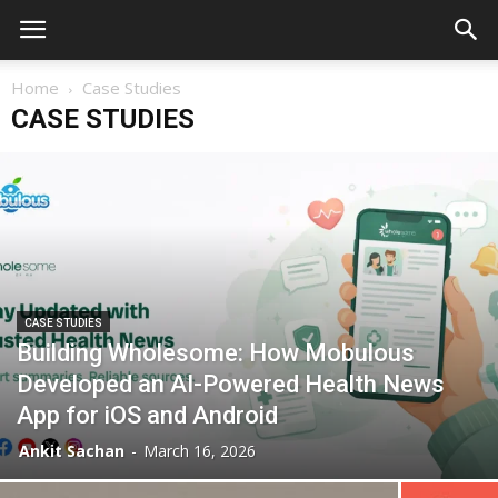
Home
Case Studies
CASE STUDIES
CASE STUDIES
Building Wholesome: How Mobulous
Developed an AI-Powered Health News
App for iOS and Android
Ankit Sachan
-
March 16, 2026