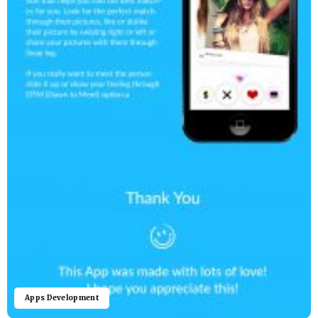
Apps Development