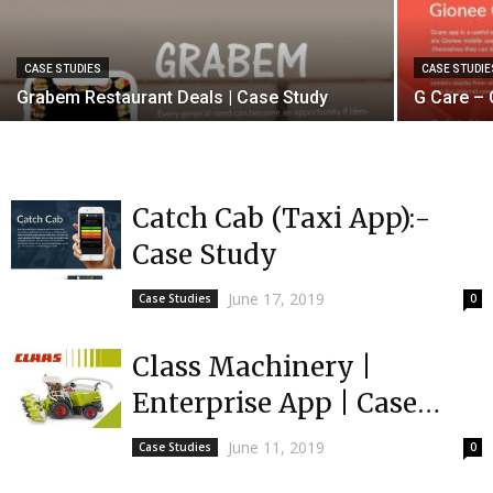
CASE STUDIES
CASE STUDIE
Grabem Restaurant Deals | Case Study
G Care – 
Catch Cab (Taxi App):-
Case Study
June 17, 2019
Case Studies
0
Class Machinery |
Enterprise App | Case
Study
June 11, 2019
Case Studies
0