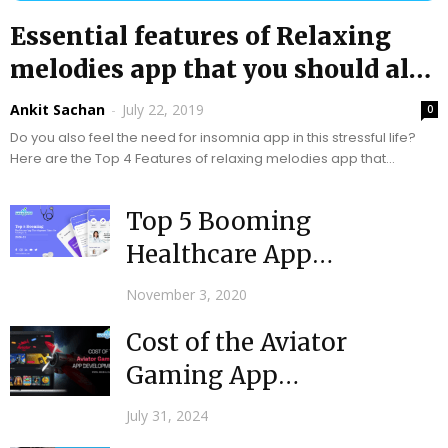
Essential features of Relaxing
melodies app that you should also
include
Ankit Sachan
-
July 22, 2019
0
Do you also feel the need for insomnia app in this stressful life?
Here are the Top 4 Features of relaxing melodies app that...
Top 5 Booming
Healthcare App
Development Ideas for
November 3, 2020
Startups in 2020-21
Cost of the Aviator
Gaming App
Development
July 31, 2024