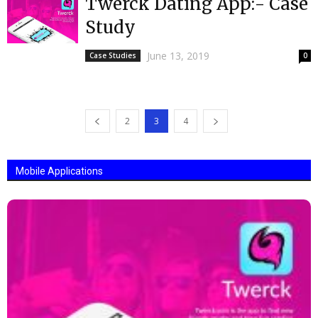
Twerck Dating App:- Case
Study
June 13, 2019
Case Studies
0
2
3
4
Mobile Applications