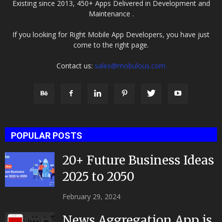
Existing since 2013, 450+ Apps Delivered in Development and
Maintenance .
If you looking for Right Mobile App Developers, you have just
come to the right page.
Contact us:
sales@mobulous.com
POPULAR POSTS
20+ Future Business Ideas
2025 to 2050
February 29, 2024
News Aggregation App is