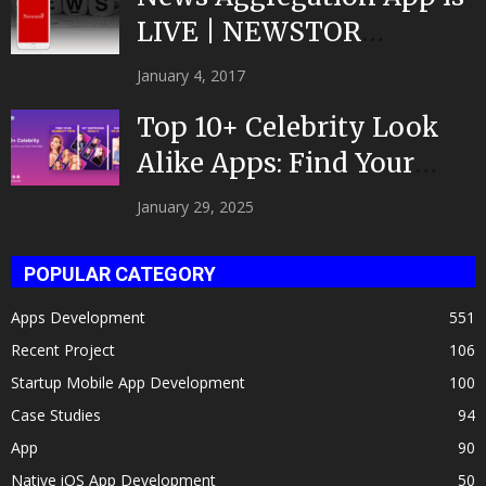
LIVE | NEWSTOR
|Developed by Top App...
January 4, 2017
Top 10+ Celebrity Look
Alike Apps: Find Your
Celeb Twin 2025!
January 29, 2025
POPULAR CATEGORY
Apps Development
551
Recent Project
106
Startup Mobile App Development
100
Case Studies
94
App
90
Native iOS App Development
50