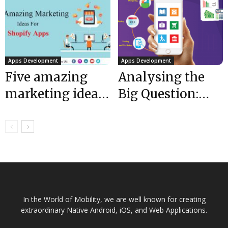
Discounted...
$1 million in
funding...
Apps Development
Apps Development
Five amazing
Analysing the
marketing ideas
Big Question:
for Shopify apps
Cost to Develop
Software
Application
In the World of Mobility, we are well known for creating
extraordinary Native Android, iOS, and Web Applications.