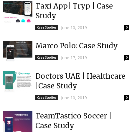
Taxi App| Tryp | Case
Study
June 10, 2019
Case Studies
0
Marco Polo: Case Study
June 17, 2019
Case Studies
0
Doctors UAE | Healthcare
|Case Study
June 10, 2019
Case Studies
0
TeamTastico Soccer |
Case Study