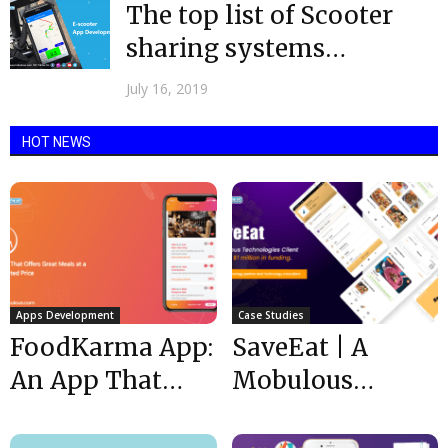
The top list of Scooter
sharing systems
operators in 2019
July 16, 2019
HOT NEWS
Apps Development
Case Studies
FoodKarma App:
SaveEat | A
An App That
Mobulous
Offers Great
Technologies
Meals at a
Client received