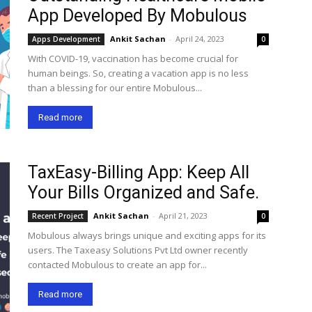
App Developed By Mobulous
Ankit Sachan
-
April 24, 2023
Apps Development
0
With COVID-19, vaccination has become crucial for
human beings. So, creating a vacation app is no less
than a blessing for our entire Mobulous...
Read more
TaxEasy-Billing App: Keep All
Your Bills Organized and Safe.
Ankit Sachan
-
April 21, 2023
Recent Project
0
Mobulous always brings unique and exciting apps for its
users. The Taxeasy Solutions Pvt Ltd owner recently
contacted Mobulous to create an app for...
Read more