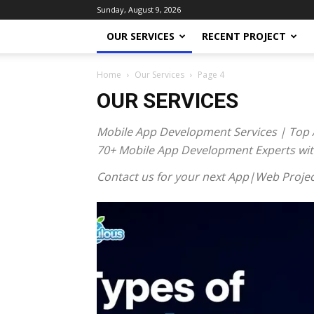
Sunday, August 9, 2026
OUR SERVICES
RECENT PROJECT
Home
Our Services
Page 4
OUR SERVICES
Mobile App Development Services | Top 
70+ Mobile App Development Experts with 
Contact us for your next App|Web Projec