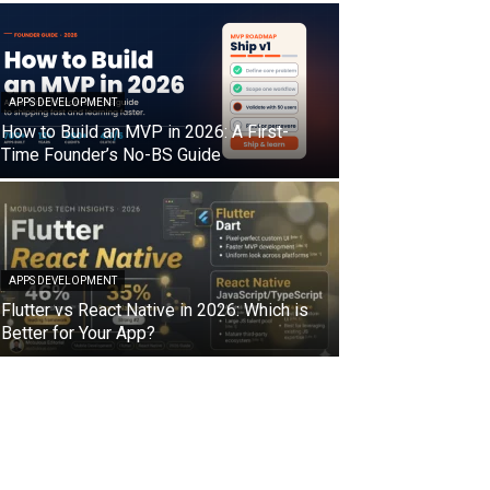
APPS DEVELOPMENT
How to Build an MVP in 2026: A First-
Time Founder’s No-BS Guide
APPS DEVELOPMENT
Flutter vs React Native in 2026: Which is
Better for Your App?