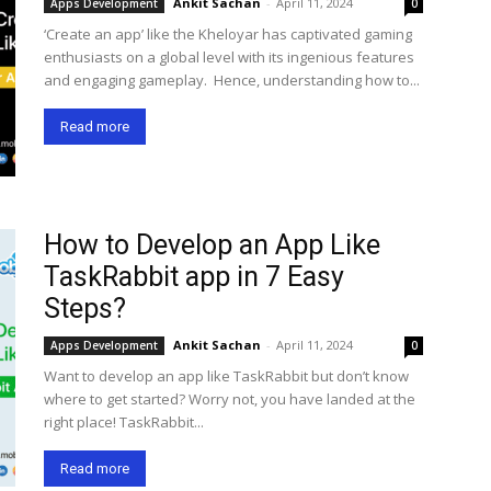
Ankit Sachan
-
April 11, 2024
Apps Development
0
‘Create an app’ like the Kheloyar has captivated gaming
enthusiasts on a global level with its ingenious features
and engaging gameplay. Hence, understanding how to...
Read more
How to Develop an App Like
TaskRabbit app in 7 Easy
Steps?
Ankit Sachan
-
April 11, 2024
Apps Development
0
Want to develop an app like TaskRabbit but don’t know
where to get started? Worry not, you have landed at the
right place! TaskRabbit...
Read more