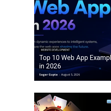
WEBSITE DEVELOPMENT
Top 10 Web App Exampl
in 2026
Sagar Gupta
-
August 5, 2026