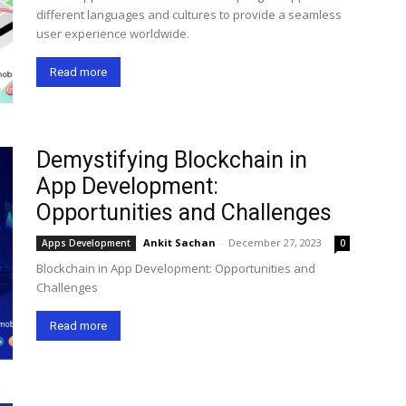
different languages and cultures to provide a seamless
user experience worldwide.
Read more
Demystifying Blockchain in
App Development:
Opportunities and Challenges
Ankit Sachan
-
December 27, 2023
Apps Development
0
Blockchain in App Development: Opportunities and
Challenges
Read more