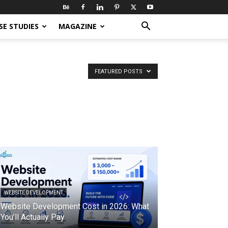
SE STUDIES
MAGAZINE
FEATURED POSTS
WEBSITE DEVELOPMENT
Website Development Cost in 2026: What
You’ll Actually Pay