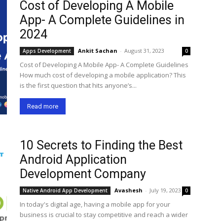
Cost of Developing A Mobile
App- A Complete Guidelines in
2024
Ankit Sachan
-
August 31, 2023
Apps Development
0
Cost of Developing A Mobile App- A Complete Guidelines
How much cost of developing a mobile application? This
is the first question that hits anyone’s...
Read more
10 Secrets to Finding the Best
Android Application
Development Company
Avashesh
-
July 19, 2023
Native Android App Development
0
In today's digital age, having a mobile app for your
business is crucial to stay competitive and reach a wider