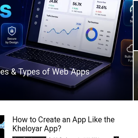
es & Types of Web Apps
How to Create an App Like the
Kheloyar App?