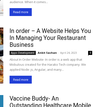
audience. When it comes...
Read more
In order – A Website Helps You
In Managing Your Restaurant
Business
Ankit Sachan
-
April 24, 2023
Apps Development
0
About In Order Website- In order is a web app that
Mobulous created for the Harako Tech company. We
applied Node: js, Angular, and many...
Read more
Vaccine Buddy- An
Outstanding Healthcare Mobile