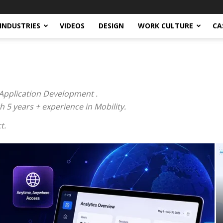
INDUSTRIES
VIDEOS
DESIGN
WORK CULTURE
CA
Application Development .
5 years + experience in Mobility.
t.