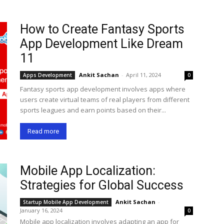
How to Create Fantasy Sports
App Development Like Dream
11
Ankit Sachan
-
April 11, 2024
Apps Development
0
Fantasy sports app development involves apps where
users create virtual teams of real players from different
sports leagues and earn points based on their...
Read more
Mobile App Localization:
Strategies for Global Success
Ankit Sachan
-
Startup Mobile App Development
January 16, 2024
0
Mobile app localization involves adapting an app for