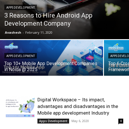
APPS DEVELOPMENT
3 Reasons to Hire Android App
Development Company
Avashesh
-
February 11, 2020
APPS DEVELOPMENT
APPS DEVEL
Top 10+ Mobile App Development Companies
Top 6 Cro
in Noida @ 2025
Framework
Digital Workspace – Its impact,
advantages and disadvantages in the
Mobile app development Industry
May 6, 2020
Apps Development
0