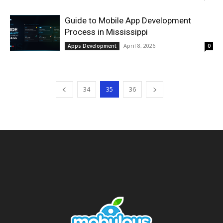
Guide to Mobile App Development
Process in Mississippi
April 8, 2026
Apps Development
0
34
35
36