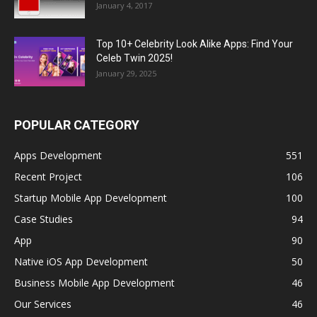
January 4, 2017
Top 10+ Celebrity Look Alike Apps: Find Your
Celeb Twin 2025!
January 29, 2025
POPULAR CATEGORY
Apps Development
551
Recent Project
106
Startup Mobile App Development
100
Case Studies
94
App
90
Native iOS App Development
50
Business Mobile App Development
46
Our Services
46