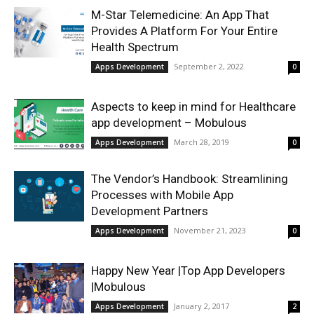
M-Star Telemedicine: An App That
Provides A Platform For Your Entire
Health Spectrum
September 2, 2022
Apps Development
0
Aspects to keep in mind for Healthcare
app development – Mobulous
March 28, 2019
Apps Development
0
The Vendor’s Handbook: Streamlining
Processes with Mobile App
Development Partners
November 21, 2023
Apps Development
0
Happy New Year |Top App Developers
|Mobulous
January 2, 2017
Apps Development
2