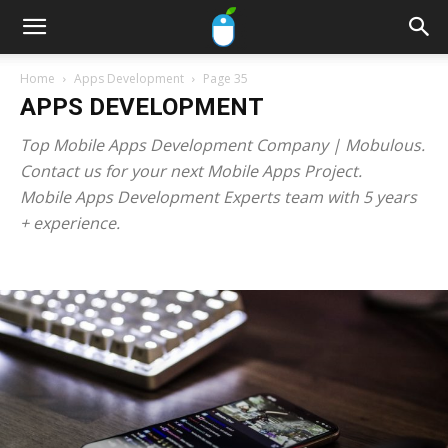
Home
Apps Development
Page 35
APPS DEVELOPMENT
Top Mobile Apps Development Company | Mobulous.
Contact us for your next Mobile Apps Project.
Mobile Apps Development Experts team with 5 years
+ experience.