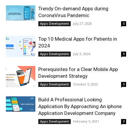
Trendy On-demand Apps during
CoronaVirus Pandemic
July 27, 2020
Apps Development
0
Top 10 Medical Apps for Patients in
2024
July 3, 2024
Apps Development
0
Prerequisites for a Clear Mobile App
Development Strategy
October 5, 2022
Apps Development
0
Build A Professional Looking
Application By Approaching An iphone
Application Development Company
February 5, 2021
Apps Development
0