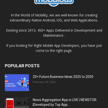
In the World of Mobility, we are well known for creating
extraordinary Native Android, iOS, and Web Applications.
Existing since 2013, 450+ Apps Delivered in Development and
Maintenance .
If you looking for Right Mobile App Developers, you have just
come to the right page.
POPULAR POSTS
20+ Future Business Ideas 2025 to 2050
February 29, 2024
News Aggregation App is LIVE | NEWSTOR
|Developed by Top App...