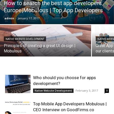
How to search the best app developers
Europe|Mobulous | Top App Developers
admin
-
January 17, 2017
NATIVE WEBSITE DEVELOPMENT
NATIVE WEBS
Principles of creating a great UI design |
Great App
Mobulous
our clien
Who should you choose for apps
development?
February 3, 2017
Native Website Development
0
Top Mobile App Developers Mobulous |
CEO Interview on GoodFirms.co