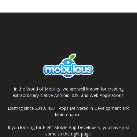
In the World of Mobility, we are well known for creating
extraordinary Native Android, iOS, and Web Applications.
Existing since 2013, 450+ Apps Delivered in Development and
Maintenance .
If you looking for Right Mobile App Developers, you have just
come to the right page.