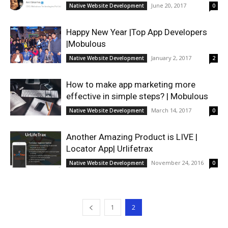
June 20, 2017
Native Website Development
0
Happy New Year |Top App Developers
|Mobulous
January 2, 2017
Native Website Development
2
How to make app marketing more
effective in simple steps? | Mobulous
March 14, 2017
Native Website Development
0
Another Amazing Product is LIVE |
Locator App| Urlifetrax
November 24, 2016
Native Website Development
0
1
2