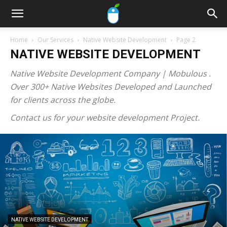
Home
Our Services
Native Website Development
Page 2
NATIVE WEBSITE DEVELOPMENT
Native Website Development Company | Mobulous .
Over 300+ Native Websites Developed and Launched
for clients across the globe.
Contact us for your website development Project.
NATIVE WEBSITE DEVELOPMENT