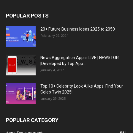
POPULAR POSTS
20+ Future Business Ideas 2025 to 2050
February 29, 2024
News Aggregation App is LIVE | NEWSTOR
|Developed by Top App...
January 4, 2017
Top 10+ Celebrity Look Alike Apps: Find Your
Celeb Twin 2025!
January 29, 2025
POPULAR CATEGORY
Apps Development
551