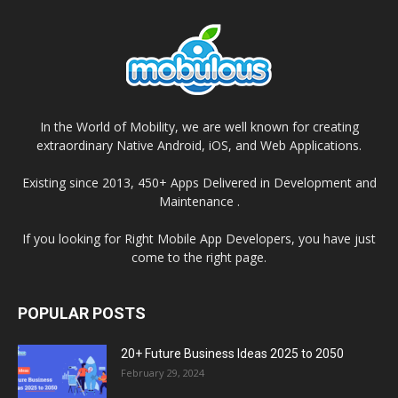
In the World of Mobility, we are well known for creating
extraordinary Native Android, iOS, and Web Applications.
Existing since 2013, 450+ Apps Delivered in Development and
Maintenance .
If you looking for Right Mobile App Developers, you have just
come to the right page.
POPULAR POSTS
20+ Future Business Ideas 2025 to 2050
February 29, 2024