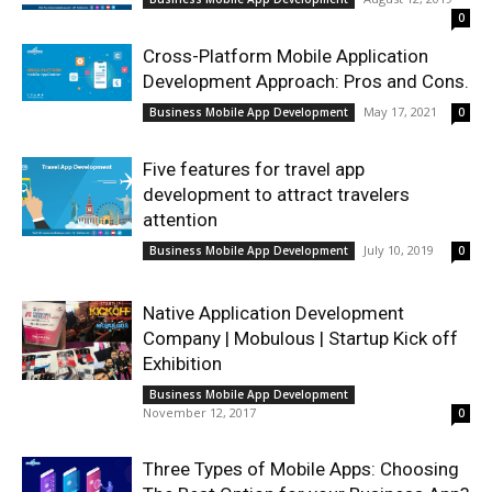
0
Cross-Platform Mobile Application
Development Approach: Pros and Cons.
May 17, 2021
Business Mobile App Development
0
Five features for travel app
development to attract travelers
attention
July 10, 2019
Business Mobile App Development
0
Native Application Development
Company | Mobulous | Startup Kick off
Exhibition
Business Mobile App Development
November 12, 2017
0
Three Types of Mobile Apps: Choosing