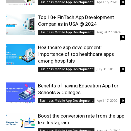
April 16, 2020
Business Mobile App Development
0
Top 10+ FinTech App Development
Companies in USA @ 2024
August 27, 2024
Business Mobile App Development
0
Healthcare app development:
Importance of top healthcare apps
among hospitals
July 31, 2019
Business Mobile App Development
0
Benefits of having Education App for
Schools & Colleges
April 17, 2020
Business Mobile App Development
0
Boost the conversion rate from the app
like Instagram
August 12, 2019
Business Mobile App Development