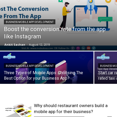
BUSINESS MOBILE APP DEVELOPMENT
Boost the conversion rate from the app
like Instagram
Ankit Sachan
-
August 12, 2019
BUSINESS MOBILE APP DEVELOPMENT
BUSINESS M
Three Types of Mobile Apps: Choosing The
Start car 
Best Option for your Business App?
rated tax
Why should restaurant owners build a
mobile app for their business?