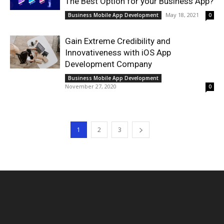
The Best Option for your Business App?
May 18, 2021
Business Mobile App Development
0
Gain Extreme Credibility and
Innovativeness with iOS App
Development Company
Business Mobile App Development
November 27, 2020
0
1
2
3