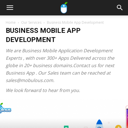
Home
Our Services
Business Mobile App Development
BUSINESS MOBILE APP
DEVELOPMENT
We are Business Mobile Application Development
Experts , with over 300+ Apps Delivered across the
globe in 20+ business domains.Contact us for next
Business App . Our Sales team can be reached at
sales@mobulous.com.
We look forward to hear from you.