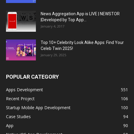
News Aggregation App is LIVE | NEWSTOR
|Developed by Top App...
January 4, 2017
Top 10+ Celebrity Look Alike Apps: Find Your
Celeb Twin 2025!
January 29, 2025
POPULAR CATEGORY
Apps Development
551
Recent Project
106
Startup Mobile App Development
100
Case Studies
94
App
90