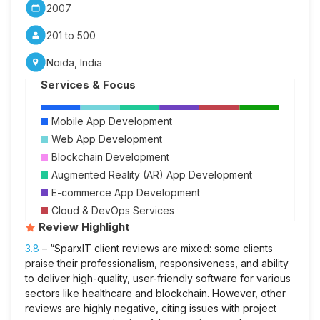
2007
201 to 500
Noida, India
Services & Focus
Mobile App Development
Web App Development
Blockchain Development
Augmented Reality (AR) App Development
E-commerce App Development
Cloud & DevOps Services
Review Highlight
3.8
– “SparxIT client reviews are mixed: some clients
praise their professionalism, responsiveness, and ability
to deliver high-quality, user-friendly software for various
sectors like healthcare and blockchain. However, other
reviews are highly negative, citing issues with project