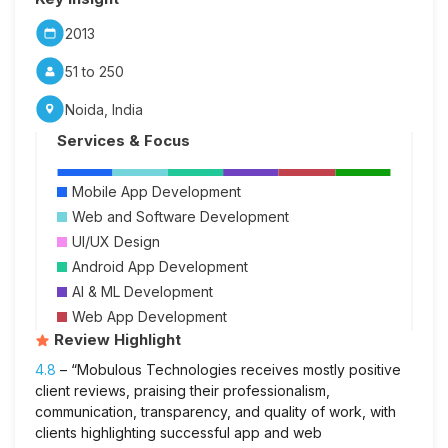
2013
51 to 250
Noida, India
Services & Focus
Mobile App Development
Web and Software Development
UI/UX Design
Android App Development
AI & ML Development
Web App Development
Review Highlight
4.8
– “Mobulous Technologies receives mostly positive
client reviews, praising their professionalism,
communication, transparency, and quality of work, with
clients highlighting successful app and web