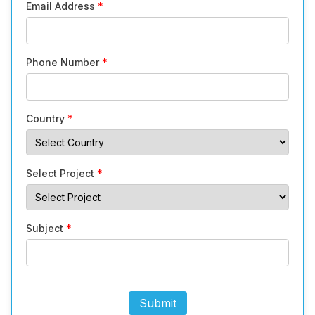
Email Address
*
Phone Number
*
Country
*
Select Project
*
Subject
*
Submit