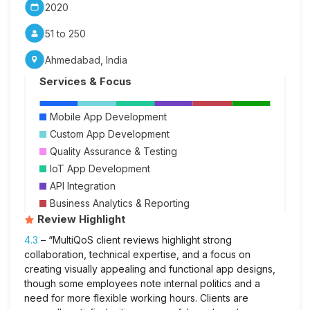
2020
51 to 250
Ahmedabad, India
Services & Focus
Mobile App Development
Custom App Development
Quality Assurance & Testing
IoT App Development
API Integration
Business Analytics & Reporting
Review Highlight
4.3
– “MultiQoS client reviews highlight strong
collaboration, technical expertise, and a focus on
creating visually appealing and functional app designs,
though some employees note internal politics and a
need for more flexible working hours. Clients are