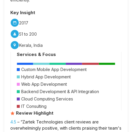
Key Insight
2017
51 to 200
Kerala, India
Services & Focus
Custom Mobile App Development
Hybrid App Development
Web App Development
Backend Development & API Integration
Cloud Computing Services
IT Consulting
Review Highlight
4.5
– “Zartek Technologies client reviews are
overwhelmingly positive, with clients praising their team's