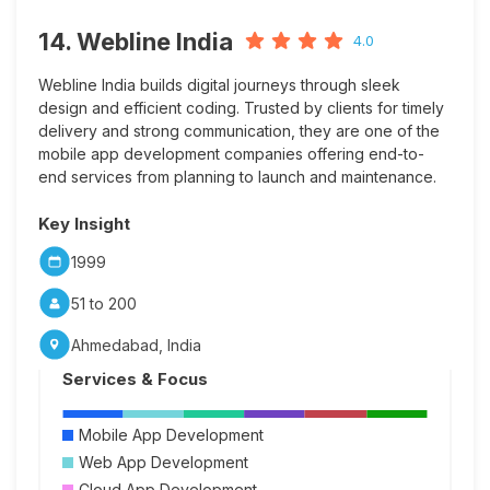
14. Webline India
4.0
Webline India builds digital journeys through sleek
design and efficient coding. Trusted by clients for timely
delivery and strong communication, they are one of the
mobile app development companies offering end-to-
end services from planning to launch and maintenance.
Key Insight
1999
51 to 200
Ahmedabad, India
Services & Focus
Mobile App Development
Web App Development
Cloud App Development