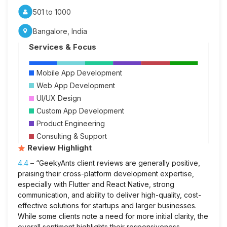
501 to 1000
Bangalore, India
Services & Focus
Mobile App Development
Web App Development
UI/UX Design
Custom App Development
Product Engineering
Consulting & Support
Review Highlight
4.4
– “GeekyAnts client reviews are generally positive,
praising their cross-platform development expertise,
especially with Flutter and React Native, strong
communication, and ability to deliver high-quality, cost-
effective solutions for startups and larger businesses.
While some clients note a need for more initial clarity, the
overall sentiment highlights their responsiveness,