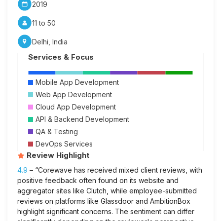
2019
11 to 50
Delhi, India
Services & Focus
Mobile App Development
Web App Development
Cloud App Development
API & Backend Development
QA & Testing
DevOps Services
Review Highlight
4.9
– “Corewave has received mixed client reviews, with
positive feedback often found on its website and
aggregator sites like Clutch, while employee-submitted
reviews on platforms like Glassdoor and AmbitionBox
highlight significant concerns. The sentiment can differ