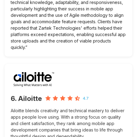
technical knowledge, adaptability, and responsiveness,
particularly highlighting their success in mobile app
development and the use of Agile methodology to align
goals and accommodate feature requests. Clients have
reported that Zartek Technologies' efforts helped their
platforms exceed expectations, enabling successful app
store uploads and the creation of viable products
quickly.”
6. Ailoitte
4.7
Ailoitte blends creativity and technical mastery to deliver
apps people love using. With a strong focus on quality
and client satisfaction, they rank among mobile app
development companies that bring ideas to life through
thoughtful design and dependability.