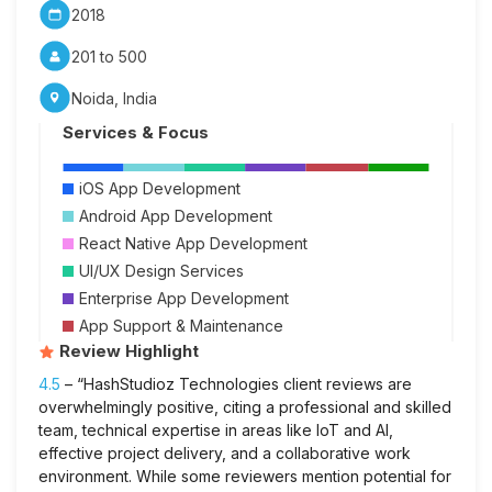
2018
201 to 500
Noida, India
Services & Focus
iOS App Development
Android App Development
React Native App Development
UI/UX Design Services
Enterprise App Development
App Support & Maintenance
Review Highlight
4.5
– “HashStudioz Technologies client reviews are
overwhelmingly positive, citing a professional and skilled
team, technical expertise in areas like IoT and AI,
effective project delivery, and a collaborative work
environment. While some reviewers mention potential for