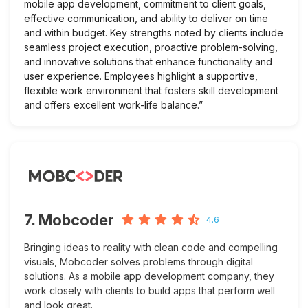
mobile app development, commitment to client goals,
effective communication, and ability to deliver on time
and within budget. Key strengths noted by clients include
seamless project execution, proactive problem-solving,
and innovative solutions that enhance functionality and
user experience. Employees highlight a supportive,
flexible work environment that fosters skill development
and offers excellent work-life balance.”
7. Mobcoder
4.6
Bringing ideas to reality with clean code and compelling
visuals, Mobcoder solves problems through digital
solutions. As a mobile app development company, they
work closely with clients to build apps that perform well
and look great.