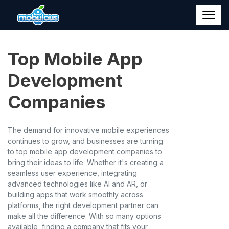
Top Mobile App
Development
Companies
The demand for innovative mobile experiences
continues to grow, and businesses are turning
to top mobile app development companies to
bring their ideas to life. Whether it's creating a
seamless user experience, integrating
advanced technologies like AI and AR, or
building apps that work smoothly across
platforms, the right development partner can
make all the difference. With so many options
available, finding a company that fits your