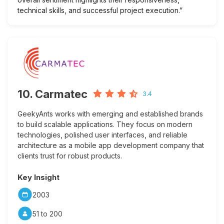
technical skills, and successful project execution.”
10. Carmatec
3.4
GeekyAnts works with emerging and established brands
to build scalable applications. They focus on modern
technologies, polished user interfaces, and reliable
architecture as a mobile app development company that
clients trust for robust products.
Key Insight
2003
51 to 200