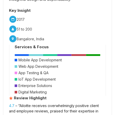
Key Insight
2017
51 to 200
Bangalore, India
Services & Focus
Mobile App Development
Web App Development
App Testing & QA
IoT App Development
Enterprise Solutions
Digital Marketing
Review Highlight
4.7
– “Ailoitte receives overwhelmingly positive client
and employee reviews, praised for their expertise in