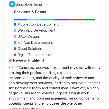
Bangalore, India
Services & Focus
Mobile App Development
Web App Development
UI/UX Design
IoT App Development
Cloud Solutions
Digital Transformation
Review Highlight
3.4
– “Carmatec receives mixed client reviews, with many
praising their professionalism, expertise,
responsiveness, and the quality of their software and
app development services, leading to positive outcomes
like increased users and conversions. However, a highly
negative Glassdoor review suggests a harsh work
environment and poor management, raising concerns for
potential clients and employees despite other
professional reviews.”