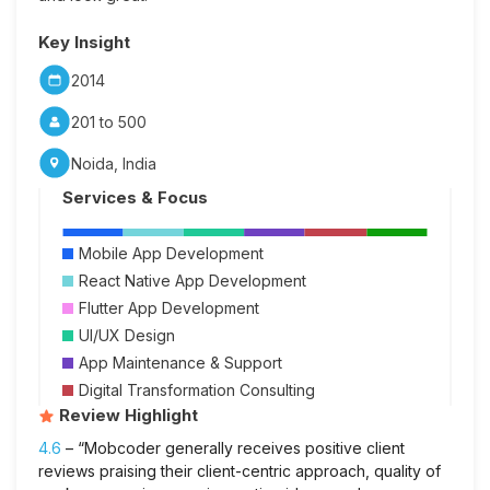
Key Insight
2014
201 to 500
Noida, India
Services & Focus
Mobile App Development
React Native App Development
Flutter App Development
UI/UX Design
App Maintenance & Support
Digital Transformation Consulting
Review Highlight
4.6
– “Mobcoder generally receives positive client
reviews praising their client-centric approach, quality of