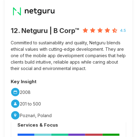
12. Netguru | B Corp™
4.5
Committed to sustainability and quality, Netguru blends
ethical values with cutting-edge development. They are
one of the mobile app development companies that help
clients build intuitive, reliable apps while caring about
their social and environmental impact.
Key Insight
2008
201 to 500
Poznań, Poland
Services & Focus