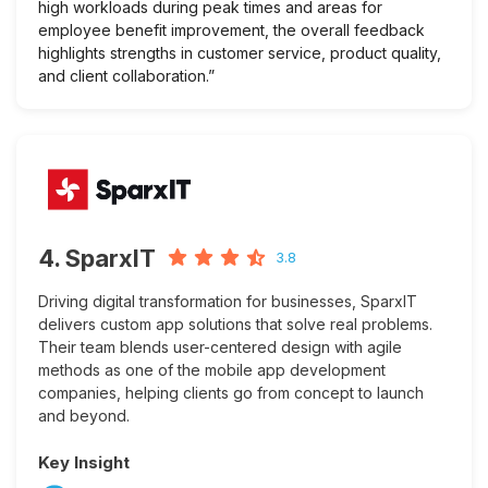
high workloads during peak times and areas for
employee benefit improvement, the overall feedback
highlights strengths in customer service, product quality,
and client collaboration.”
4. SparxIT
3.8
Driving digital transformation for businesses, SparxIT
delivers custom app solutions that solve real problems.
Their team blends user-centered design with agile
methods as one of the mobile app development
companies, helping clients go from concept to launch
and beyond.
Key Insight