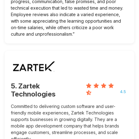
progress, communication, false promises, and poor
technical execution that led to wasted time and money.
Employee reviews also indicate a varied experience,
with some appreciating the learning opportunities and
on-time salaries, while others criticize a poor work
culture and unprofessionalism.”
5. Zartek
4.5
Technologies
Committed to delivering custom software and user-
friendly mobile experiences, Zartek Technologies
supports businesses in growing digitally. They are a
mobile app development company that helps brands
engage customers, streamline processes, and scale
efficiently.