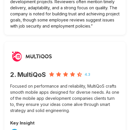
development projects. Reviewers often mention timely
delivery, adaptability, and a strong focus on quality. The
company is noted for building trust and achieving project
goals, though some employee reviews suggest issues
with job security and employment policies.”
2. MultiQoS
4.3
Focused on performance and reliability, MultiQoS crafts
smooth mobile apps designed for diverse needs. As one
of the mobile app development companies clients turn
to, they ensure your ideas come alive through smart
strategy and solid engineering.
Key Insight