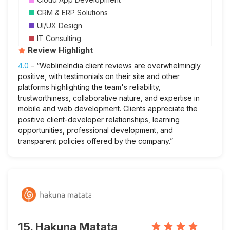
CRM & ERP Solutions
UI/UX Design
IT Consulting
Review Highlight
4.0
– “WeblineIndia client reviews are overwhelmingly
positive, with testimonials on their site and other
platforms highlighting the team's reliability,
trustworthiness, collaborative nature, and expertise in
mobile and web development. Clients appreciate the
positive client-developer relationships, learning
opportunities, professional development, and
transparent policies offered by the company.”
15. Hakuna Matata