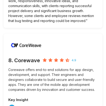
work, responsiveness, innovative ideas, and
communication skills, with clients reporting successful
project delivery and significant business growth.
However, some clients and employee reviews mention
that bug testing and reporting could be improved.”
8. Corewave
4.9
Corewave offers end-to-end solutions for app design,
development, and support. Their engineers and
designers collaborate to build secure and user-friendly
apps. They are one of the mobile app development
companies driven by innovation and customer success.
Key Insight