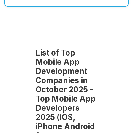
List of Top
Mobile App
Development
Companies in
October 2025 -
Top Mobile App
Developers
2025 (iOS,
iPhone Android