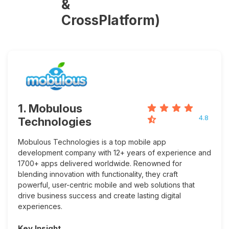
&
CrossPlatform)
1. Mobulous
4.8
Technologies
Mobulous Technologies is a top mobile app
development company with 12+ years of experience and
1700+ apps delivered worldwide. Renowned for
blending innovation with functionality, they craft
powerful, user-centric mobile and web solutions that
drive business success and create lasting digital
experiences.
Key Insight