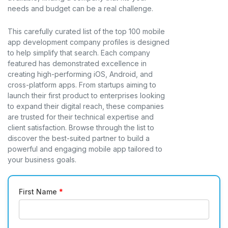
needs and budget can be a real challenge.
This carefully curated list of the top 100 mobile
app development company profiles is designed
to help simplify that search. Each company
featured has demonstrated excellence in
creating high-performing iOS, Android, and
cross-platform apps. From startups aiming to
launch their first product to enterprises looking
to expand their digital reach, these companies
are trusted for their technical expertise and
client satisfaction. Browse through the list to
discover the best-suited partner to build a
powerful and engaging mobile app tailored to
your business goals.
First Name
*