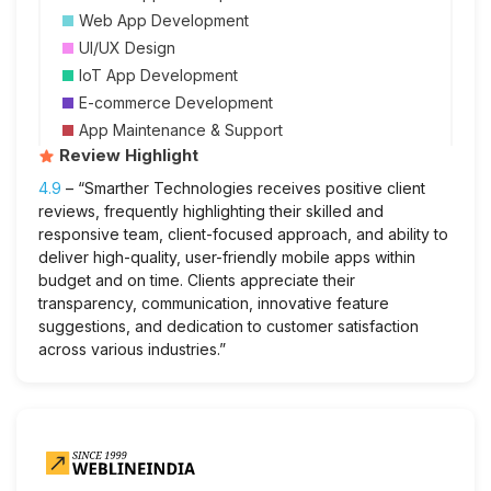
Web App Development
UI/UX Design
IoT App Development
E-commerce Development
App Maintenance & Support
Review Highlight
4.9
– “Smarther Technologies receives positive client
reviews, frequently highlighting their skilled and
responsive team, client-focused approach, and ability to
deliver high-quality, user-friendly mobile apps within
budget and on time. Clients appreciate their
transparency, communication, innovative feature
suggestions, and dedication to customer satisfaction
across various industries.”