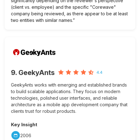
significantly depending on the reviewer's perspective
(client vs. employee) and the specific "Corewave"
company being reviewed, as there appear to be at least
two entities with similar names.”
9. GeekyAnts
4.4
GeekyAnts works with emerging and established brands
to build scalable applications. They focus on modern
technologies, polished user interfaces, and reliable
architecture as a mobile app development company that
clients trust for robust products.
Key Insight
2006