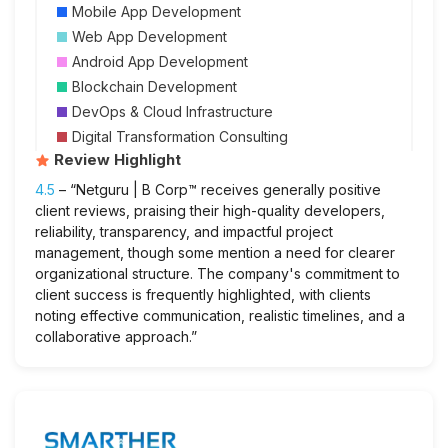
Mobile App Development
Web App Development
Android App Development
Blockchain Development
DevOps & Cloud Infrastructure
Digital Transformation Consulting
Review Highlight
4.5
– “Netguru | B Corp™ receives generally positive
client reviews, praising their high-quality developers,
reliability, transparency, and impactful project
management, though some mention a need for clearer
organizational structure. The company's commitment to
client success is frequently highlighted, with clients
noting effective communication, realistic timelines, and a
collaborative approach.”