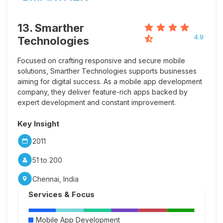
13. Smarther
4.9
Technologies
Focused on crafting responsive and secure mobile
solutions, Smarther Technologies supports businesses
aiming for digital success. As a mobile app development
company, they deliver feature-rich apps backed by
expert development and constant improvement.
Key Insight
2011
51 to 200
Chennai, India
Services & Focus
Mobile App Development