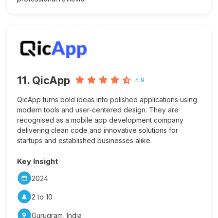
11. QicApp
4.9
QicApp turns bold ideas into polished applications using
modern tools and user-centered design. They are
recognised as a mobile app development company
delivering clean code and innovative solutions for
startups and established businesses alike.
Key Insight
2024
2 to 10
Gurugram, India