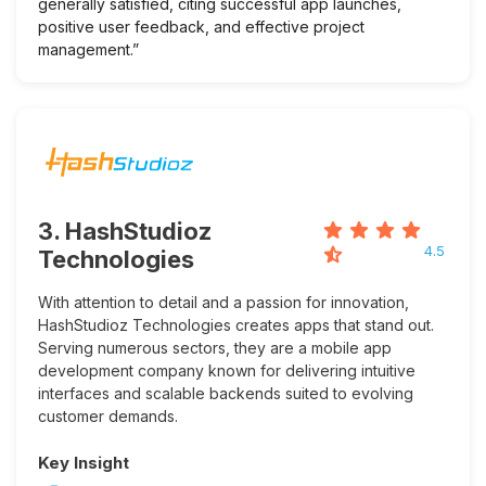
generally satisfied, citing successful app launches,
positive user feedback, and effective project
management.”
3. HashStudioz
4.5
Technologies
With attention to detail and a passion for innovation,
HashStudioz Technologies creates apps that stand out.
Serving numerous sectors, they are a mobile app
development company known for delivering intuitive
interfaces and scalable backends suited to evolving
customer demands.
Key Insight