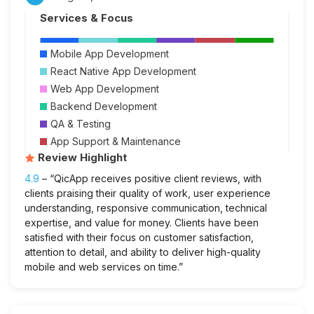
Services & Focus
Mobile App Development
React Native App Development
Web App Development
Backend Development
QA & Testing
App Support & Maintenance
Review Highlight
4.9
– “QicApp receives positive client reviews, with
clients praising their quality of work, user experience
understanding, responsive communication, technical
expertise, and value for money. Clients have been
satisfied with their focus on customer satisfaction,
attention to detail, and ability to deliver high-quality
mobile and web services on time.”