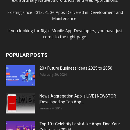
extraordinary Native Android, iOS, and Web Applications.
Existing since 2013, 450+ Apps Delivered in Development and
Maintenance .
If you looking for Right Mobile App Developers, you have just
come to the right page.
POPULAR POSTS
20+ Future Business Ideas 2025 to 2050
February 29, 2024
News Aggregation App is LIVE | NEWSTOR
|Developed by Top App...
January 4, 2017
Top 10+ Celebrity Look Alike Apps: Find Your
Celeb Twin 2025!