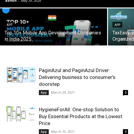
admin
-
May 29, 2026
APP
APP
Top 10+ Mobile App Development Companies
TaxEasy-Bi
in India 2025
Organized
PaginAzul and PaginAzul Driver:
Delivering business to consumer’s
doorstep
March 24, 2021
App
0
HygieneForAll: One-stop Solution to
Buy Essential Products at the Lowest
Price
March 10, 2021
App
0