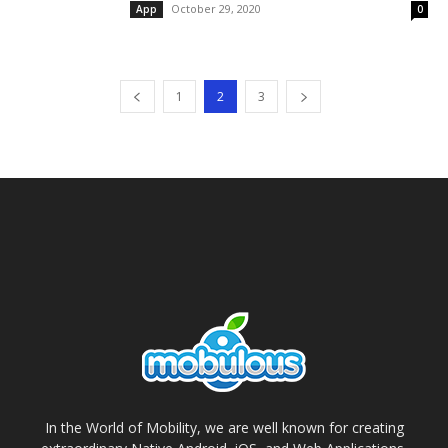
October 29, 2020
App
0
1
2
3
In the World of Mobility, we are well known for creating