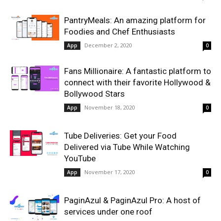
PantryMeals: An amazing platform for
Foodies and Chef Enthusiasts
December 2, 2020
App
0
Fans Millionaire: A fantastic platform to
connect with their favorite Hollywood &
Bollywood Stars
November 18, 2020
App
0
Tube Deliveries: Get your Food
Delivered via Tube While Watching
YouTube
November 17, 2020
App
0
PaginAzul & PaginAzul Pro: A host of
services under one roof