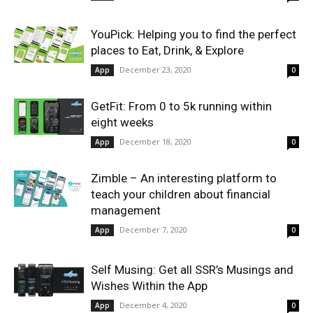
YouPick: Helping you to find the perfect
places to Eat, Drink, & Explore
December 23, 2020
App
0
GetFit: From 0 to 5k running within
eight weeks
December 18, 2020
App
0
Zimble – An interesting platform to
teach your children about financial
management
December 7, 2020
App
0
Self Musing: Get all SSR’s Musings and
Wishes Within the App
December 4, 2020
App
0