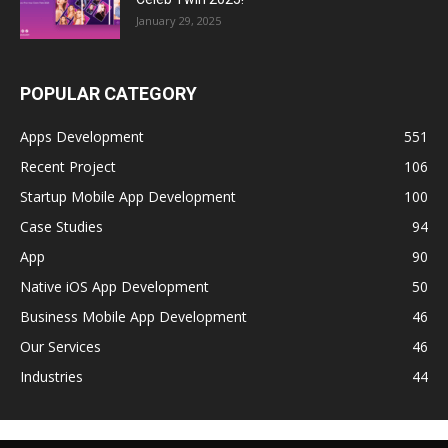
January 29, 2025
POPULAR CATEGORY
Apps Development
551
Recent Project
106
Startup Mobile App Development
100
Case Studies
94
App
90
Native iOS App Development
50
Business Mobile App Development
46
Our Services
46
Industries
44