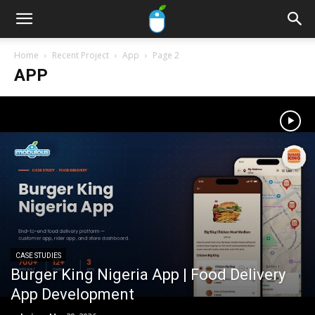
Home
Recent Project
App
Page 2
APP
CASE STUDIES
Burger King Nigeria App | Food Delivery
App Development